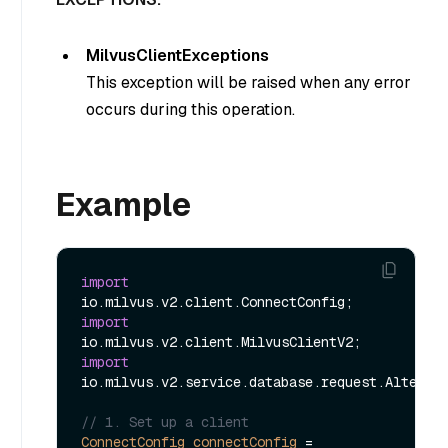
MilvusClientExceptions
This exception will be raised when any error
occurs during this operation.
Example
import
import
import
io.milvus.v2.service.database.request.AlterDat
// 1. Set up a client
ConnectConfig
connectConfig
=