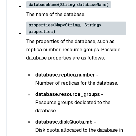
databaseName(String databaseName)
The name of the database.
properties(Map<String, String>
properties)
The properties of the database, such as
replica number, resource groups. Possible
database properties are as follows:
database.replica.number
-
Number of replicas for the database.
database.resource_groups
-
Resource groups dedicated to the
database.
database.diskQuota.mb
-
Disk quota allocated to the database in