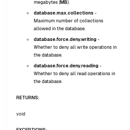
megabytes (
MB
).
database.max.collections
-
Maximum number of collections
allowed in the database.
database.force.deny.writing
-
Whether to deny all write operations in
the database.
database.force.deny.reading
-
Whether to deny all read operations in
the database.
RETURNS:
void
EXCEPTIONS: