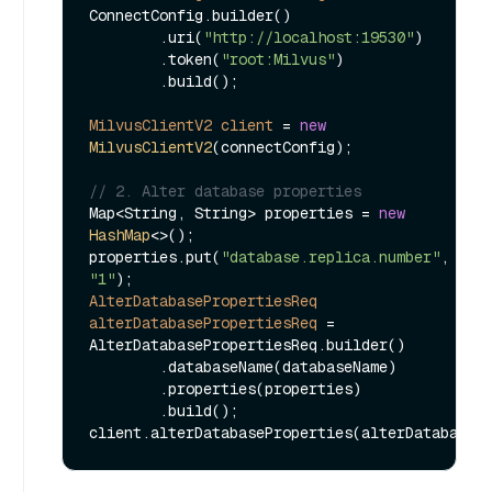
ConnectConfig.builder()

        .uri(
"http://localhost:19530"
)

        .token(
"root:Milvus"
)

        .build();

MilvusClientV2
client
=
new
MilvusClientV2
(connectConfig);

// 2. Alter database properties
Map<String, String> properties = 
new
HashMap
<>();

properties.put(
"database.replica.number"
, 
"1"
AlterDatabasePropertiesReq
alterDatabasePropertiesReq
=
AlterDatabasePropertiesReq.builder()

        .databaseName(databaseName)

        .properties(properties)

        .build();
