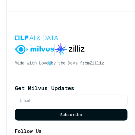
Made with Love
by the Devs from
Zilliz
Get Milvus Updates
Subscribe
Follow Us