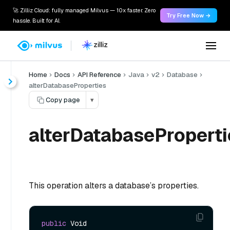
🚀 Zilliz Cloud: fully managed Milvus — 10x faster. Zero
Try Free Now →
hassle. Built for AI.
Home
Docs
API Reference
Java
v2
Database
alterDatabaseProperties
Copy page
▾
alterDatabaseProperti
This operation alters a database’s properties.
public
 Void 