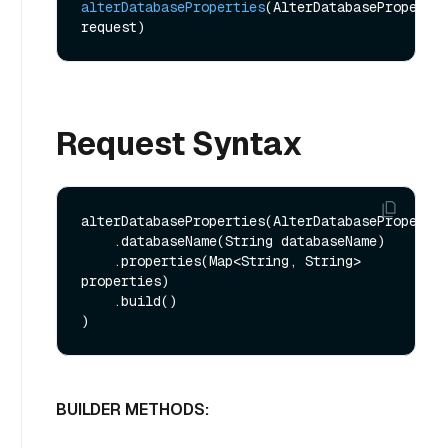
alterDatabaseProperties
(AlterDatabasePropertie
request)
Request Syntax
alterDatabaseProperties(AlterDatabasePropertie
    .databaseName(String databaseName)

    .properties(Map<String, String> 
properties)

    .build()

BUILDER METHODS: