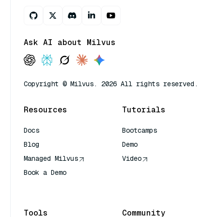
Ask AI about Milvus
Copyright © Milvus. 2026 All rights reserved.
Resources
Tutorials
Docs
Bootcamps
Blog
Demo
Managed Milvus
Video
Book a Demo
AI Quick Reference
Tools
Community