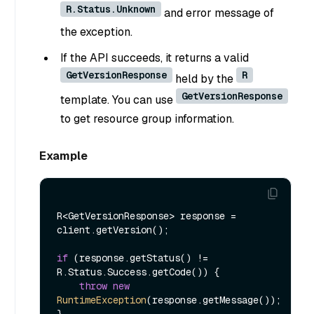
R.Status.Unknown
and error message of
the exception.
If the API succeeds, it returns a valid
GetVersionResponse
R
held by the
GetVersionResponse
template. You can use
to get resource group information.
Example
R<GetVersionResponse> response = 
client.getVersion();

if
 (response.getStatus() != 
R.Status.Success.getCode()) {

throw
new
RuntimeException
(response.getMessage());
