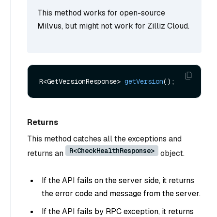
This method works for open-source
Milvus, but might not work for Zilliz Cloud.
R<GetVersionResponse> 
getVersion
()
Returns
This method catches all the exceptions and
R<CheckHealthResponse>
returns an
object.
If the API fails on the server side, it returns
the error code and message from the server.
If the API fails by RPC exception, it returns