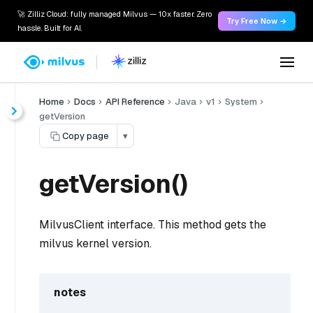
🚀 Zilliz Cloud: fully managed Milvus — 10x faster. Zero
Try Free Now →
hassle. Built for AI.
Home
Docs
API Reference
Java
v1
System
getVersion
Copy page
▾
getVersion()
MilvusClient interface. This method gets the
milvus kernel version.
notes