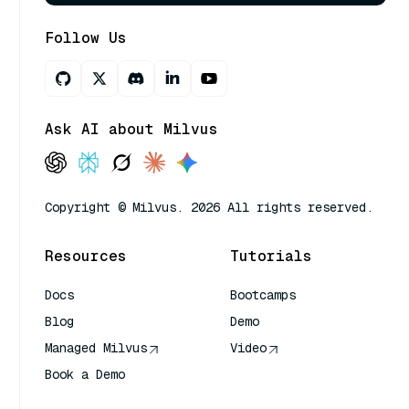
Follow Us
Ask AI about Milvus
Copyright © Milvus. 2026 All rights reserved.
Resources
Tutorials
Docs
Bootcamps
Blog
Demo
Managed Milvus
Video
Book a Demo
AI Quick Reference