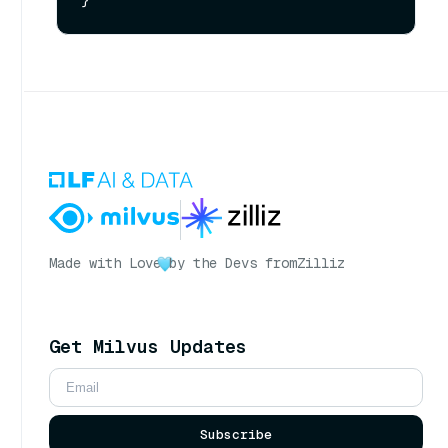
Made with Love
by the Devs from
Zilliz
Get Milvus Updates
Subscribe