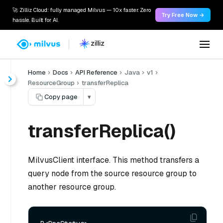
🚀 Zilliz Cloud: fully managed Milvus — 10x faster. Zero
Try Free Now →
hassle. Built for AI.
Home
Docs
API Reference
Java
v1
ResourceGroup
transferReplica
Copy page
▾
transferReplica()
MilvusClient interface. This method transfers a
query node from the source resource group to
another resource group.