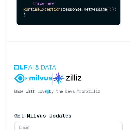
throw
new
RuntimeException
(response.getMessage());

Made with Love
by the Devs from
Zilliz
Get Milvus Updates