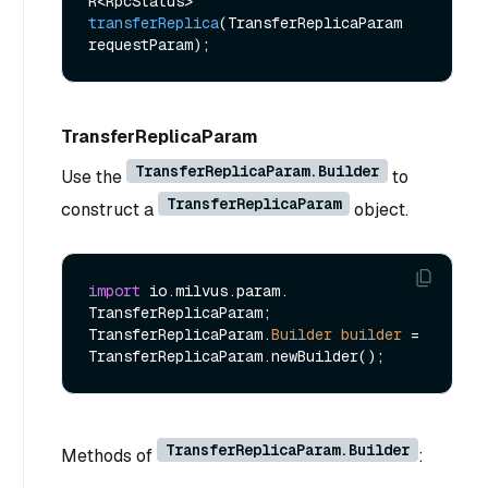
R<RpcStatus> 
transferReplica
(TransferReplicaParam 
requestParam)
TransferReplicaParam
TransferReplicaParam.Builder
Use the
to
TransferReplicaParam
construct a
object.
import
 io.milvus.param. 
TransferReplicaParam;

TransferReplicaParam.
Builder
builder
=
TransferReplicaParam.Builder
Methods of
: