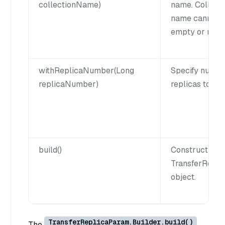
collectionName)
name. Collect
name cannot 
empty or null.
withReplicaNumber(Long
Specify numbe
replicaNumber)
replicas to tra
build()
Construct a
TransferRepl
object.
TransferReplicaParam.Builder.build()
The