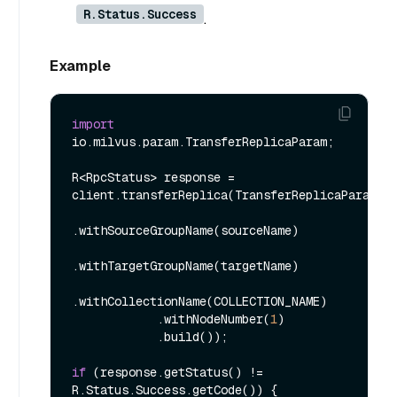
R.Status.Success
.
Example
import
io.milvus.param.TransferReplicaParam;

R<RpcStatus> response = 
client.transferReplica(TransferReplicaParam.ne
.withSourceGroupName(sourceName)

.withTargetGroupName(targetName)

.withCollectionName(COLLECTION_NAME)

            .withNodeNumber(
1
)

            .build());

if
 (response.getStatus() != 
R.Status.Success.getCode()) {
