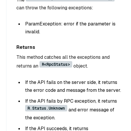
can throw the following exceptions:
ParamException: error if the parameter is
invalid.
Returns
This method catches all the exceptions and
R<RpcStatus>
returns an
object.
If the API fails on the server side, it returns
the error code and message from the server.
If the API fails by RPC exception, it returns
R.Status.Unknown
and error message of
the exception.
If the API succeeds, it returns