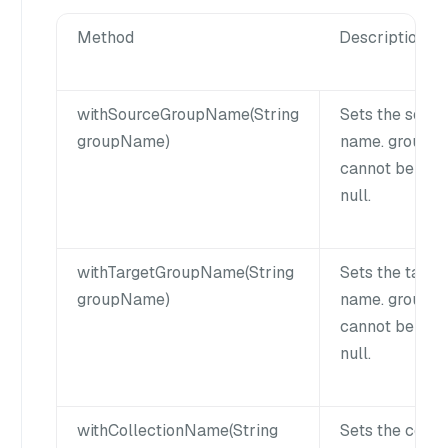
Method
Description
withSourceGroupName(String
Sets the sourc
groupName)
name. group
cannot be emp
null.
withTargetGroupName(String
Sets the targe
groupName)
name. group
cannot be emp
null.
withCollectionName(String
Sets the colle