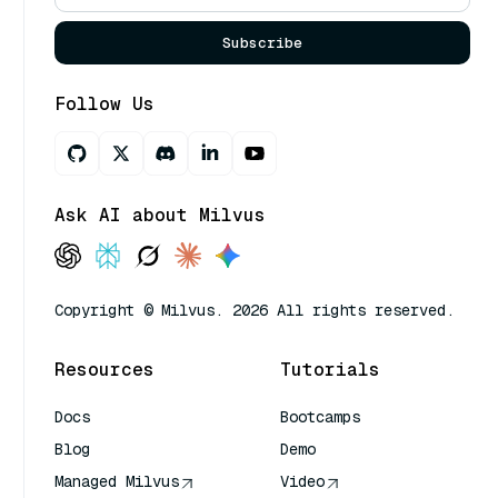
Subscribe
Follow Us
Ask AI about Milvus
Copyright © Milvus. 2026 All rights reserved.
Resources
Tutorials
Docs
Bootcamps
Blog
Demo
Managed Milvus
Video