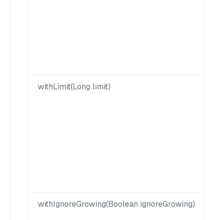
withLimit(Long limit)
withIgnoreGrowing(Boolean ignoreGrowing)