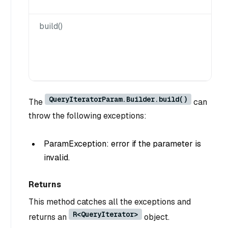
build()
QueryIteratorParam.Builder.build()
The
can
throw the following exceptions:
ParamException: error if the parameter is
invalid.
Returns
This method catches all the exceptions and
R<QueryIterator>
returns an
object.