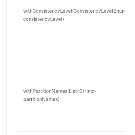
withConsistencyLevel(ConsistencyLevelEnum
consistencyLevel)
withPartitionNames(List<String>
partitionNames)