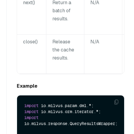
next()
Return a
N/A
Li
batch of
results.
close()
Release
N/A
N
the cache
results.
Example
import
import
import
io.milvus.response.QueryResultsWrapper;
