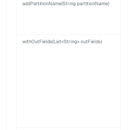
addPartitionName(String partitionName)
withOutFields(List<String> outFields)