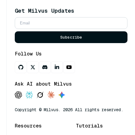
Get Milvus Updates
Subscribe
Follow Us
Ask AI about Milvus
Copyright © Milvus. 2026 All rights reserved.
Resources
Tutorials