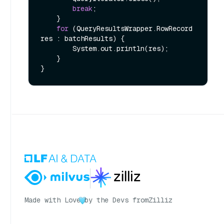
break
;

    }

for
 (QueryResultsWrapper.RowRecord 
res : batchResults) {

        System.out.println(res);

    }

Made with Love
by the Devs from
Zilliz