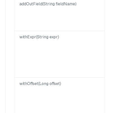
addOutField(String fieldName)
withExpr(String expr)
withOffset(Long offset)