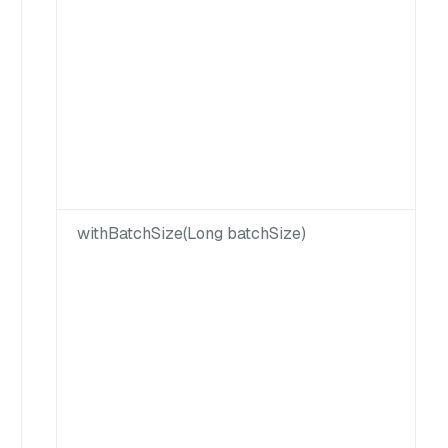
withBatchSize(Long batchSize)