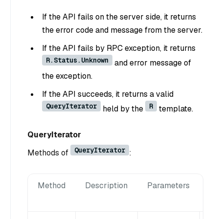
If the API fails on the server side, it returns
the error code and message from the server.
If the API fails by RPC exception, it returns
R.Status.Unknown
and error message of
the exception.
If the API succeeds, it returns a valid
QueryIterator
R
held by the
template.
QueryIterator
QueryIterator
Methods of
:
Method
Description
Parameters
Re