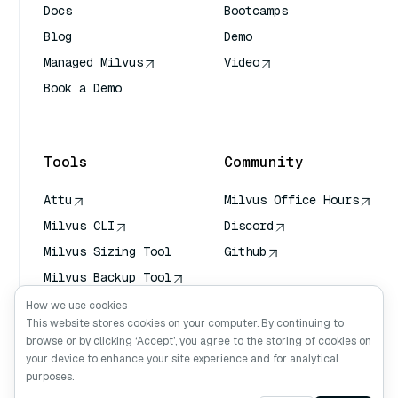
Docs
Bootcamps
Blog
Demo
Managed Milvus
Video
Book a Demo
AI Quick Reference
Tools
Community
Attu
Milvus Office Hours
Milvus CLI
Discord
Milvus Sizing Tool
Github
Milvus Backup Tool
Vector Transport
How we use cookies
Service (VTS)
This website stores cookies on your computer. By continuing to
browse or by clicking ‘Accept’, you agree to the storing of cookies on
Deep Searcher
your device to enhance your site experience and for analytical
Claude Context
purposes.