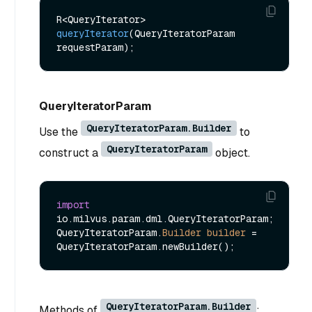
R<QueryIterator> 
queryIterator
(QueryIteratorParam 
requestParam)
QueryIteratorParam
QueryIteratorParam.Builder
Use the
to
QueryIteratorParam
construct a
object.
import
io.milvus.param.dml.QueryIteratorParam;

QueryIteratorParam.
Builder
builder
=
QueryIteratorParam.Builder
Methods of
: