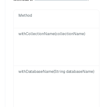
Method
withCollectionName(collectionName)
withDatabaseName(String databaseName)