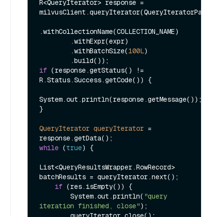
R<QueryIterator> response = 
milvusClient.queryIterator(QueryIteratorParam.
.withCollectionName(COLLECTION_NAME)

        .withExpr(expr)

        .withBatchSize(
100L
)

if
 (response.getStatus() != 
R.Status.Success.getCode()) {

System.out.println(response.getMessage());

}

QueryIterator
queryIterator
=
while
 (
true
) {

List<QueryResultsWrapper.RowRecord> 
batchResults = queryIterator.next();

if
 (res.isEmpty()) {

        System.out.println(
"query 
iteration finished, close"
);

        queryIterator.close();
