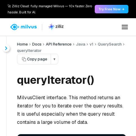
🚀 Zilliz Cloud: fully managed Milvus — 10x faster. Zero
Try Free Now →
hassle. Built for AI.
Home
Docs
API Reference
Java
v1
QuerySearch
queryIterator
Copy page
▾
queryIterator()
MilvusClient interface. This method returns an
iterator for you to iterate over the query results.
It is useful especially when the query result
contains a large volume of data.