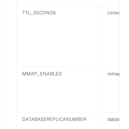
TTL_SECONDS
collection
MMAP_ENABLED
mmap.ena
DATABASE
REPLICA
NUMBER
database.