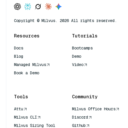
Copyright © Milvus. 2026 All rights reserved.
Resources
Tutorials
Docs
Bootcamps
Blog
Demo
Managed Milvus
Video
Book a Demo
AI Quick Reference
Tools
Community
Attu
Milvus Office Hours
Milvus CLI
Discord
Milvus Sizing Tool
Github