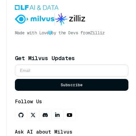
Made with Love
by the Devs from
Zilliz
Get Milvus Updates
Subscribe
Follow Us
Ask AI about Milvus