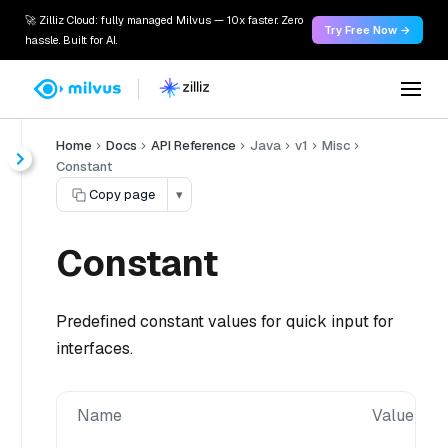
🚀 Zilliz Cloud: fully managed Milvus — 10x faster. Zero
Try Free Now →
hassle. Built for AI.
Home
Docs
API Reference
Java
v1
Misc
Constant
Copy page
▾
Constant
Predefined constant values for quick input for
interfaces.
Name
Value