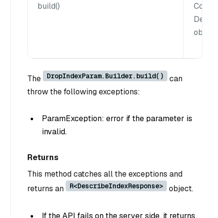
build()
Constr
Descr
object.
DropIndexParam.Builder.build()
The
can
throw the following exceptions:
ParamException: error if the parameter is
invalid.
Returns
This method catches all the exceptions and
R<DescribeIndexResponse>
returns an
object.
If the API fails on the server side, it returns