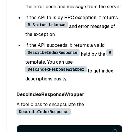
the error code and message from the server.
If the API fails by RPC exception, it returns
R.Status.Unknown
and error message of
the exception.
If the API succeeds, it returns a valid
DescribeIndexResponse
R
held by the
template. You can use
DescIndexResponseWrapper
to get index
descriptions easily.
DescIndexResponseWrapper
A tool class to encapsulate the
DescribeIndexResponse
.