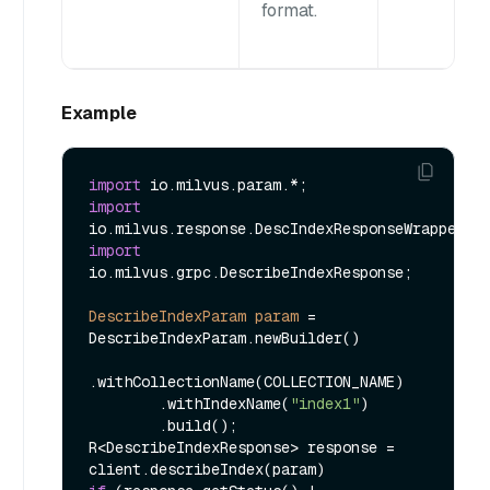
format.
Example
import
import
import
io.milvus.grpc.DescribeIndexResponse;

DescribeIndexParam
param
=
DescribeIndexParam.newBuilder()

.withCollectionName(COLLECTION_NAME)

        .withIndexName(
"index1"
)

        .build();

R<DescribeIndexResponse> response = 