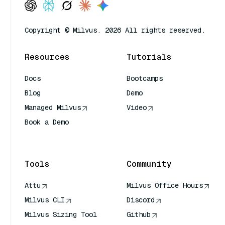
Copyright © Milvus. 2026 All rights reserved.
Resources
Tutorials
Docs
Bootcamps
Blog
Demo
Managed Milvus
Video
Book a Demo
AI Quick Reference
Tools
Community
Attu
Milvus Office Hours
Milvus CLI
Discord
Milvus Sizing Tool
Github