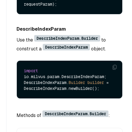
requestParam)
DescribeIndexParam
DescribeIndexParam.Builder
Use the
to
DescribeIndexParam
construct a
object.
import
io.milvus.param.DescribeIndexParam;

DescribeIndexParam.
Builder
builder
=
DescribeIndexParam.Builder
Methods of
: