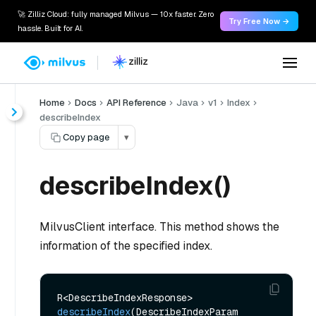
🚀 Zilliz Cloud: fully managed Milvus — 10x faster. Zero
Try Free Now →
hassle. Built for AI.
Home
Docs
API Reference
Java
v1
Index
describeIndex
Copy page
▾
describeIndex()
MilvusClient interface. This method shows the
information of the specified index.
R<DescribeIndexResponse> 
describeIndex
(DescribeIndexParam 