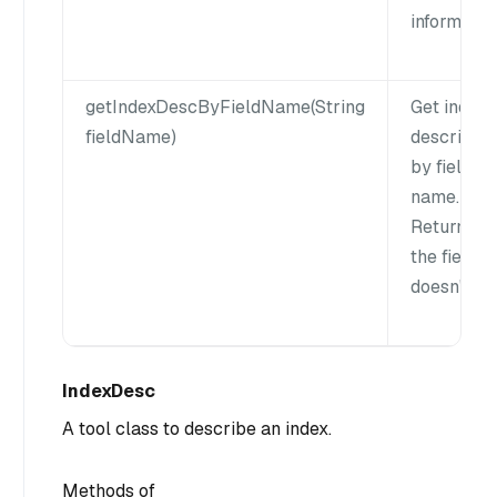
informatio
getIndexDescByFieldName(String
Get index
fieldName)
descriptio
by field
name.
Return null
the field
doesn't exi
IndexDesc
A tool class to describe an index.
Methods of