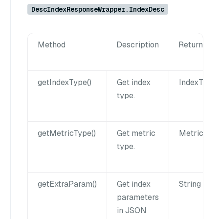
DescIndexResponseWrapper.IndexDesc
Method
Description
Returns
getIndexType()
Get index
IndexType
type.
getMetricType()
Get metric
MetricTyp
type.
getExtraParam()
Get index
String
parameters
in JSON