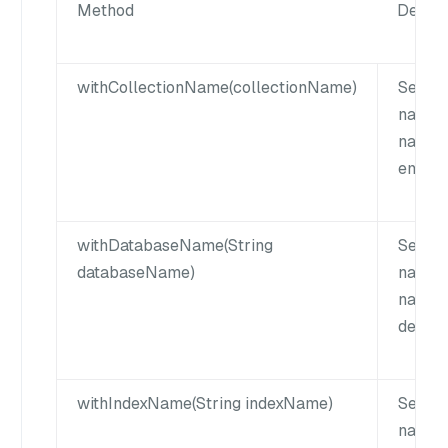
Method
Descri
withCollectionName(collectionName)
Set th
name. 
name 
empty 
withDatabaseName(String
Sets t
databaseName)
name. 
name c
defaul
withIndexName(String indexName)
Set th
name. 