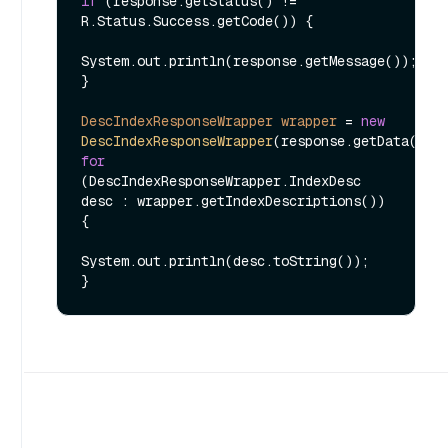
if
 (response.getStatus() != 
R.Status.Success.getCode()) {

System.out.println(response.getMessage());

}

DescIndexResponseWrapper
wrapper
=
new
DescIndexResponseWrapper
for
(DescIndexResponseWrapper.IndexDesc 
desc : wrapper.getIndexDescriptions()) 
{

System.out.println(desc.toString());
