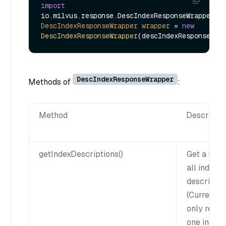
import
DescIndexResponseWrapper
wrapper
=
new
DescIndexResponseWrapper
DescIndexResponseWrapper
Methods of
:
Method
Descripti
getIndexDescriptions()
Get a list 
all index
descriptio
(Currently
only retur
one index