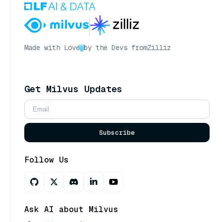
Made with Love
by the Devs from
Zilliz
Get Milvus Updates
Subscribe
Follow Us
Ask AI about Milvus