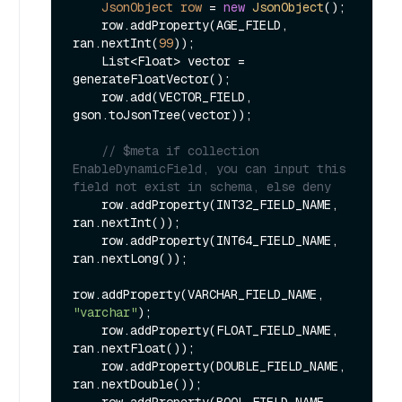
JsonObject
row
=
new
JsonObject
();

    row.addProperty(AGE_FIELD, 
ran.nextInt(
99
));

    List<Float> vector = 
generateFloatVector();

    row.add(VECTOR_FIELD, 
gson.toJsonTree(vector));

// $meta if collection 
EnableDynamicField, you can input this 
field not exist in schema, else deny
    row.addProperty(INT32_FIELD_NAME, 
ran.nextInt());

    row.addProperty(INT64_FIELD_NAME, 
ran.nextLong());

row.addProperty(VARCHAR_FIELD_NAME, 
"varchar"
);

    row.addProperty(FLOAT_FIELD_NAME, 
ran.nextFloat());

    row.addProperty(DOUBLE_FIELD_NAME, 
ran.nextDouble());

    row.addProperty(BOOL_FIELD_NAME, 