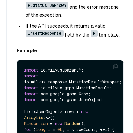
R.Status.Unknown
and the error message
of the exception.
If the API succeeds, it returns a valid
InsertResponse
R
held by the
template.
Example
import
import
import
import
import
 com.google.gson.JsonObject;

List<JsonObject> rows = 
new
ArrayList
Random
ran
=
new
Random
for
 (
long
i
=
0L
; i < rowCount; ++i) {
