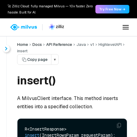
🚀 Zilliz Cloud: fully managed Milvus — 10x faster. Zero
Try Free Now →
hassle. Built for AI.
Home
Docs
API Reference
Java
v1
HighlevelAPI
insert
Copy page
▾
insert()
A MilvusClient interface. This method inserts
entities into a specified collection.
R<InsertResponse> 
insert
(InsertRowsParam requestParam)