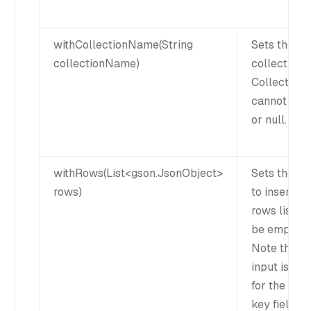
withCollectionName(String
Sets the ta
collectionName)
collection 
Collection
cannot be 
or null.
withRows(List<gson.JsonObject>
Sets the ro
rows)
to insert. T
rows list c
be empty.
Note that n
input is req
for the pri
key field if