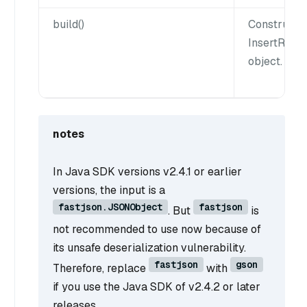
build()
Constructs
InsertRow
object.
notes
In Java SDK versions v2.4.1 or earlier
versions, the input is a
fastjson.JSONObject
fastjson
. But
is
not recommended to use now because of
its unsafe deserialization vulnerability.
fastjson
gson
Therefore, replace
with
if you use the Java SDK of v2.4.2 or later
releases.