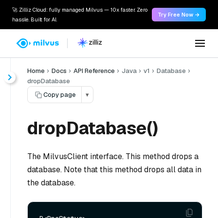
🚀 Zilliz Cloud: fully managed Milvus — 10x faster. Zero
Try Free Now →
hassle. Built for AI.
Home
Docs
API Reference
Java
v1
Database
dropDatabase
Copy page
▾
dropDatabase()
The MilvusClient interface. This method drops a
database. Note that this method drops all data in
the database.