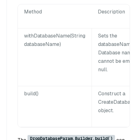
Method
Description
withDatabaseName(String
Sets the
databaseName)
databaseName n
Database name
cannot be empty 
null.
build()
Construct a
CreateDatabaseP
object.
DropDatabaseParam.Builder.build()