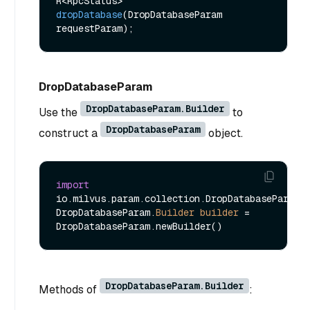
R<RpcStatus> 
dropDatabase
(DropDatabaseParam 
requestParam)
DropDatabaseParam
DropDatabaseParam.Builder
Use the
to
DropDatabaseParam
construct a
object.
import
io.milvus.param.collection.DropDatabaseParam;

DropDatabaseParam.
Builder
builder
=
DropDatabaseParam.Builder
Methods of
: