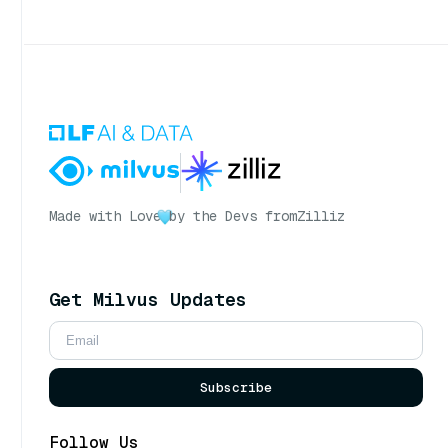
Made with Love
by the Devs from
Zilliz
Get Milvus Updates
Subscribe
Follow Us