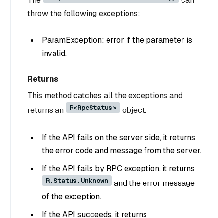
The
can
throw the following exceptions:
ParamException: error if the parameter is
invalid.
Returns
This method catches all the exceptions and
R<RpcStatus>
returns an
object.
If the API fails on the server side, it returns
the error code and message from the server.
If the API fails by RPC exception, it returns
R.Status.Unknown
and the error message
of the exception.
If the API succeeds, it returns