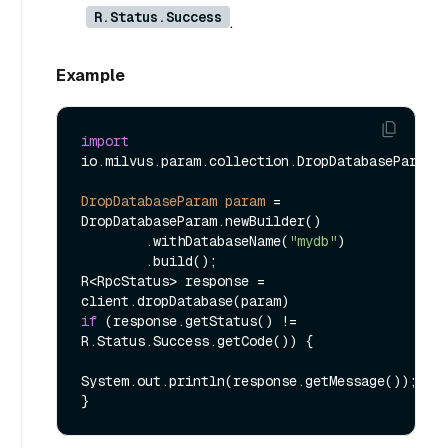
R.Status.Success
.
Example
import
io.milvus.param.collection.DropDatabaseParam;

DropDatabaseParam
param
=
DropDatabaseParam.newBuilder()

        .withDatabaseName(
"mydb"
)

        .build();

R<RpcStatus> response = 
if
 (response.getStatus() != 
R.Status.Success.getCode()) {

System.out.println(response.getMessage());
