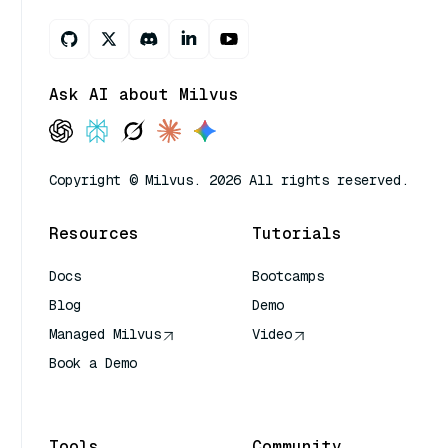
Ask AI about Milvus
Copyright © Milvus. 2026 All rights reserved.
Resources
Tutorials
Docs
Bootcamps
Blog
Demo
Managed Milvus
Video
Book a Demo
AI Quick Reference
Tools
Community