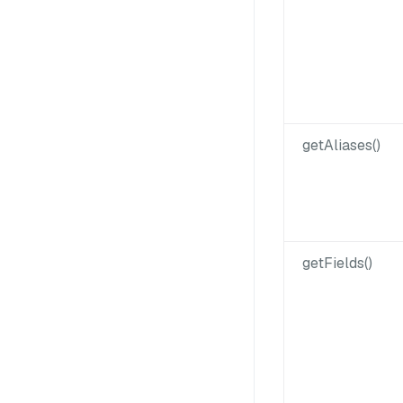
getAliases()
getFields()