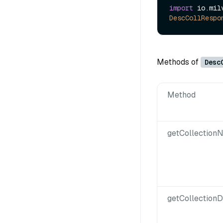
import
DescCollRespo
Methods of
Desc
Method
getCollection
getCollectionD