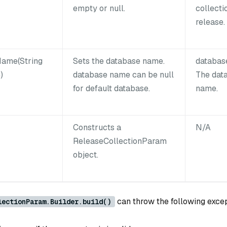
empty or null.
collecti
release.
ame(String
Sets the database name.
databa
)
database name can be null
The dat
for default database.
name.
Constructs a
N/A
ReleaseCollectionParam
object.
can throw the following exce
lectionParam.Builder.build()