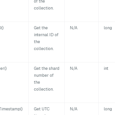
of the
collection.
()
Get the
N/A
long
internal ID of
the
collection.
er()
Get the shard
N/A
int
number of
the
collection.
Timestamp()
Get UTC
N/A
long