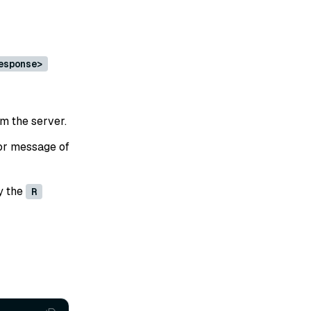
esponse>
om the server.
or message of
y the
R