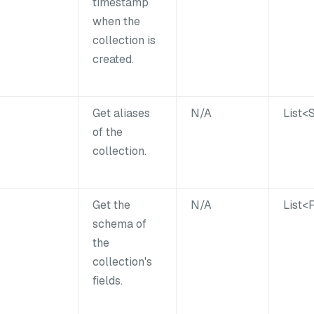
timestamp
when the
collection is
created.
Get aliases
N/A
List<
of the
collection.
Get the
N/A
List<
schema of
the
collection's
fields.