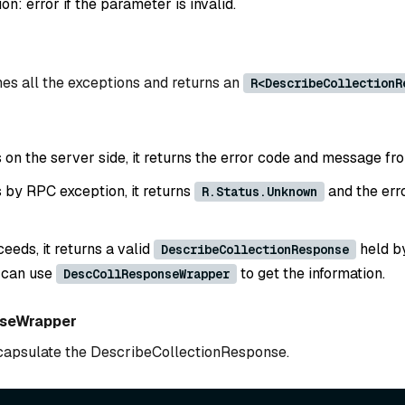
: error if the parameter is invalid.
es all the exceptions and returns an
R<DescribeCollectionR
ls on the server side, it returns the error code and message fr
ls by RPC exception, it returns
and the err
R.Status.Unknown
ceeds, it returns a valid
held b
DescribeCollectionResponse
 can use
to get the information.
DescCollResponseWrapper
seWrapper
ncapsulate the DescribeCollectionResponse.