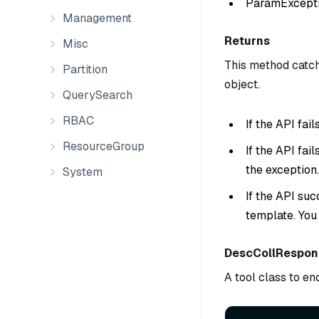
ParamException
Management
Returns
Misc
This method catch
Partition
object.
QuerySearch
RBAC
If the API fai
ResourceGroup
If the API fai
the exception.
System
If the API suc
template. You
DescCollRespon
A tool class to e