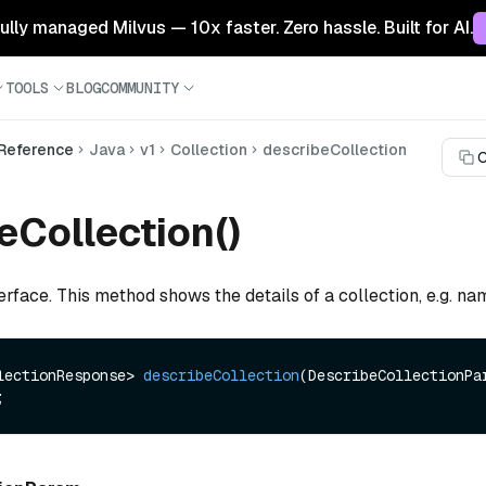
 fully managed Milvus — 10x faster. Zero hassle. Built for AI.
TOOLS
BLOG
COMMUNITY
 Reference
Java
v1
Collection
describeCollection
C
eCollection()
erface. This method shows the details of a collection, e.g. n
lectionResponse> 
describeCollection
(DescribeCollectionPar