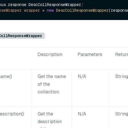
nseWrapper
wrapper
=
new
DescCollResponseWrapper
:
CollResponseWrapper
Description
Parameters
Retur
Name()
Get the name
N/A
Strin
of the
collection.
escription()
Get the
N/A
Strin
description