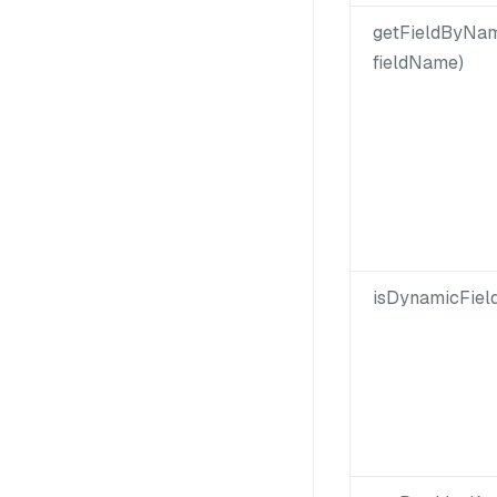
getFieldByNam
fieldName)
isDynamicFiel