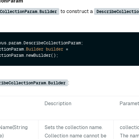
tionParam
to construct a
CollectionParam.Builder
DescribeCollectio
vus.param.DescribeCollectionParam;

ctionParam.
Builder
builder
=
:
ribeCollectionParam.Builder
Description
Paramet
nName(String
Sets the collection name.
collect
e)
Collection name cannot be
The nam