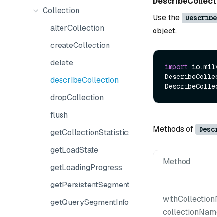
DescribeCollec
Collection
Use the
Describe
alterCollection
object.
createCollection
delete
import
 io.mil
DescribeColle
describeCollection
dropCollection
flush
Methods of
Desc
getCollectionStatistics
getLoadState
Method
getLoadingProgress
getPersistentSegmentInfo
withCollectio
getQuerySegmentInfo
collectionNam