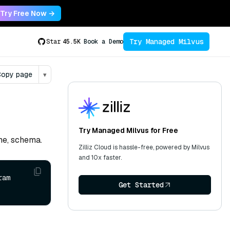
Try Free Now →
Try Managed Milvus
Star
45.5K
Book a Demo
opy page
▾
Try Managed Milvus for Free
ame, schema.
Zilliz Cloud is hassle-free, powered by Milvus
and 10x faster.
am 
Get Started