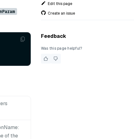
Edit this page
nParam
Create an issue
Feedback
Was this page helpful?
ers
ionName:
e of the