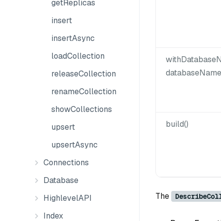
getReplicas
insert
insertAsync
loadCollection
withDatabaseN
databaseName
releaseCollection
renameCollection
showCollections
build()
upsert
upsertAsync
Connections
Database
The
DescribeCol
HighlevelAPI
Index