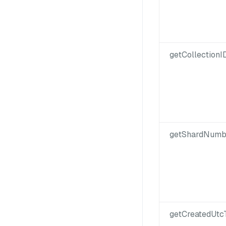
getCollectionID
getShardNumb
getCreatedUtc