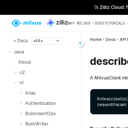
🚀 Zilliz Cloud:
WHY MILVUS
DOCS
TUTORIALS
Home
Docs
API
< Docs
v2.5.x
Java
describ
About
v2
A MilvusClient int
v1
Alias
R<DescribeCol
Authentication
requestParam)
BulkInsertOps
BulkWriter