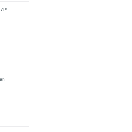
Type
an