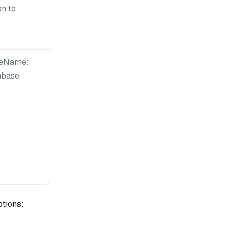
on to
seName:
abase
ptions: