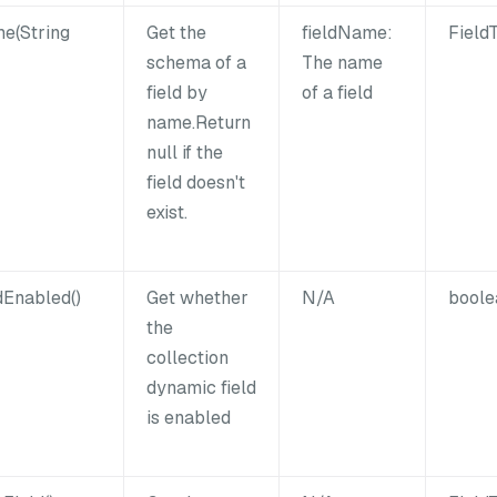
e(String
Get the
fieldName:
Field
schema of a
The name
field by
of a field
name.Return
null if the
field doesn't
exist.
dEnabled()
Get whether
N/A
boole
the
collection
dynamic field
is enabled