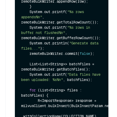
remoteBulkWriter.appendRow(row);

    }

    System.out.printf(
"%s rows 
appends%n"
, 
remoteBulkWriter.getTotalRowCount());

    System.out.printf(
"%s rows in 
buffer not flushed%n"
, 
remoteBulkWriter.getBufferRowCount());

    System.out.println(
"Generate data 
files..."
);

    remoteBulkWriter.commit(
false
);

    List<List<String>> batchFiles = 
remoteBulkWriter.getBatchFiles();

    System.out.printf(
"Data files have 
been uploaded: %s%n"
, batchFiles);

for
 (List<String> files : 
batchFiles) {

        R<ImportResponse> response = 
milvusClient.bulkInsert(BulkInsertParam.newBui
.withCollectionName(COLLECTION_NAME)
