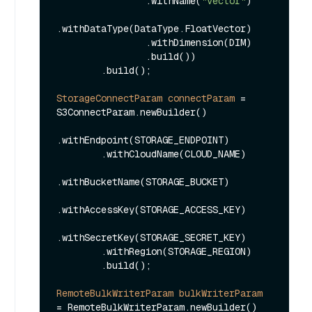
                .withName(
"vector"
)

.withDataType(DataType.FloatVector)

                .withDimension(DIM)

                .build())

        .build();

StorageConnectParam
connectParam
=
S3ConnectParam.newBuilder()

.withEndpoint(STORAGE_ENDPOINT)

        .withCloudName(CLOUD_NAME)

.withBucketName(STORAGE_BUCKET)

.withAccessKey(STORAGE_ACCESS_KEY)

.withSecretKey(STORAGE_SECRET_KEY)

        .withRegion(STORAGE_REGION)

        .build();

RemoteBulkWriterParam
bulkWriterParam
=
 RemoteBulkWriterParam.newBuilder()
