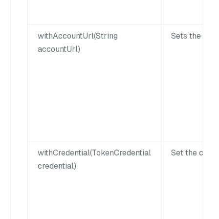
withAccountUrl(String
Sets the acco
accountUrl)
withCredential(TokenCredential
Set the crede
credential)