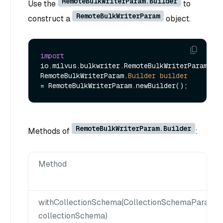
RemoteBulkWriterParam.Builder
Use the
to
RemoteBulkWriterParam
construct a
object.
import
io.milvus.bulkwriter.RemoteBulkWriterParam;

RemoteBulkWriterParam.
Builder
builder
=
RemoteBulkWriterParam.Builder
Methods of
:
Method
withCollectionSchema(CollectionSchemaParam
collectionSchema)