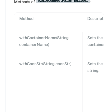
AzureConnectParam.Builder
Methods of
:
Method
Description
withContainerName(String
Sets the Azu
containerName)
container na
withConnStr(String connStr)
Sets the con
string.