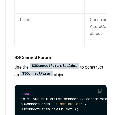
build()
Constructs a
AzureConne
object
S3ConnectParam
S3ConnectParam.Builder
Use the
to construct
S3ConnectParam
an
object.
import
io.milvus.bulkwriter.connect.S3ConnectParam;

S3ConnectParam.
Builder
builder
=