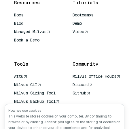
Resources
Tutorials
Docs
Bootcamps
Blog
Demo
Managed Milvus
Video
Book a Demo
AI Quick Reference
Tools
Community
Attu
Milvus Office Hours
Milvus CLI
Discord
Milvus Sizing Tool
Github
Milvus Backup Tool
Vector Transport
How we use cookies
Service (VTS)
This website stores cookies on your computer. By continuing to
browse or by clicking ‘Accept’, you agree to the storing of cookies on
Deep Searcher
your device to enhance your site experience and for analytical