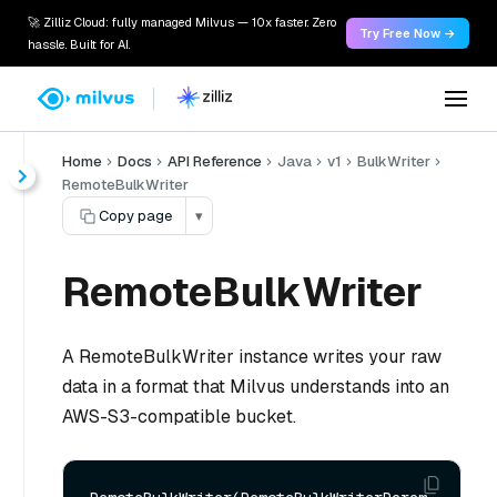
🚀 Zilliz Cloud: fully managed Milvus — 10x faster. Zero
Try Free Now →
hassle. Built for AI.
Home
Docs
API Reference
Java
v1
BulkWriter
RemoteBulkWriter
Copy page
▾
RemoteBulkWriter
A RemoteBulkWriter instance writes your raw
data in a format that Milvus understands into an
AWS-S3-compatible bucket.