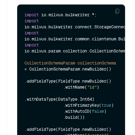
import
import
import
import
io.milvus.param.collection.CollectionSchemaPar
CollectionSchemaParam
collectionSchema
=
 CollectionSchemaParam.newBuilder()

.addFieldType(FieldType.newBuilder()

                .withName(
"id"
)

.withDataType(DataType.Int64)

                .withPrimaryKey(
true
)

                .withAutoID(
false
)

                .build())

.addFieldType(FieldType.newBuilder()
