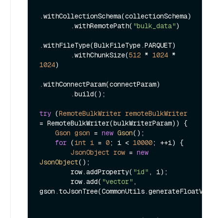
.withCollectionSchema(collectionSchema)

        .withRemotePath(
"bulk_data"
)

.withFileType(BulkFileType.PARQUET)

        .withChunkSize(
512
 * 
1024
 * 
1024
)

.withConnectParam(connectParam)

        .build();

try
 (
RemoteBulkWriter
remoteBulkWriter
=
 RemoteBulkWriter(bulkWriterParam)) {

Gson
gson
=
new
Gson
();

for
 (
int
i
=
0
; i < 
10000
; ++i) {

JsonObject
row
=
new
JsonObject
();

        row.addProperty(
"id"
, i);

        row.add(
"vector"
, 
gson.toJsonTree(CommonUtils.generateFloatVecto