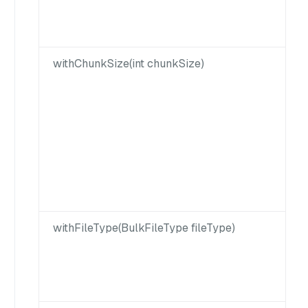
withChunkSize(int chunkSize)
withFileType(BulkFileType fileType)