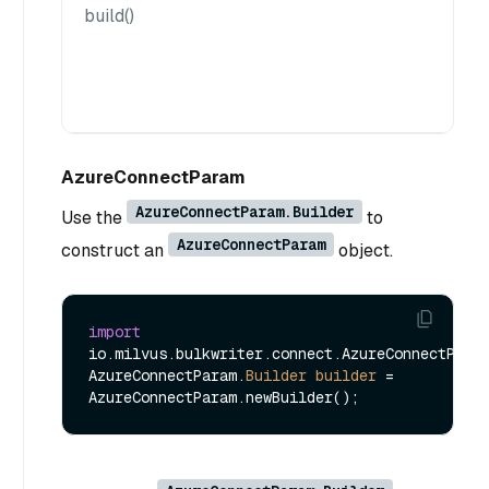
build()
AzureConnectParam
AzureConnectParam.Builder
Use the
to
AzureConnectParam
construct an
object.
import
io.milvus.bulkwriter.connect.AzureConnectParam
AzureConnectParam.
Builder
builder
=