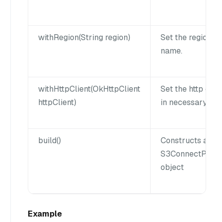
withRegion(String region)
Set the region
name.
withHttpClient(OkHttpClient
Set the http clie
httpClient)
in necessary.
build()
Constructs a
S3ConnectPara
object
Example