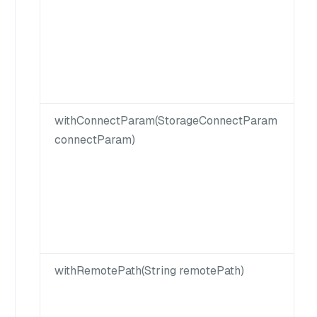
withConnectParam(StorageConnectParam
connectParam)
withRemotePath(String remotePath)