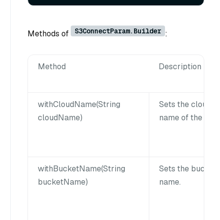
S3ConnectParam.Builder
Methods of
:
Method
Description
withCloudName(String
Sets the cloud
cloudName)
name of the S3.
withBucketName(String
Sets the bucket
bucketName)
name.