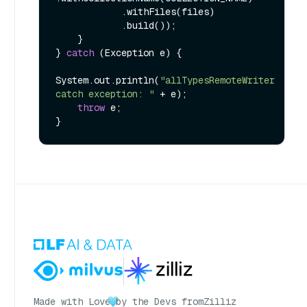
            .withFiles(files)

            .build());

    }

} 
catch
 (Exception e) {

System.out.println(
"allTypesRemoteWriter 
catch exception: "
 + e);

throw
 e;

Made with Love
by the Devs from
Zilliz