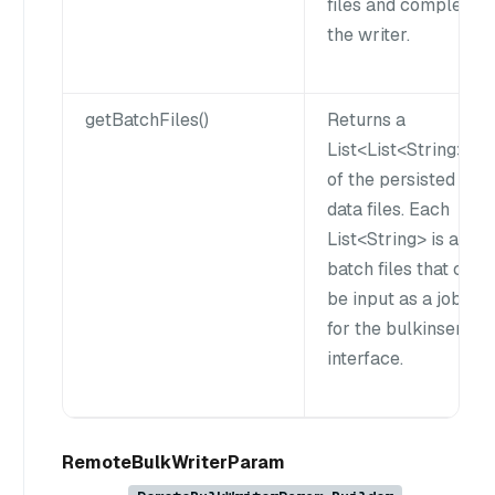
files and complete
the writer.
getBatchFiles()
Returns a
List<List<String>gt;
of the persisted
data files. Each
List<String> is a
batch files that can
be input as a job
for the bulkinsert
interface.
RemoteBulkWriterParam