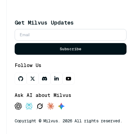
Get Milvus Updates
Subscribe
Follow Us
Ask AI about Milvus
Copyright © Milvus. 2026 All rights reserved.