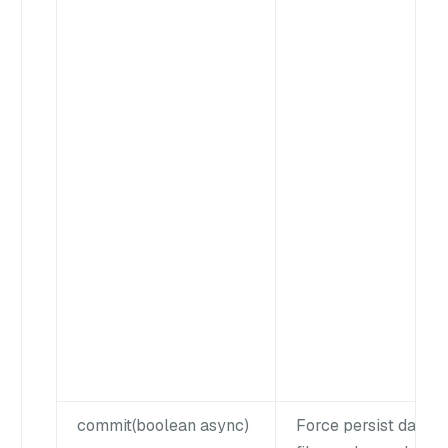
commit(boolean async)
Force persist data