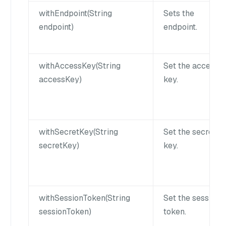
withEndpoint(String
Sets the
endpoint)
endpoint.
withAccessKey(String
Set the access
accessKey)
key.
withSecretKey(String
Set the secret
secretKey)
key.
withSessionToken(String
Set the session
sessionToken)
token.