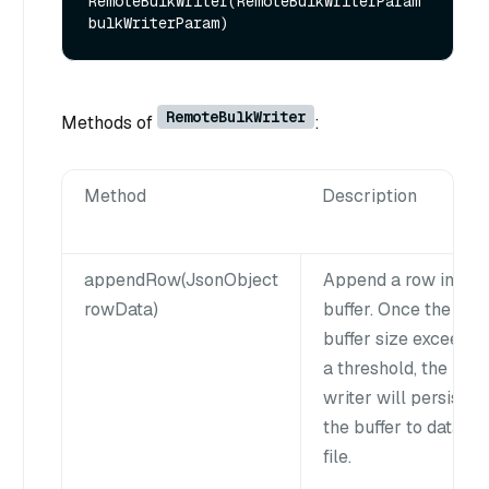
RemoteBulkWriter(RemoteBulkWriterParam 
RemoteBulkWriter
Methods of
:
Method
Description
appendRow(JsonObject
Append a row into
rowData)
buffer. Once the
buffer size exceeds
a threshold, the
writer will persist
the buffer to data
file.