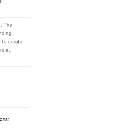
.
: The
nding
 to create
tial.
ons: