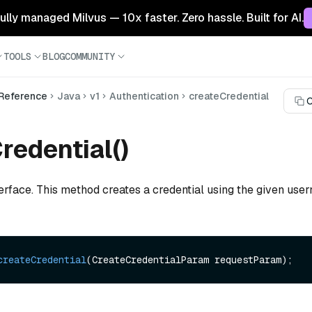
 fully managed Milvus — 10x faster. Zero hassle. Built for AI.
TOOLS
BLOG
COMMUNITY
 Reference
Java
v1
Authentication
createCredential
C
redential()
terface. This method creates a credential using the given us
createCredential
(CreateCredentialParam requestParam)