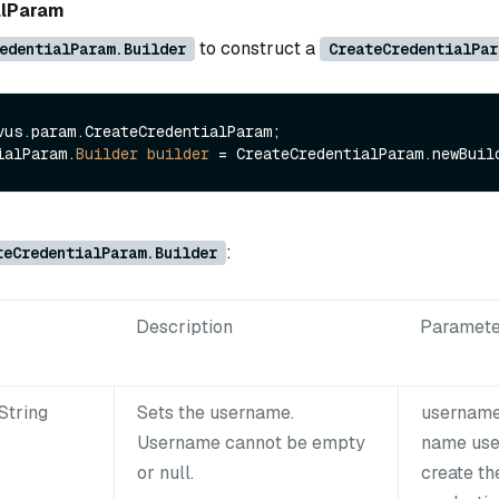
alParam
to construct a
edentialParam.Builder
CreateCredentialPar
vus.param.CreateCredentialParam;

ialParam.
Builder
builder
=
:
teCredentialParam.Builder
Description
Paramete
String
Sets the username.
username
Username cannot be empty
name use
or null.
create th