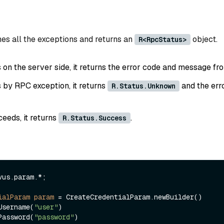
es all the exceptions and returns an
object.
R<RpcStatus>
ls on the server side, it returns the error code and message fr
ls by RPC exception, it returns
and the err
R.Status.Unknown
ceeds, it returns
.
R.Status.Success
vus.param.*;

ialParam
param
=
 CreateCredentialParam.newBuilder()

.withUsername(
"user"
)

.withPassword(
"password"
)
