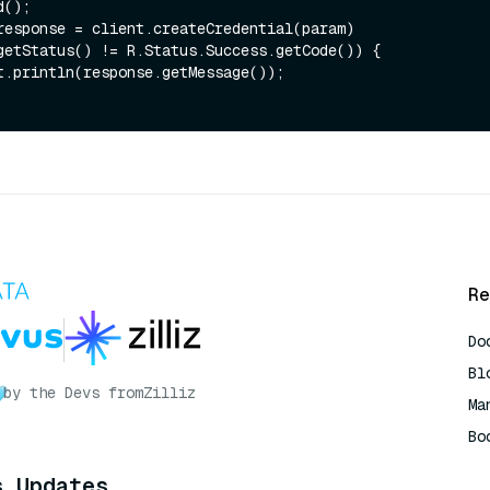
getStatus() != R.Status.Success.getCode()) {

Re
Do
Bl
by the Devs from
Zilliz
Ma
Bo
AI
s Updates