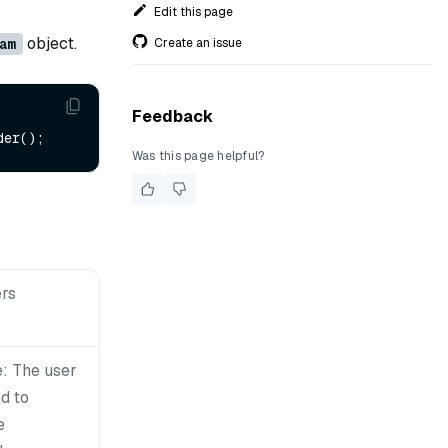
Edit this page
object.
Create an issue
am
Feedback
Was this page helpful?
rs
: The user
d to
e