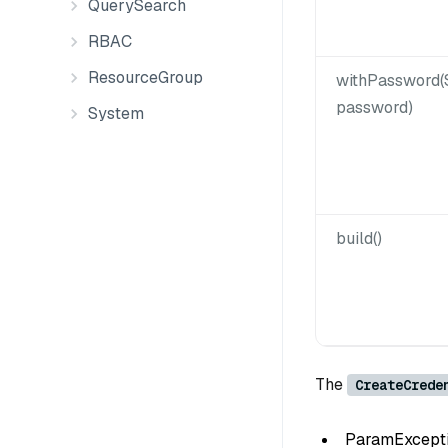
QuerySearch
RBAC
ResourceGroup
withPassword(
password)
System
build()
The
CreateCrede
ParamException