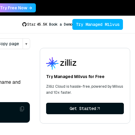
Try Free Now →
Try Managed Milvus
Star
45.5K
Book a Demo
opy page
▾
Try Managed Milvus for Free
ername and
Zilliz Cloud is hassle-free, powered by Milvus
and 10x faster.
Get Started