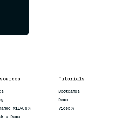
sources
Tutorials
cs
Bootcamps
og
Demo
naged Milvus
Video
ok a Demo
 Quick Reference