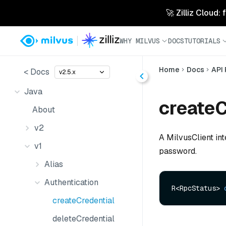
🚀 Zilliz Cloud:
WHY MILVUS
DOCS
TUTORIALS
Home
Docs
API
< Docs
v2.5.x
Java
createC
About
v2
A MilvusClient in
v1
password.
Alias
Authentication
R<RpcStatus> 
createCredential
deleteCredential