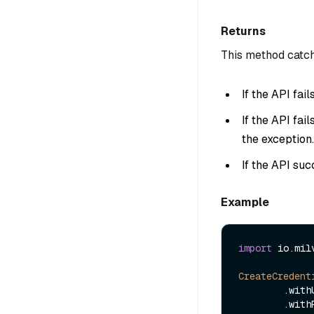
Returns
This method catch
If the API fai
If the API fai
the exception.
If the API suc
Example
import
 io.mil
CreateCredent
        
        