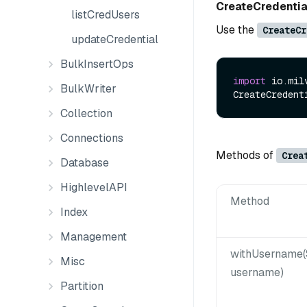
CreateCredenti
listCredUsers
Use the
CreateCr
updateCredential
BulkInsertOps
import
 io.mil
BulkWriter
CreateCredent
Collection
Connections
Methods of
Crea
Database
HighlevelAPI
Method
Index
Management
withUsername(
Misc
username)
Partition