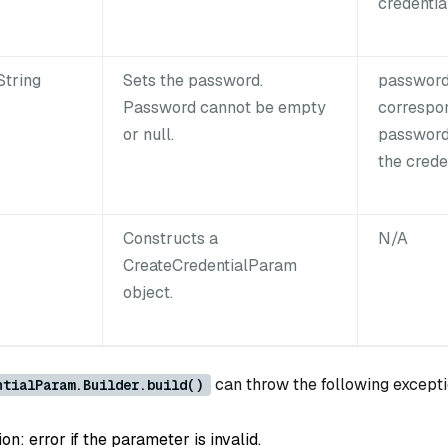
credential
String
Sets the password.
password
Password cannot be empty
correspo
or null.
password
the creden
Constructs a
N/A
CreateCredentialParam
object.
can throw the following excepti
ntialParam.Builder.build()
: error if the parameter is invalid.