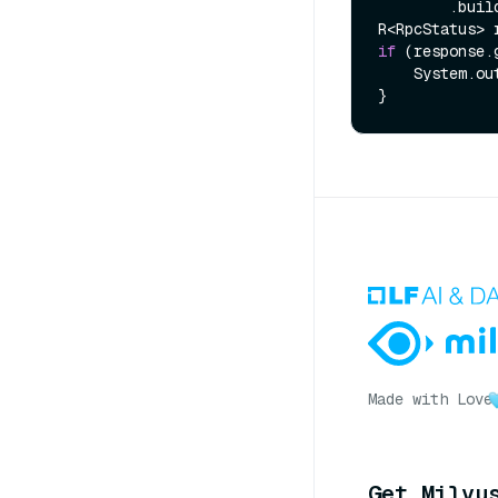
        .build();

if
 (response.
    System.out.println(response.getMessage());

Made with Love
Get Milvu