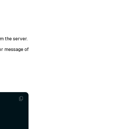
om the server.
or message of