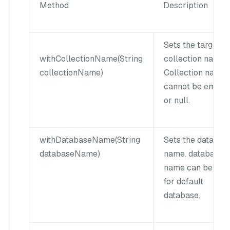
Method
Description
Sets the target
withCollectionName(String
collection name.
collectionName)
Collection name
cannot be empty
or null.
withDatabaseName(String
Sets the databas
databaseName)
name. database
name can be null
for default
database.