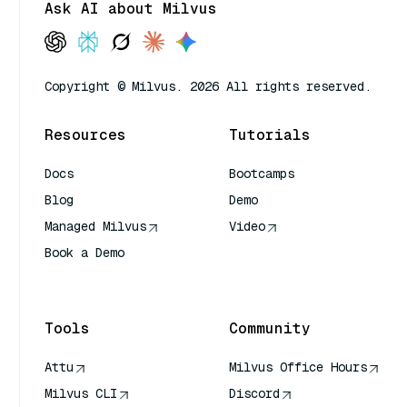
Ask AI about Milvus
Copyright © Milvus. 2026 All rights reserved.
Resources
Tutorials
Docs
Bootcamps
Blog
Demo
Managed Milvus
Video
Book a Demo
AI Quick Reference
Tools
Community
Attu
Milvus Office Hours
Milvus CLI
Discord