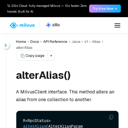
🚀 Zilliz Cloud: fully managed Milvus — 10x faster. Zero
Try Free Now →
hassle. Built for AI.
Home
Docs
API Reference
Java
v1
Alias
alterAlias
Copy page
▾
alterAlias()
A MilvusClient interface. This method alters an
alias from one collection to another.
R<RpcStatus> 
alterAlias
(AlterAliasParam 