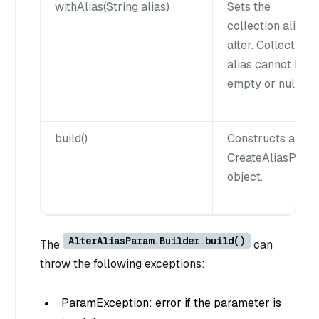
withAlias(String alias)
Sets the
collection alias t
alter. Collection
alias cannot be
empty or null.
build()
Constructs a
CreateAliasPara
object.
AlterAliasParam.Builder.build()
The
can
throw the following exceptions:
ParamException: error if the parameter is