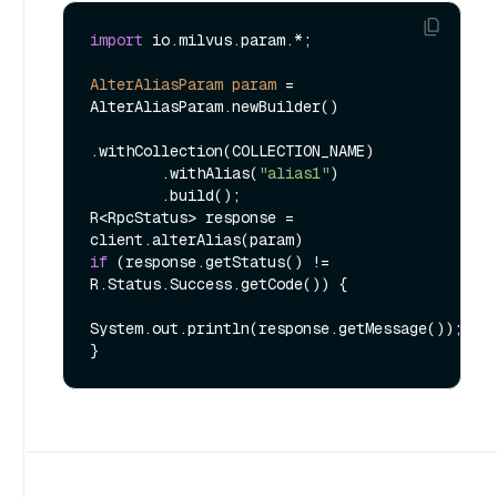
import
 io.milvus.param.*;

AlterAliasParam
param
=
AlterAliasParam.newBuilder()

.withCollection(COLLECTION_NAME)

        .withAlias(
"alias1"
)

        .build();

R<RpcStatus> response = 
if
 (response.getStatus() != 
R.Status.Success.getCode()) {

System.out.println(response.getMessage());
