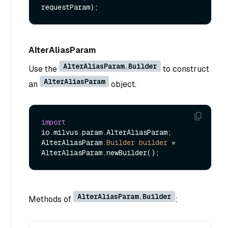
requestParam)
AlterAliasParam
AlterAliasParam.Builder
Use the
to construct
AlterAliasParam
an
object.
import
io.milvus.param.AlterAliasParam;

AlterAliasParam.
Builder
builder
=
AlterAliasParam.Builder
Methods of
: