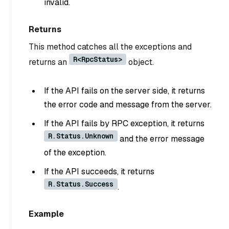
invalid.
Returns
This method catches all the exceptions and
R<RpcStatus>
returns an
object.
If the API fails on the server side, it returns
the error code and message from the server.
If the API fails by RPC exception, it returns
R.Status.Unknown
and the error message
of the exception.
If the API succeeds, it returns
R.Status.Success
.
Example