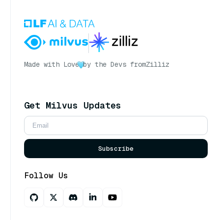
Made with Love
by the Devs from
Zilliz
Get Milvus Updates
Subscribe
Follow Us