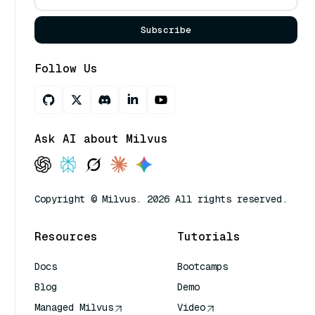
Subscribe
Follow Us
Ask AI about Milvus
Copyright © Milvus. 2026 All rights reserved.
Resources
Tutorials
Docs
Bootcamps
Blog
Demo
Managed Milvus
Video