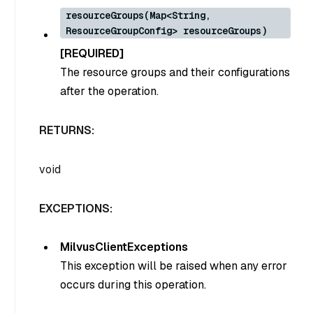
resourceGroups(Map<String,
ResourceGroupConfig> resourceGroups)
[REQUIRED]
The resource groups and their configurations
after the operation.
RETURNS:
void
EXCEPTIONS:
MilvusClientExceptions
This exception will be raised when any error
occurs during this operation.