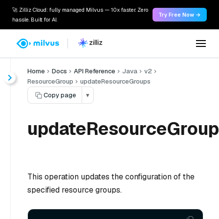
🚀 Zilliz Cloud: fully managed Milvus — 10x faster. Zero
Try Free Now →
hassle. Built for AI.
Home
Docs
API Reference
Java
v2
ResourceGroup
updateResourceGroups
Copy page
▾
updateResourceGroup
This operation updates the configuration of the
specified resource groups.