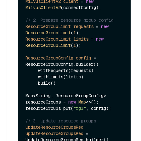
MilvusClientV2
client
=
new
MilvusClientV2
(connectConfig);

// 2. Prepare resource group config
ResourceGroupLimit
requests
=
new
ResourceGroupLimit
(
1
ResourceGroupLimit
limits
=
new
ResourceGroupLimit
(
1
);

ResourceGroupConfig
config
=
ResourceGroupConfig.builder()

    .withRequests(requests)

    .withLimits(limits)

    .build()

Map<String, ResourceGroupConfig> 
resourceGroups = 
new
Map
<>();

resourceGroups.put(
"rg1"
, config);

// 3. Update resource groups
UpdateResourceGroupsReq
updateResourceGroupsReq
=
UpdateResourceGroupsReq.builder()
