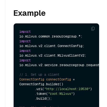
Example
import
import
import
import
io.milvus.v2.service.resourcegroup.request.Upd
// 1. Set up a client
ConnectConfig
connectConfig
=
ConnectConfig.builder()

        .uri(
"http://localhost:19530"
)

        .token(
"root:Milvus"
)

        .build();
