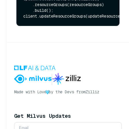
    .resourceGroups(resourceGroups)

    .build();

Made with Love
by the Devs from
Zilliz
Get Milvus Updates