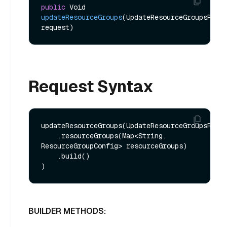
public
 Void 
updateResourceGroups
(UpdateResourceGroupsReq 
request)
Request Syntax
updateResourceGroups(UpdateResourceGroupsReq.b
    .resourceGroups(Map<String, 
ResourceGroupConfig> resourceGroups)

    .build()

BUILDER METHODS: