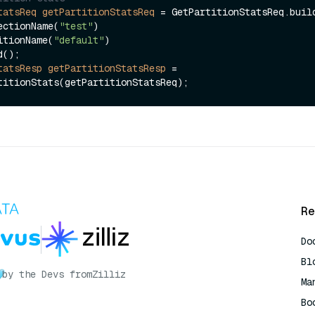
tatsReq
getPartitionStatsReq
=
 GetPartitionStatsReq.build
.collectionName(
"test"
)

.partitionName(
"default"
)

tatsResp
getPartitionStatsResp
=
Re
Do
Bl
by the Devs from
Zilliz
Ma
Bo