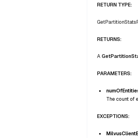
RETURN TYPE:
GetPartitionStat
RETURNS:
A
GetPartitionS
PARAMETERS:
numOfEntitie
The count of en
EXCEPTIONS:
MilvusClient