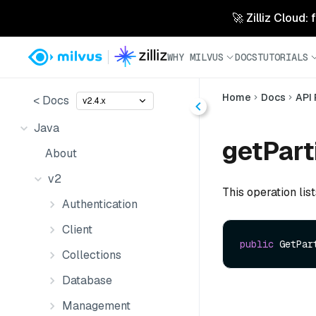
🚀 Zilliz Cloud:
WHY MILVUS
DOCS
TUTORIALS
Home
Docs
API
< Docs
v2.4.x
Java
getPart
About
v2
This operation list
Authentication
Client
public
 GetPar
Collections
Database
Management