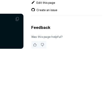
Edit this page
Create an issue
Feedback
Was this page helpful?