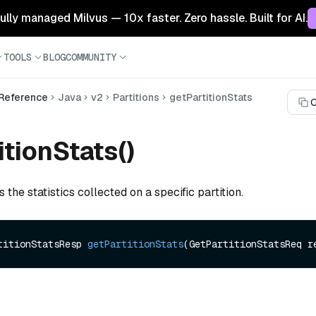
 fully managed Milvus — 10x faster. Zero hassle. Built for AI.
TOOLS
BLOG
COMMUNITY
 Reference
Java
v2
Partitions
getPartitionStats
C
itionStats()
s the statistics collected on a specific partition.
titionStatsResp 
getPartitionStats
(GetPartitionStatsReq r