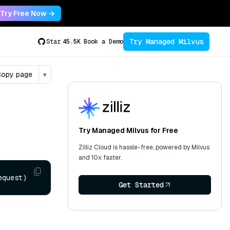
Try Free Now →
Try Managed Milvus
Star
45.5K
Book a Demo
opy page
▾
Try Managed Milvus for Free
Zilliz Cloud is hassle-free, powered by Milvus
and 10x faster.
equest)
Get Started