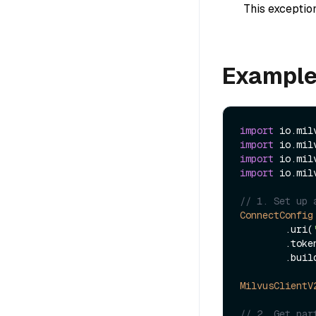
This exception
Exampl
import
import
import
import
 io.mil
// 1. Set up 
ConnectConfig
        .uri(
        .to
        .build();

MilvusClientV
// 2. Get par