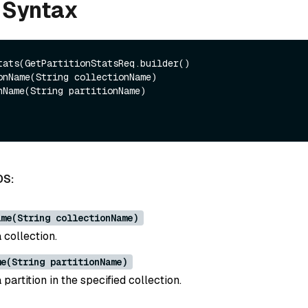
 Syntax
tats(GetPartitionStatsReq.builder()

DS:
ame(String collectionName)
 collection.
me(String partitionName)
partition in the specified collection.