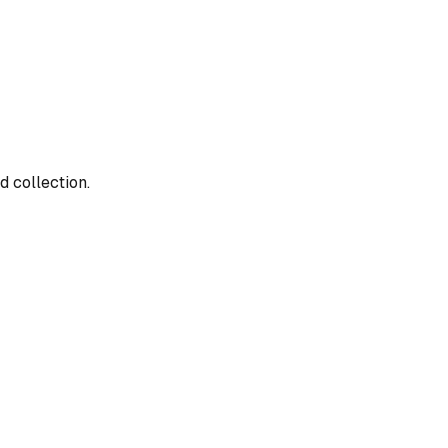
d collection.