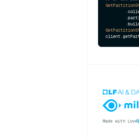
GetPartitionS
        
        
GetPartitionS
Made with Love