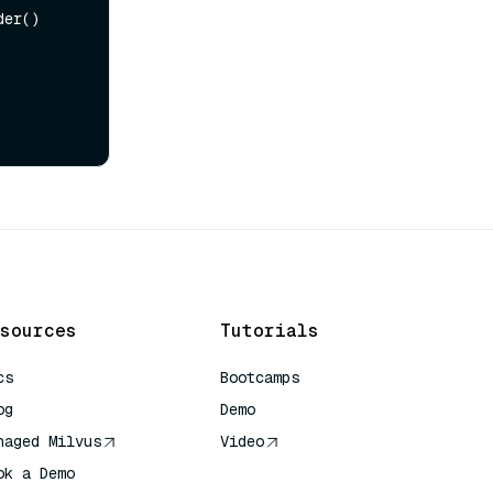
er()

sources
Tutorials
cs
Bootcamps
og
Demo
naged Milvus
Video
ok a Demo