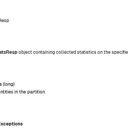
sResp
tatsResp
object containing collected statistics on the specifie
s
(
long
)
tities in the partition.
Exceptions