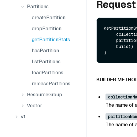
Request
Partitions
createPartition
dropPartition
getPartitionS
    .collectionName(String collectionName)

getPartitionStats
    .partitionName(String partitionName)

    .build()

hasPartition
listPartitions
loadPartitions
BUILDER METHO
releasePartitions
ResourceGroup
collectionN
The name of a
Vector
v1
partitionNa
The name of a 