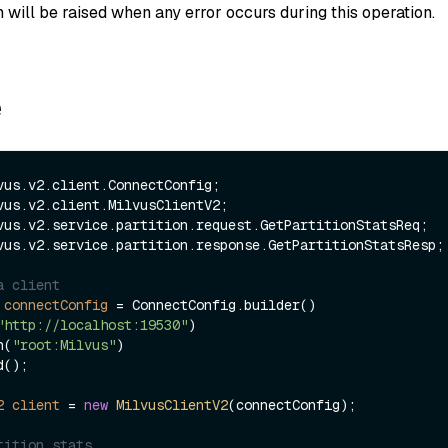
 will be raised when any error occurs during this operation.
e
vus.v2.service.partition.response.GetPartitionStatsResp;

a client
connectConfig
=
 ConnectConfig.builder()

"http://localhost:19530"
)

ken(
"root:Milvus"
)

2
client
=
new
MilvusClientV2
(connectConfig);

tition stats