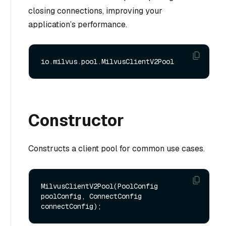
closing connections, improving your
application’s performance.
Constructor
Constructs a client pool for common use cases.
MilvusClientV2Pool(PoolConfig 
poolConfig, ConnectConfig 