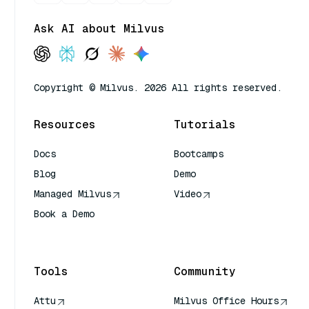
Ask AI about Milvus
Copyright © Milvus. 2026 All rights reserved.
Resources
Tutorials
Docs
Bootcamps
Blog
Demo
Managed Milvus
Video
Book a Demo
AI Quick Reference
Tools
Community
Attu
Milvus Office Hours