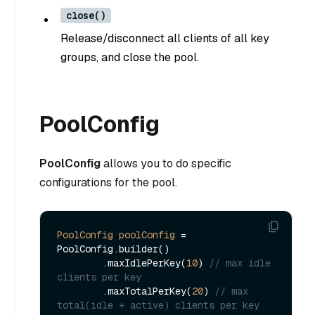
close()
Release/disconnect all clients of all key
groups, and close the pool.
PoolConfig
PoolConfig
allows you to do specific
configurations for the pool.
PoolConfig
poolConfig
=
PoolConfig.builder()

        .maxIdlePerKey(
10
) 
// max idle 
clients per key
        .maxTotalPerKey(
20
) 
// max 
total(idle + active) clients per key