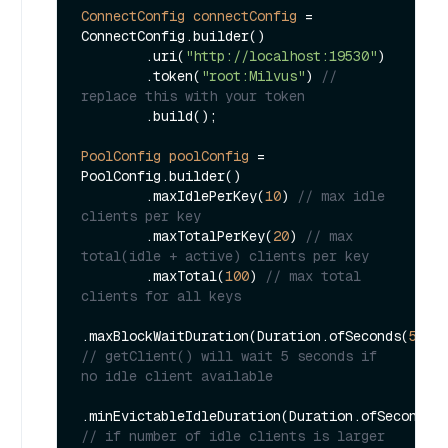
ConnectConfig
connectConfig
=
ConnectConfig.builder()

        .uri(
"http://localhost:19530"
)

        .token(
"root:Milvus"
) 
// 
replace this with your token
        .build();

PoolConfig
poolConfig
=
PoolConfig.builder()

        .maxIdlePerKey(
10
) 
// max idle 
clients per key
        .maxTotalPerKey(
20
) 
// max 
total(idle + active) clients per key
        .maxTotal(
100
) 
// max total 
clients for all keys
.maxBlockWaitDuration(Duration.ofSeconds(
5L
))
// getClient() will wait 5 seconds if 
no idle client available
.minEvictableIdleDuration(Duration.ofSeconds(
// if number of idle clients is larger 