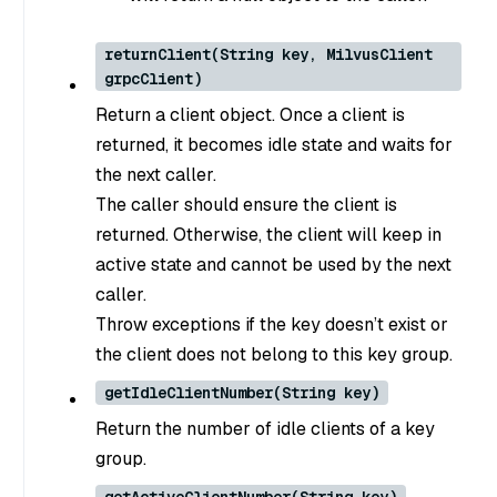
returnClient(String key, MilvusClient
grpcClient)
Return a client object. Once a client is
returned, it becomes idle state and waits for
the next caller.
The caller should ensure the client is
returned. Otherwise, the client will keep in
active state and cannot be used by the next
caller.
Throw exceptions if the key doesn’t exist or
the client does not belong to this key group.
getIdleClientNumber(String key)
Return the number of idle clients of a key
group.