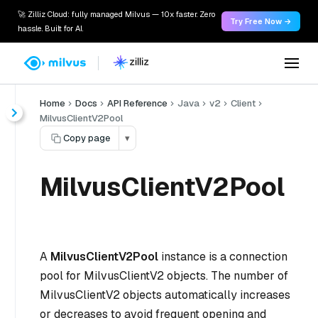
🚀 Zilliz Cloud: fully managed Milvus — 10x faster. Zero
Try Free Now →
hassle. Built for AI.
Home
Docs
API Reference
Java
v2
Client
MilvusClientV2Pool
Copy page
▾
MilvusClientV2Pool
A
MilvusClientV2Pool
instance is a connection
pool for MilvusClientV2 objects. The number of
MilvusClientV2 objects automatically increases
or decreases to avoid frequent opening and