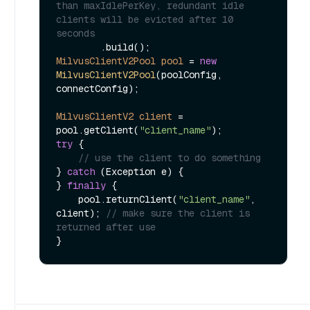
than maxIdlePerKey, redundant idle 
clients will be evicted after 10 
seconds
MilvusClientV2Pool
pool
=
new
MilvusClientV2Pool
(poolConfig, 
connectConfig);

MilvusClientV2
client
=
pool.getClient(
"client_name"
try
 {

// use the client to do something
} 
catch
 (Exception e) {

} 
finally
 {

    pool.returnClient(
"client_name"
, 
client); 
// make sure the client is 
returned after use