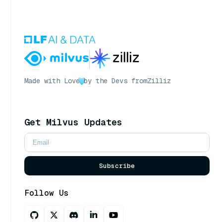
Made with Love
by the Devs from
Zilliz
Get Milvus Updates
Subscribe
Follow Us