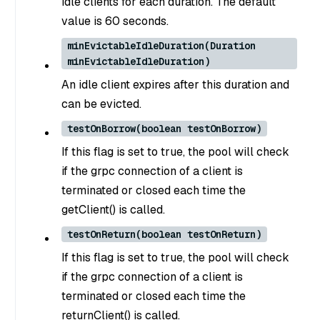
idle clients for each duration. The default
value is 60 seconds.
minEvictableIdleDuration(Duration
minEvictableIdleDuration)
An idle client expires after this duration and
can be evicted.
testOnBorrow(boolean testOnBorrow)
If this flag is set to true, the pool will check
if the grpc connection of a client is
terminated or closed each time the
getClient() is called.
testOnReturn(boolean testOnReturn)
If this flag is set to true, the pool will check
if the grpc connection of a client is
terminated or closed each time the
returnClient() is called.