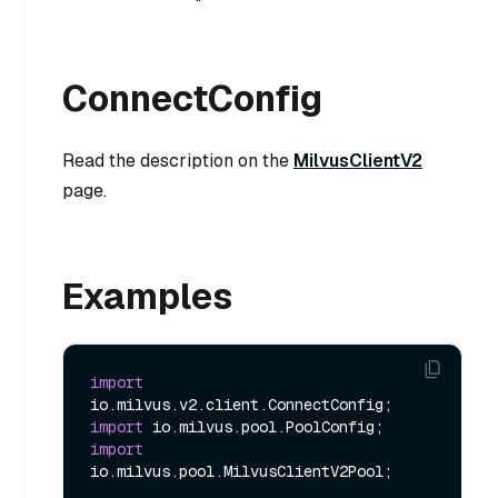
ConnectConfig
Read the description on the
MilvusClientV2
page.
Examples
import
import
import
io.milvus.pool.MilvusClientV2Pool;
