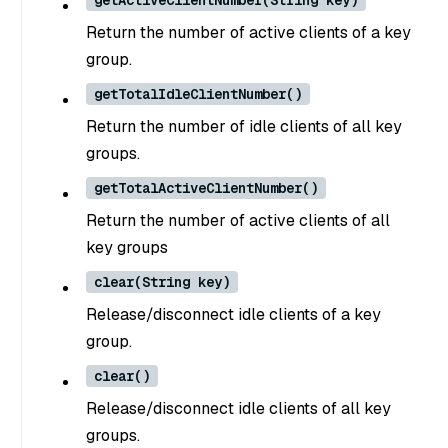
getActiveClientNumber(String key)
Return the number of active clients of a key
group.
getTotalIdleClientNumber()
Return the number of idle clients of all key
groups.
getTotalActiveClientNumber()
Return the number of active clients of all
key groups
clear(String key)
Release/disconnect idle clients of a key
group.
clear()
Release/disconnect idle clients of all key
groups.