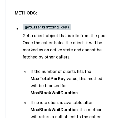
METHODS:
getClient(String key)
Get a client object that is idle from the pool.
Once the caller holds the client, it will be
marked as an active state and cannot be
fetched by other callers.
If the number of clients hits the
MaxTotalPerKey
value, this method
will be blocked for
MaxBlockWaitDuration
.
If no idle client is available after
MaxBlockWaitDuration
, this method
will return a null object to the caller.