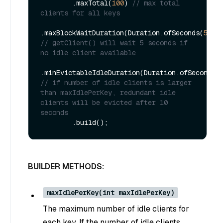
        .maxTotal(
100
) 
// max total 
clients for all keys
.maxBlockWaitDuration(Duration.ofSeconds(
5L
))
// getClient() will wait 5 seconds if 
no idle client available
.minEvictableIdleDuration(Duration.ofSeconds(
// if number of idle clients is larger 
than maxIdlePerKey, redundant idle 
clients will be evicted after 10 
seconds
BUILDER METHODS:
maxIdlePerKey(int maxIdlePerKey)
The maximum number of idle clients for
each key. If the number of idle clients