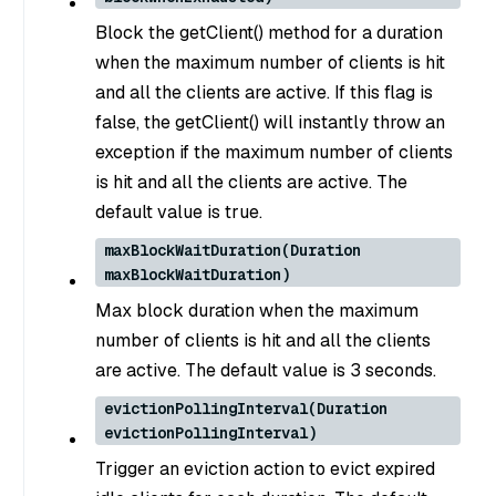
Block the getClient() method for a duration
when the maximum number of clients is hit
and all the clients are active. If this flag is
false, the getClient() will instantly throw an
exception if the maximum number of clients
is hit and all the clients are active. The
default value is true.
maxBlockWaitDuration(Duration
maxBlockWaitDuration)
Max block duration when the maximum
number of clients is hit and all the clients
are active. The default value is 3 seconds.
evictionPollingInterval(Duration
evictionPollingInterval)
Trigger an eviction action to evict expired