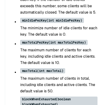
exceeds this number, some clients will be
automatically closed. The default value is 5.
minIdlePerKey(int minIdlePerKey)
The minimize number of idle clients for each
key. The default value is 0.
maxTotalPerKey(int maxTotalPerKey)
The maximum number of clients for each
key, including idle clients and active clients.
The default value is 10.
maxTotal(int maxTotal)
The maximum number of clients in total,
including idle clients and active clients. The
default value is 50.
blockWhenExhausted(boolean
blockWhenExhausted)