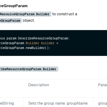
rceGroupParam
to construct a
ResourceGroupParam.Builder
object.
eGroupParam
vus.param.DescribeResourceGroupParam;

rceGroupParam.
Builder
builder
=
:
ribeResourceGroupParam.Builder
Description
Para
(String
Sets the group name. groupName
gro