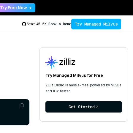
Try Free Now →
Try Managed Milvus
Star
45.5K
Book a Demo
Try Managed Milvus for Free
Zilliz Cloud is hassle-free, powered by Milvus
and 10x faster.
Get Started