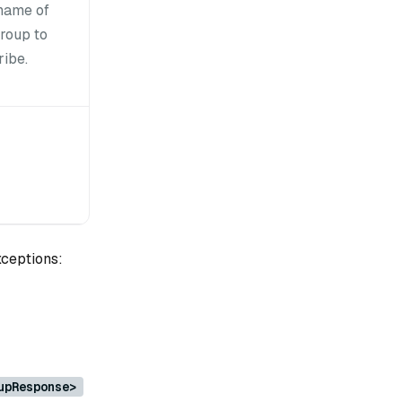
name of
group to
ribe.
xceptions:
upResponse>