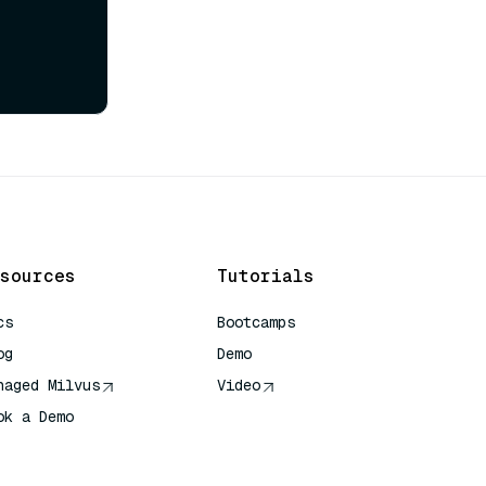
sources
Tutorials
cs
Bootcamps
og
Demo
naged Milvus
Video
ok a Demo
 Quick Reference