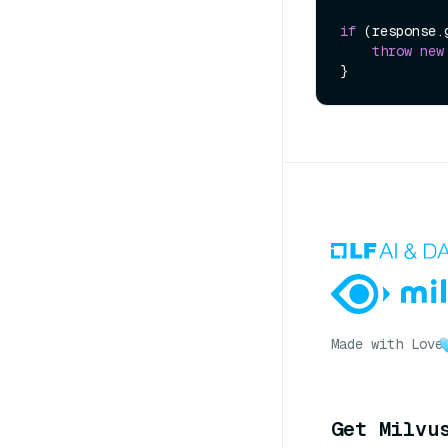
if
 (response.
throw
new
Made with Love
Get Milvu