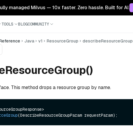
 fully managed Milvus — 10x faster. Zero hassle. Built for AI.
TOOLS
BLOG
COMMUNITY
 Reference
Java
v1
ResourceGroup
describeResourceGroup
beResourceGroup()
rface. This method drops a resource group by name.
R<DescribeResourceGroupResponse> 
rceGroup
(DescribeResourceGroupParam requestParam)