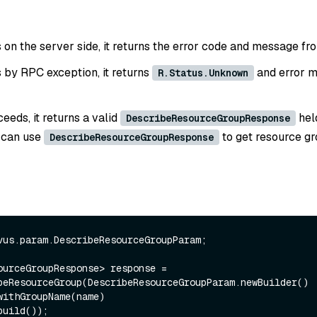
ls on the server side, it returns the error code and message fr
ls by RPC exception, it returns
and error m
R.Status.Unknown
ceeds, it returns a valid
hel
DescribeResourceGroupResponse
 can use
to get resource g
DescribeResourceGroupResponse
vus.param.DescribeResourceGroupParam;

ourceGroupResponse> response = 
beResourceGroup(DescribeResourceGroupParam.newBuilder()
