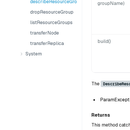
describeResourceGroup
groupName)
dropResourceGroup
listResourceGroups
transferNode
build()
transferReplica
System
The
DescribeRes
ParamException
Returns
This method catch