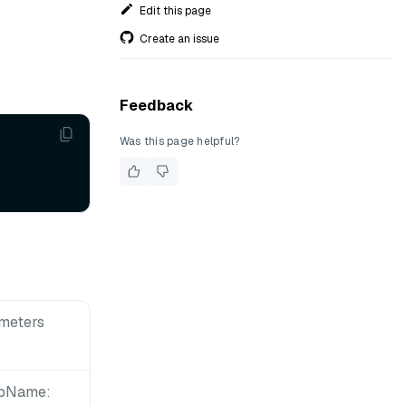
Edit this page
Create an issue
Feedback
Was this page helpful?
meters
upName: