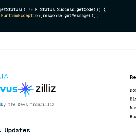
getStatus() != R.Status.Success.getCode()) {

RuntimeException
(response.getMessage());

Re
Do
Bl
by the Devs from
Zilliz
Ma
Bo
AI
s Updates