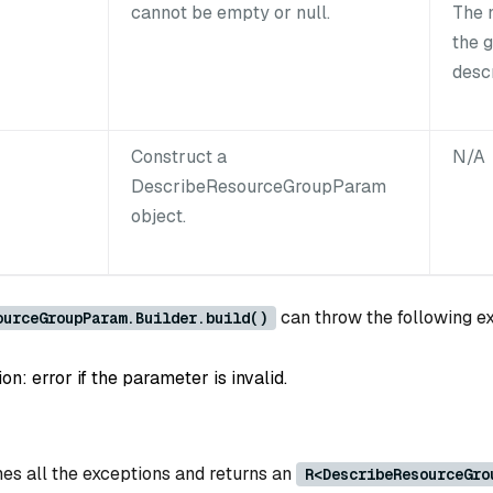
cannot be empty or null.
The 
the 
desc
Construct a
N/A
DescribeResourceGroupParam
object.
can throw the following e
ourceGroupParam.Builder.build()
: error if the parameter is invalid.
es all the exceptions and returns an
R<DescribeResourceGro