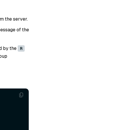
om the server.
essage of the
d by the
R
roup