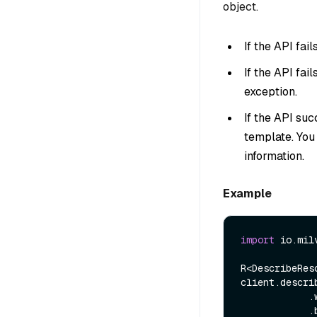
object.
If the API fai
If the API fai
exception.
If the API suc
template. You
information.
Example
import
 io.mil
R<DescribeRes
client.descri
            .withGroupName(name)

            .build());
