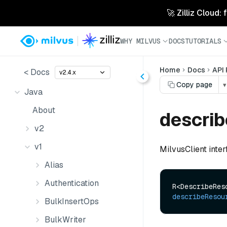
🚀 Zilliz Cloud:
WHY MILVUS
DOCS
TUTORIALS
Home
Docs
API
< Docs
v2.4.x
Copy page
▾
Java
About
descri
v2
v1
MilvusClient inte
Alias
Authentication
describeResou
BulkInsertOps
BulkWriter