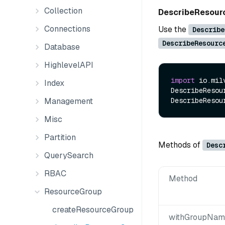
Collection
DescribeResou
Connections
Use the
Describe
DescribeResourc
Database
HighlevelAPI
import
 io.mil
Index
DescribeResou
Management
Misc
Partition
Methods of
Desc
QuerySearch
RBAC
Method
ResourceGroup
createResourceGroup
withGroupName