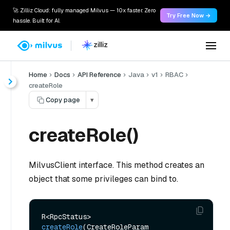
🚀 Zilliz Cloud: fully managed Milvus — 10x faster. Zero
Try Free Now →
hassle. Built for AI.
Home
Docs
API Reference
Java
v1
RBAC
createRole
Copy page
▾
createRole()
MilvusClient interface. This method creates an
object that some privileges can bind to.
R<RpcStatus> 
createRole
(CreateRoleParam 