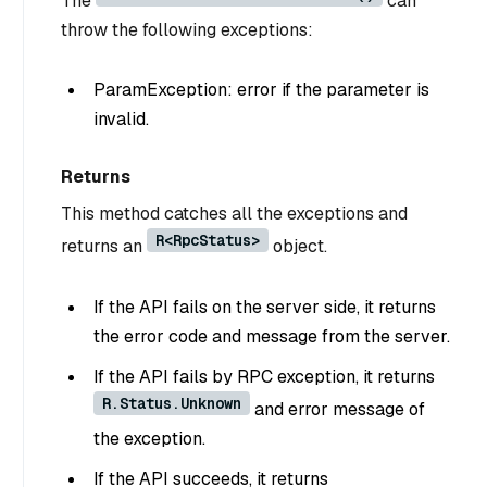
The
can
throw the following exceptions:
ParamException: error if the parameter is
invalid.
Returns
This method catches all the exceptions and
R<RpcStatus>
returns an
object.
If the API fails on the server side, it returns
the error code and message from the server.
If the API fails by RPC exception, it returns
R.Status.Unknown
and error message of
the exception.
If the API succeeds, it returns