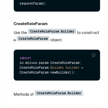
requestParam)
CreateRoleParam
CreateRoleParam.Builder
Use the
to construct
CreateRoleParam
a
object.
import
io.milvus.param.CreateRoleParam;

CreateRoleParam.
Builder
builder
=
CreateRoleParam.Builder
Methods of
: