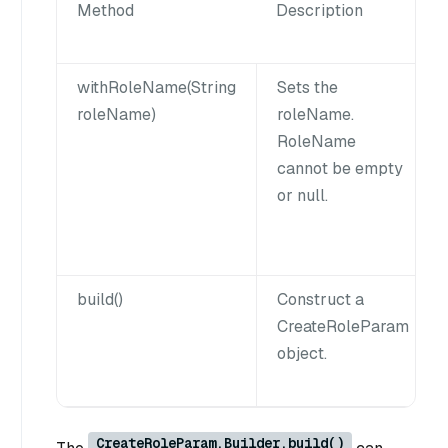
Method
Description
withRoleName(String
Sets the
roleName)
roleName.
RoleName
cannot be empty
or null.
build()
Construct a
CreateRoleParam
object.
CreateRoleParam.Builder.build()