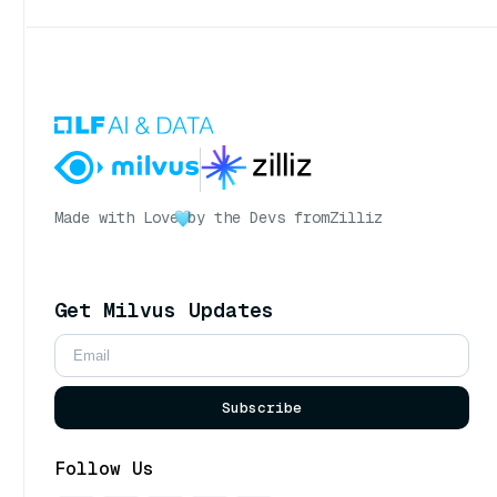
Made with Love
by the Devs from
Zilliz
Get Milvus Updates
Subscribe
Follow Us