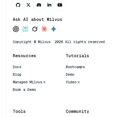
Ask AI about Milvus
Copyright © Milvus. 2026 All rights reserved.
Resources
Tutorials
Docs
Bootcamps
Blog
Demo
Managed Milvus
Video
Book a Demo
AI Quick Reference
Tools
Community