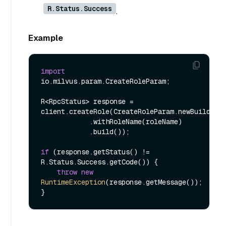
R.Status.Success
.
Example
import
io.milvus.param.CreateRoleParam;

R<RpcStatus> response = 
client.createRole(CreateRoleParam.newBuilder()
            .withRoleName(roleName)

            .build());

if
 (response.getStatus() != 
R.Status.Success.getCode()) {

throw
new
RuntimeException
(response.getMessage());
