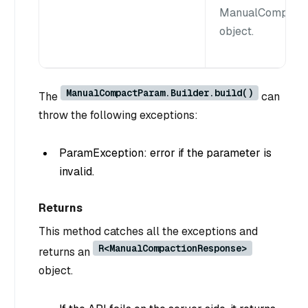
ManualCompact
object.
ManualCompactParam.Builder.build()
The
can
throw the following exceptions:
ParamException: error if the parameter is
invalid.
Returns
This method catches all the exceptions and
R<ManualCompactionResponse>
returns an
object.