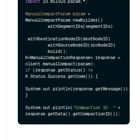
import
 io.milvus.param.*;

ManualCompactParam
param
=
ManualCompactParam.newBuilder()

        .withSegmentIDs(segmentIDs)

.withDestinationNodeID(destNodeID)

        .withSourceNodeID(srcNodeID)

        .build();

R<ManualCompactionResponse> response = 
if
 (response.getStatus() != 
R.Status.Success.getCode()) {

System.out.println(response.getMessage());

}

System.out.println(
"Compaction ID: "
 + 