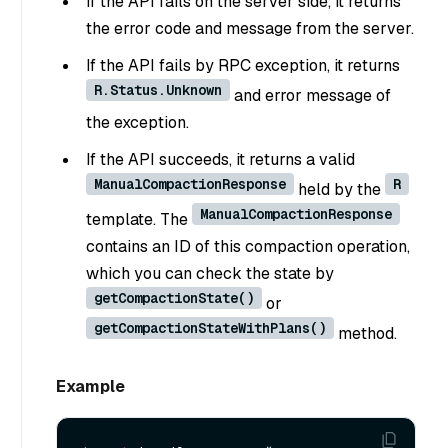
If the API fails on the server side, it returns
the error code and message from the server.
If the API fails by RPC exception, it returns
R.Status.Unknown
and error message of
the exception.
If the API succeeds, it returns a valid
ManualCompactionResponse
R
held by the
ManualCompactionResponse
template. The
contains an ID of this compaction operation,
which you can check the state by
getCompactionState()
or
getCompactionStateWithPlans()
method.
Example