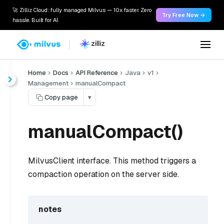
🚀 Zilliz Cloud: fully managed Milvus — 10x faster. Zero
Try Free Now →
hassle. Built for AI.
Home
Docs
API Reference
Java
v1
Management
manualCompact
Copy page
▾
manualCompact()
MilvusClient interface. This method triggers a
compaction operation on the server side.
notes