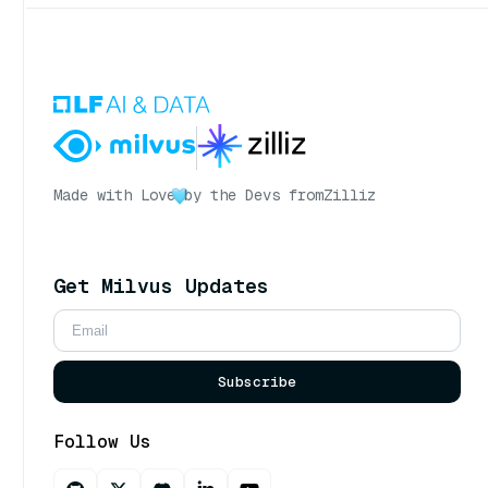
Made with Love
by the Devs from
Zilliz
Get Milvus Updates
Subscribe
Follow Us