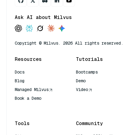
Ask AI about Milvus
Copyright © Milvus. 2026 All rights reserved.
Resources
Tutorials
Docs
Bootcamps
Blog
Demo
Managed Milvus
Video
Book a Demo
AI Quick Reference
Tools
Community