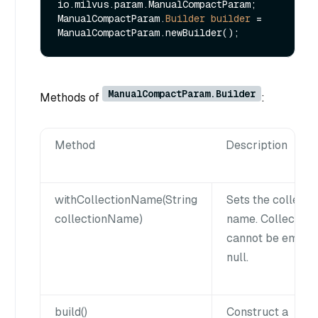
io.milvus.param.ManualCompactParam;

ManualCompactParam.
Builder
builder
=
ManualCompactParam.Builder
Methods of
:
Method
Description
withCollectionName(String
Sets the collecti
collectionName)
name. Collection
cannot be empty
null.
build()
Construct a