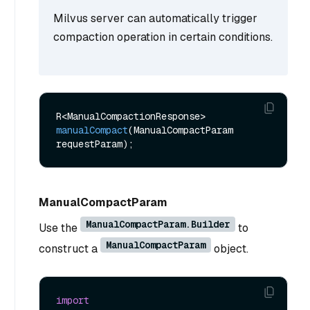
Milvus server can automatically trigger
compaction operation in certain conditions.
R<ManualCompactionResponse> 
manualCompact
(ManualCompactParam 
requestParam)
ManualCompactParam
ManualCompactParam.Builder
Use the
to
ManualCompactParam
construct a
object.
import