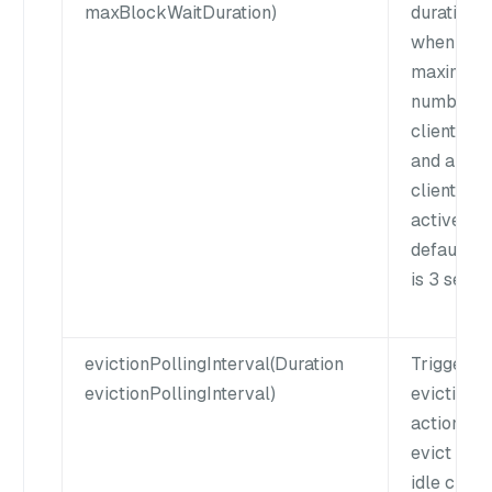
maxBlockWaitDuration)
duration
when the
maximum
number o
clients is 
and all th
clients ar
active. Th
default v
is 3 secon
evictionPollingInterval(Duration
Trigger a
evictionPollingInterval)
eviction
action to
evict expi
idle client