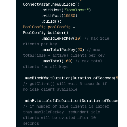
ConnectParam.newBuilder()

        .withHost(
"localhost"
)

        .withPort(
19530
)

PoolConfig
poolConfig
=
PoolConfig.builder()

        .maxIdlePerKey(
10
) 
// max idle 
clients per key
        .maxTotalPerKey(
20
) 
// max 
total(idle + active) clients per key
        .maxTotal(
100
) 
// max total 
clients for all keys
.maxBlockWaitDuration(Duration.ofSeconds(
5L
))
// getClient() will wait 5 seconds if 
no idle client available
.minEvictableIdleDuration(Duration.ofSeconds(
// if number of idle clients is larger 
than maxIdlePerKey, redundant idle 
clients will be evicted after 10 
seconds