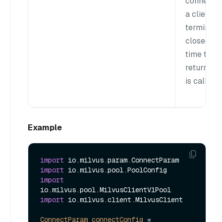
connectio
a client is
terminate
closed ea
time the
returnClie
is called.
Example
import
import
import
import
 io.milvus.client.MilvusClient

ConnectParam
connectConfig
=