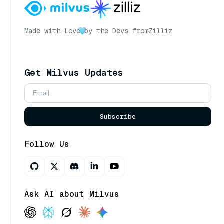
Made with Love
by the Devs from
Zilliz
Get Milvus Updates
Subscribe
Follow Us
Ask AI about Milvus