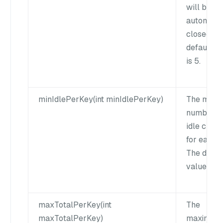
will be
automatic
closed. T
default v
is 5.
minIdlePerKey(int minIdlePerKey)
The mini
number o
idle client
for each k
The defau
value is 0
maxTotalPerKey(int
The
maxTotalPerKey)
maximum