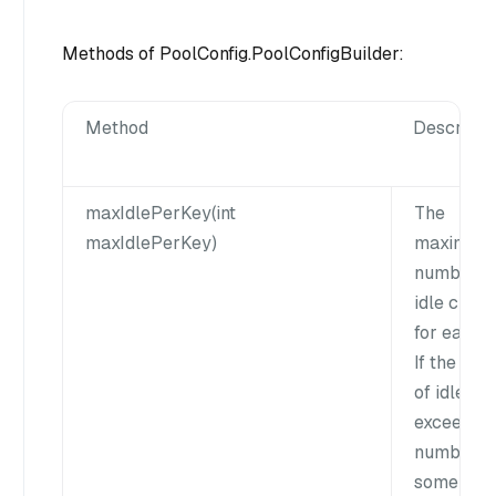
Methods of PoolConfig.PoolConfigBuilder:
Method
Descripti
maxIdlePerKey(int
The
maxIdlePerKey)
maximum
number o
idle client
for each k
If the nu
of idle cli
exceeds t
number,
some clie