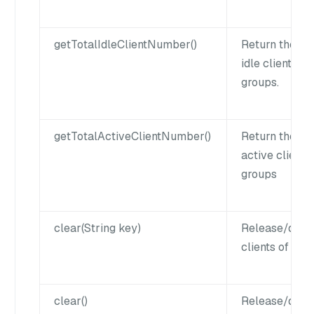
getTotalIdleClientNumber()
Return the nu
idle clients of
groups.
getTotalActiveClientNumber()
Return the nu
active clients 
groups
clear(String key)
Release/disco
clients of a k
clear()
Release/disco