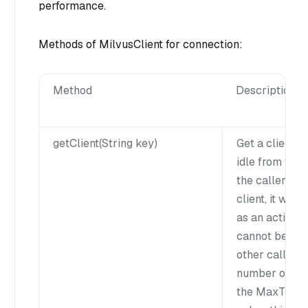
performance.
Methods of MilvusClient for connection:
Method
Description
getClient(String key)
Get a client ob
idle from the
the caller hol
client, it will
as an active s
cannot be fet
other callers.I
number of clie
the MaxTotal