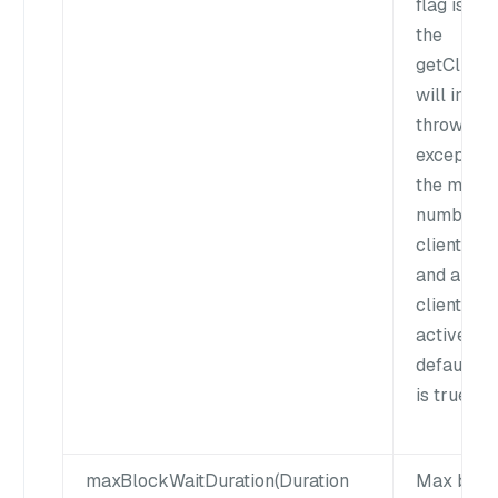
flag is fal
the
getClient(
will insta
throw an
exception 
the maxi
number o
clients is 
and all th
clients ar
active. Th
default v
is true.
maxBlockWaitDuration(Duration
Max bloc