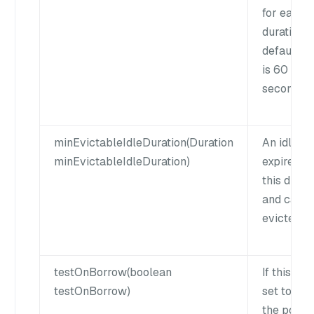
for each
duration. 
default v
is 60
seconds.
minEvictableIdleDuration(Duration
An idle cl
minEvictableIdleDuration)
expires af
this durat
and can b
evicted.
testOnBorrow(boolean
If this flag
testOnBorrow)
set to true
the pool w