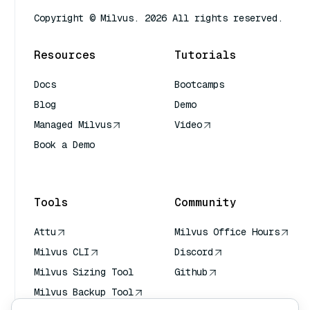
Copyright © Milvus. 2026 All rights reserved.
Resources
Tutorials
Docs
Bootcamps
Blog
Demo
Managed Milvus
Video
Book a Demo
AI Quick Reference
Tools
Community
Attu
Milvus Office Hours
Milvus CLI
Discord
Milvus Sizing Tool
Github
Milvus Backup Tool