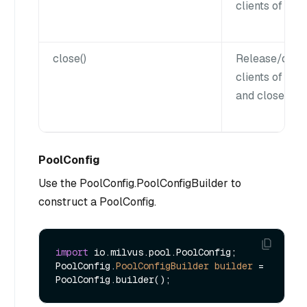
clients of all 
close()
Release/disco
clients of all 
and close the 
PoolConfig
Use the PoolConfig.PoolConfigBuilder to
construct a PoolConfig.
import
 io.milvus.pool.PoolConfig;

PoolConfig.
PoolConfigBuilder
builder
=