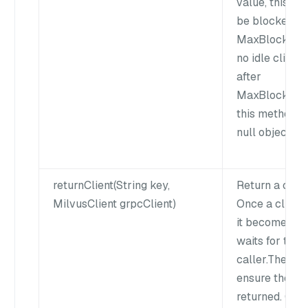
value, this me
be blocked fo
MaxBlockWait
no idle client 
after
MaxBlockWait
this method wi
null object to 
returnClient(String key,
Return a clien
MilvusClient grpcClient)
Once a client 
it becomes idl
waits for the 
caller.The cal
ensure the cli
returned. Othe