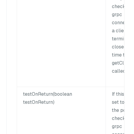
check if t
grpc
connectio
a client is
terminate
closed ea
time the
getClient()
called.
testOnReturn(boolean
If this flag
testOnReturn)
set to true
the pool w
check if t
grpc