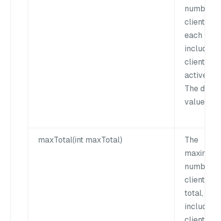
number o
clients for
each key,
including 
clients an
active cli
The defau
value is 1
maxTotal(int maxTotal)
The
maximum
number o
clients in
total,
including 
clients an