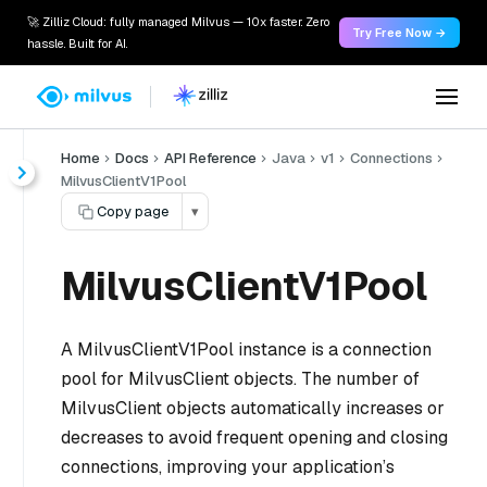
🚀 Zilliz Cloud: fully managed Milvus — 10x faster. Zero
Try Free Now →
hassle. Built for AI.
Home
Docs
API Reference
Java
v1
Connections
MilvusClientV1Pool
Copy page
▾
MilvusClientV1Pool
A MilvusClientV1Pool instance is a connection
pool for MilvusClient objects. The number of
MilvusClient objects automatically increases or
decreases to avoid frequent opening and closing
connections, improving your application’s