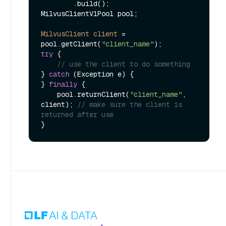
        .build();

MilvusClientV1Pool pool;

MilvusClient
client
=
pool.getClient(
"client_name"
try
 {

// use the client to do something
} 
catch
 (Exception e) {

} 
finally
 {

    pool.returnClient(
"client_name"
, 
client); 
// make sure the client is 
returned after use