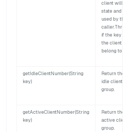
client will kee
state and can
used by the n
caller.Throw 
if the key does
the client doe
belong to this
getIdleClientNumber(String
Return the nu
key)
idle clients of
group.
getActiveClientNumber(String
Return the nu
key)
active clients
group.