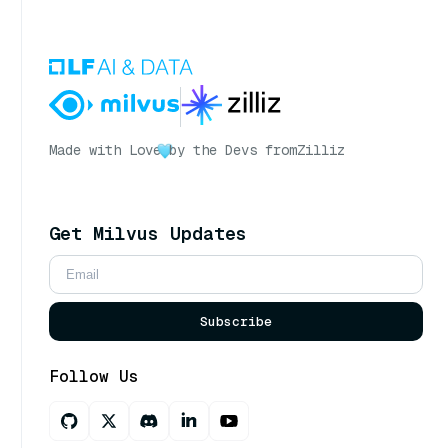
Made with Love
by the Devs from
Zilliz
Get Milvus Updates
Subscribe
Follow Us