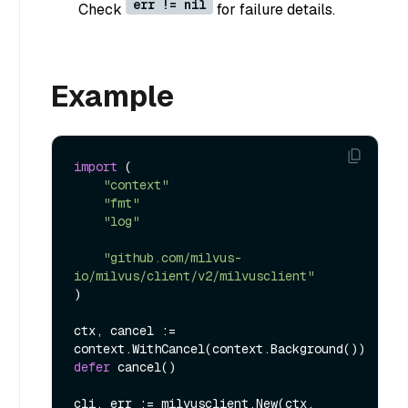
err != nil
Check
for failure details.
Example
import
 (

"context"
"fmt"
"log"
"github.com/milvus-
io/milvus/client/v2/milvusclient"
)

ctx, cancel := 
defer
 cancel()

cli, err := milvusclient.New(ctx, 