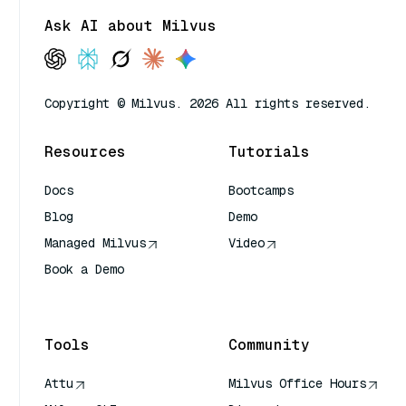
Ask AI about Milvus
Copyright © Milvus. 2026 All rights reserved.
Resources
Tutorials
Docs
Bootcamps
Blog
Demo
Managed Milvus
Video
Book a Demo
AI Quick Reference
Tools
Community
Attu
Milvus Office Hours