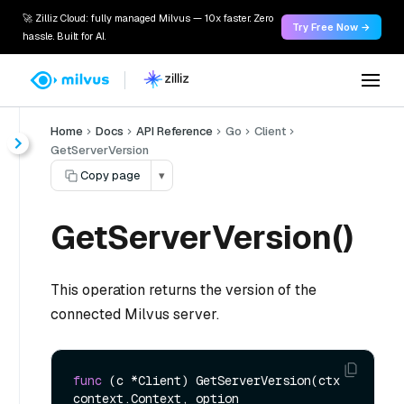
🚀 Zilliz Cloud: fully managed Milvus — 10x faster. Zero
Try Free Now →
hassle. Built for AI.
Home
Docs
API Reference
Go
Client
GetServerVersion
Copy page
▾
GetServerVersion()
This operation returns the version of the
connected Milvus server.
func
(c *Client)
 GetServerVersion(ctx 
context.Context, option 