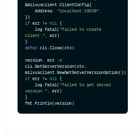
&milvusclient.ClientConfig{

    Address: 
"localhost:19530"
,

if
 err != 
nil
 {

    log.Fatal(
"failed to create 
client:"
, err)

defer
 cli.Close(ctx)

version, err := 
cli.GetServerVersion(ctx, 
if
 err != 
nil
 {

    log.Fatal(
"failed to get server 
version:"
, err)

}
