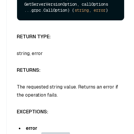
GetServerVersionOption, callOptions 
...grpc.CallOption) (
string
, 
error
RETURN TYPE:
string, error
RETURNS:
The requested string value. Returns an error if
the operation fails.
EXCEPTIONS:
error