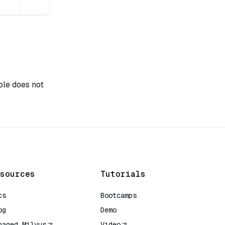
role does not
sources
Tutorials
cs
Bootcamps
og
Demo
naged Milvus
Video