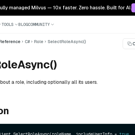
 fully managed Milvus — 10x faster. Zero hassle. Built for AI.
TOOLS
BLOG
COMMUNITY
 Reference
C#
Role
SelectRoleAsync()
C
oleAsync()
out a role, including optionally all its users.
on
lient.SelectRoleAsync(roleName, includeUserInfo = 
true
, 