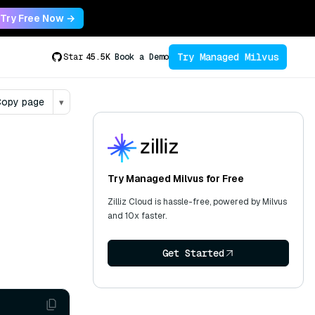
Try Free Now →
Try Managed Milvus
Star
45.5K
Book a Demo
opy page
▾
Try Managed Milvus for Free
Zilliz Cloud is hassle-free, powered by Milvus
and 10x faster.
Get Started