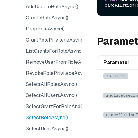
cancellationT
AddUserToRoleAsync()
CreateRoleAsync()
DropRoleAsync()
Paramet
GrantRolePrivilegeAsync()
ListGrantsForRoleAsync()
RemoveUserFromRoleAsync()
Parameter
RevokeRolePrivilegeAsync()
roleName
SelectAllRolesAsync()
SelectAllUsersAsync()
includeUserIn
SelectGrantForRoleAndObjectAsync()
cancellationT
SelectRoleAsync()
SelectUserAsync()