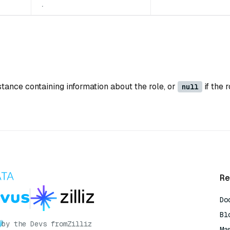
.
stance containing information about the role, or
if the 
null
Re
Do
Bl
by the Devs from
Zilliz
Ma