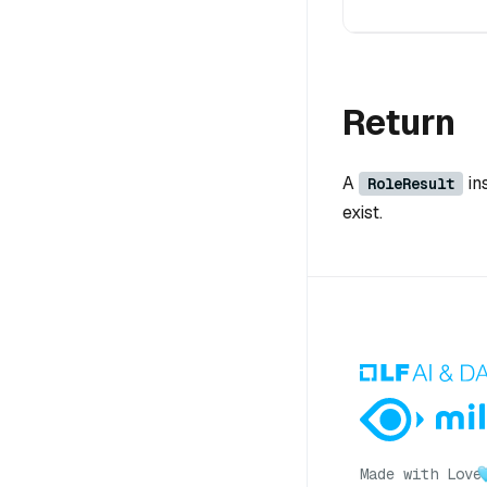
Return
A
in
RoleResult
exist.
Made with Love