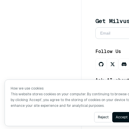
Get Milvu
Follow Us
Ask AI abou
How we use cookies
This website stores cookies on your computer. By continuing to browse 
by clicking ‘Accept’, you agree to the storing of cookies on your device t
Copyright © Mi
enhance your site experience and for analytical purposes.
Reject
Accept