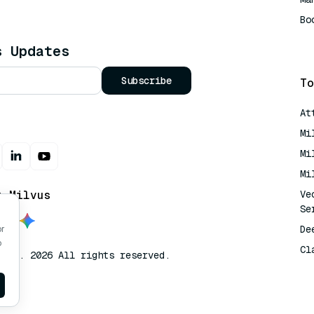
Bo
AI
s Updates
Subscribe
To
At
Mi
Mi
Mi
t Milvus
Ve
Se
De
or
o
Cl
lvus. 2026 All rights reserved.