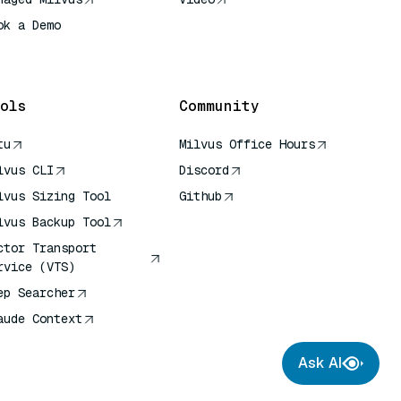
ok a Demo
 Quick Reference
ols
Community
tu
Milvus Office Hours
lvus CLI
Discord
lvus Sizing Tool
Github
lvus Backup Tool
ctor Transport
rvice (VTS)
ep Searcher
aude Context
Ask AI