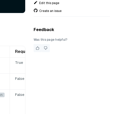
Edit this page
Create an issue
Feedback
Was this page helpful?
Required
True
False
False
en