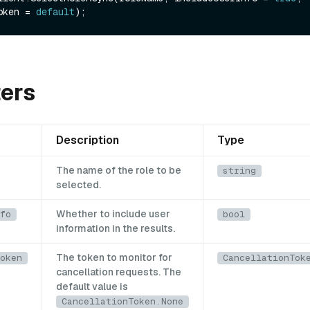
oken = 
default
ers
Description
Type
The name of the role to be
string
selected.
Whether to include user
fo
bool
information in the results.
The token to monitor for
oken
CancellationTok
cancellation requests. The
default value is
CancellationToken.None