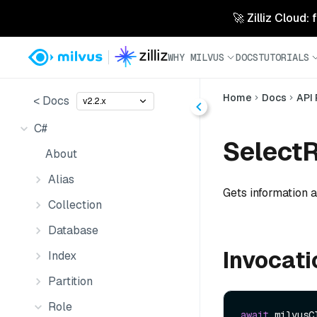
🚀 Zilliz Cloud:
WHY MILVUS
DOCS
TUTORIALS
Home
Docs
API
< Docs
v2.2.x
C#
SelectR
About
Alias
Gets information ab
Collection
Database
Invocati
Index
Partition
Role
await
 milvusC