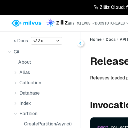
🚀 Zilliz Cloud:
WHY MILVUS
DOCS
TUTORIALS
Home
Docs
API
< Docs
v2.2.x
C#
Release
About
Alias
Releases loaded p
Collection
Database
Invocati
Index
Partition
CreatePartitionAsync()
await