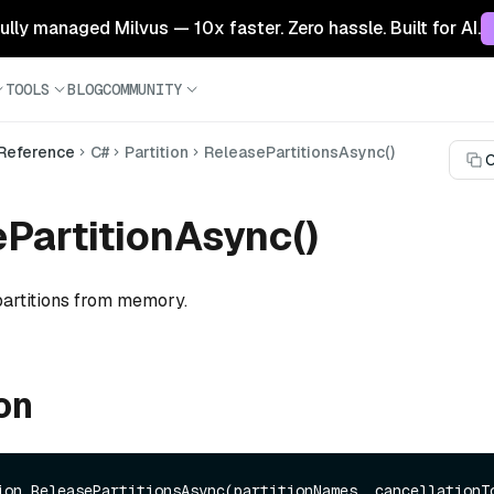
 fully managed Milvus — 10x faster. Zero hassle. Built for AI.
TOOLS
BLOG
COMMUNITY
 Reference
C#
Partition
ReleasePartitionsAsync()
C
PartitionAsync()
artitions from memory.
on