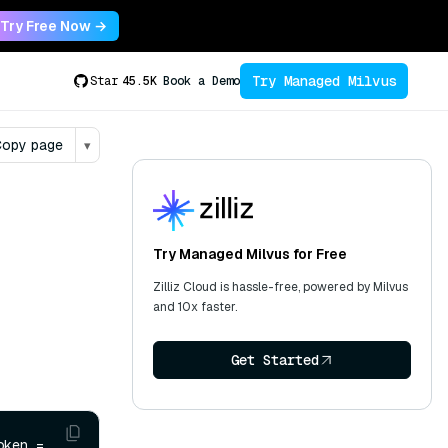
Try Free Now →
Try Managed Milvus
Star
45.5K
Book a Demo
opy page
▾
Try Managed Milvus for Free
Zilliz Cloud is hassle-free, powered by Milvus
and 10x faster.
Get Started
 collection.ReleasePartitionsAsync(partitionNames, cancellationToken = 