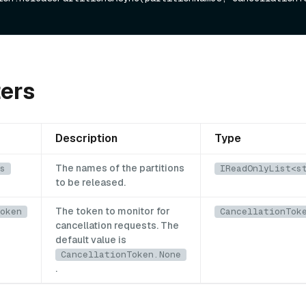
ers
Description
Type
The names of the partitions
s
IReadOnlyList<s
to be released.
The token to monitor for
oken
CancellationTok
cancellation requests. The
default value is
CancellationToken.None
.