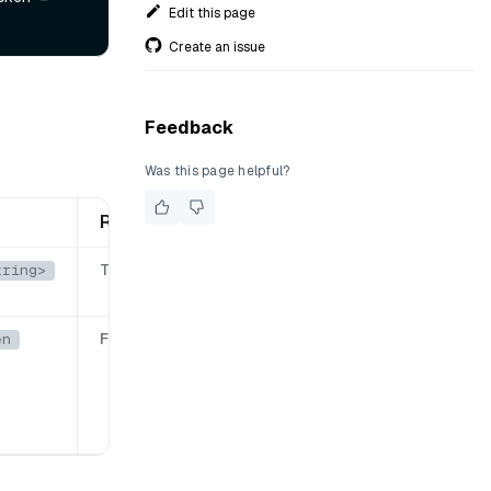
Edit this page
Create an issue
Feedback
Was this page helpful?
Required
True
tring>
False
en