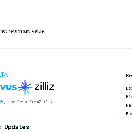
not return any value.
Re
Do
Bl
by the Devs from
Zilliz
Ma
Bo
AI
s Updates