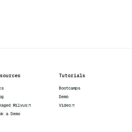
sources
Tutorials
cs
Bootcamps
og
Demo
naged Milvus
Video
ok a Demo
 Quick Reference