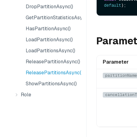
default
DropPartitionAsync()
GetPartitionStatisticsAsync()
HasPartitionAsync()
Paramet
LoadPartitionAsync()
LoadPartitionsAsync()
ReleasePartitionAsync()
Parameter
ReleasePartitionsAsync()
partitionName
ShowPartitionsAsync()
Role
cancellationT