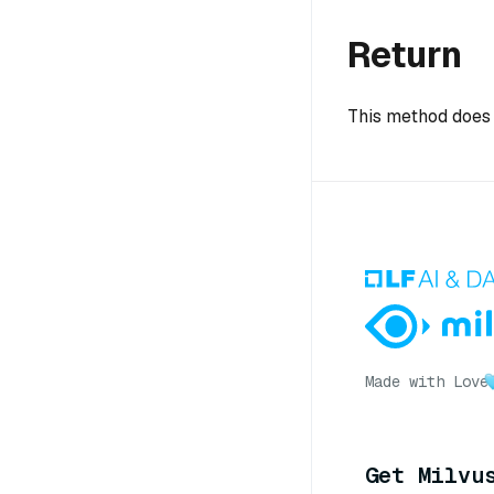
Return
This method does 
Made with Love
Get Milvu