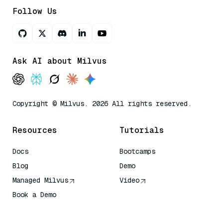
Follow Us
Ask AI about Milvus
Copyright © Milvus. 2026 All rights reserved.
Resources
Tutorials
Docs
Bootcamps
Blog
Demo
Managed Milvus
Video
Book a Demo
AI Quick Reference