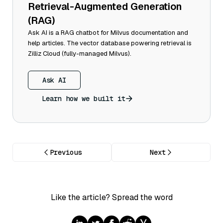
Retrieval-Augmented Generation
(RAG)
Ask AI is a RAG chatbot for Milvus documentation and
help articles. The vector database powering retrieval is
Zilliz Cloud (fully-managed Milvus).
Ask AI
Learn how we built it
Previous
Next
Like the article? Spread the word