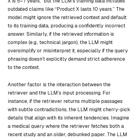
X is 5–7 years,” but the LLM’s training data includes
outdated claims like “Product X lasts 10 years.” The
model might ignore the retrieved context and default
to its training data, producing a confidently incorrect
answer. Similarly, if the retrieved information is
complex (e.g., technical jargon), the LLM might
oversimplify or misinterpret it, especially if the query
phrasing doesn’t explicitly demand strict adherence
to the context.
Another factor is the interaction between the
retriever and the LLM’s input processing. For
instance, if the retriever returns multiple passages
with subtle contradictions, the LLM might cherry-pick
details that align with its inherent tendencies. Imagine
a medical query where the retriever fetches both a
recent study and an older, debunked paper. The LLM