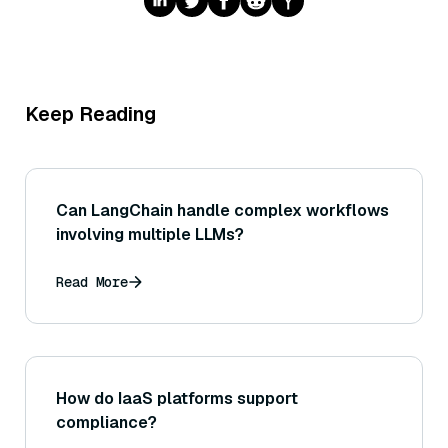
Keep Reading
Can LangChain handle complex workflows
involving multiple LLMs?
Read More
How do IaaS platforms support
compliance?