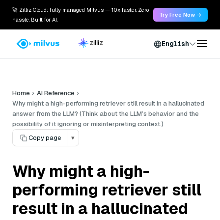
🚀 Zilliz Cloud: fully managed Milvus — 10x faster. Zero
Try Free Now →
hassle. Built for AI.
English
Home
AI Reference
Why might a high-performing retriever still result in a hallucinated
answer from the LLM? (Think about the LLM’s behavior and the
possibility of it ignoring or misinterpreting context.)
Copy page
▾
Why might a high-
performing retriever still
result in a hallucinated