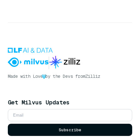
Made with Love
by the Devs from
Zilliz
Get Milvus Updates
Subscribe