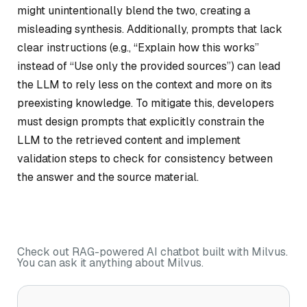
might unintentionally blend the two, creating a
misleading synthesis. Additionally, prompts that lack
clear instructions (e.g., “Explain how this works”
instead of “Use only the provided sources”) can lead
the LLM to rely less on the context and more on its
preexisting knowledge. To mitigate this, developers
must design prompts that explicitly constrain the
LLM to the retrieved content and implement
validation steps to check for consistency between
the answer and the source material.
Check out RAG-powered AI chatbot built with Milvus.
You can ask it anything about Milvus.