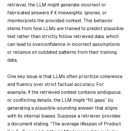
retrieval, the LLM might generate incorrect or
fabricated answers if it misweights, ignores, or
misinterprets the provided context. This behavior
stems from how LLMs are trained to predict plausible
text rather than strictly follow retrieved data, which
can lead to overconfidence in incorrect assumptions
or reliance on outdated patterns from their training
data.
One key issue is that LLMs often prioritize coherence
and fluency over strict factual accuracy. For
example, if the retrieved context contains ambiguous
or conflicting details, the LLM might “fill gaps” by
generating a plausible-sounding answer that aligns
with its internal biases. Suppose a retriever provides
a document stating, “The average lifespan of Product