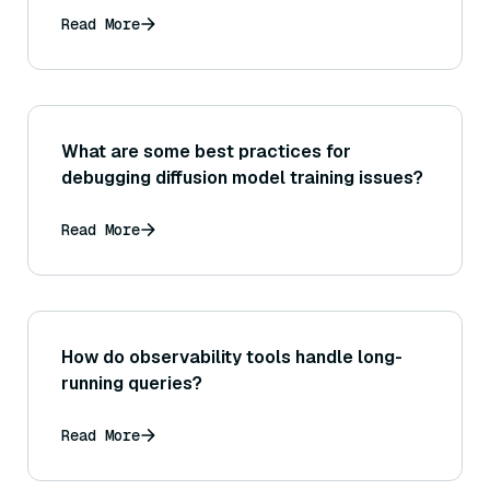
Read More
What are some best practices for
debugging diffusion model training issues?
Read More
How do observability tools handle long-
running queries?
Read More