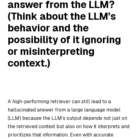
answer from the LLM?
(Think about the LLM’s
behavior and the
possibility of it ignoring
or misinterpreting
context.)
A high-performing retriever can still lead to a
hallucinated answer from a large language model
(LLM) because the LLM’s output depends not just on
the retrieved context but also on how it interprets and
prioritizes that information. Even with accurate