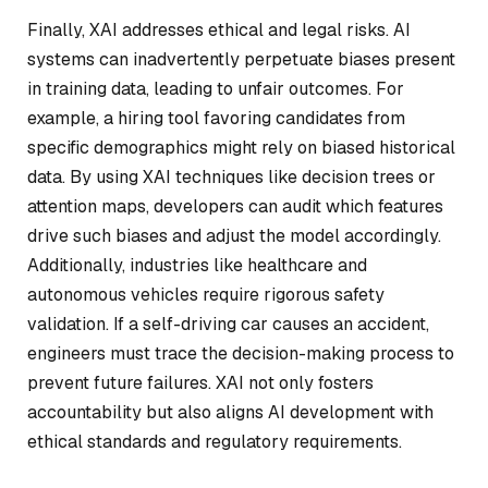
Finally, XAI addresses ethical and legal risks. AI
systems can inadvertently perpetuate biases present
in training data, leading to unfair outcomes. For
example, a hiring tool favoring candidates from
specific demographics might rely on biased historical
data. By using XAI techniques like decision trees or
attention maps, developers can audit which features
drive such biases and adjust the model accordingly.
Additionally, industries like healthcare and
autonomous vehicles require rigorous safety
validation. If a self-driving car causes an accident,
engineers must trace the decision-making process to
prevent future failures. XAI not only fosters
accountability but also aligns AI development with
ethical standards and regulatory requirements.