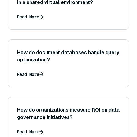
in a shared virtual environment?
Read More
How do document databases handle query
optimization?
Read More
How do organizations measure ROI on data
governance initiatives?
Read More