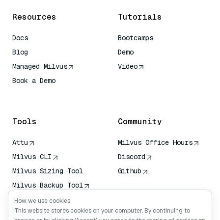
Resources
Tutorials
Docs
Bootcamps
Blog
Demo
Managed Milvus
Video
Book a Demo
AI Quick Reference
Tools
Community
Attu
Milvus Office Hours
Milvus CLI
Discord
Milvus Sizing Tool
Github
Milvus Backup Tool
Vector Transport
How we use cookies
Service (VTS)
This website stores cookies on your computer. By continuing to