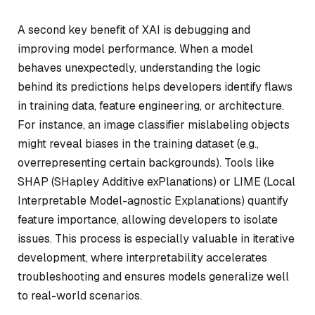
A second key benefit of XAI is debugging and
improving model performance. When a model
behaves unexpectedly, understanding the logic
behind its predictions helps developers identify flaws
in training data, feature engineering, or architecture.
For instance, an image classifier mislabeling objects
might reveal biases in the training dataset (e.g.,
overrepresenting certain backgrounds). Tools like
SHAP (SHapley Additive exPlanations) or LIME (Local
Interpretable Model-agnostic Explanations) quantify
feature importance, allowing developers to isolate
issues. This process is especially valuable in iterative
development, where interpretability accelerates
troubleshooting and ensures models generalize well
to real-world scenarios.