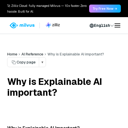
🚀 Zilliz Cloud: fully managed Milvus — 10x faster. Zero
Try Free Now →
hassle. Built for AI.
English
Home
AI Reference
Why is Explainable AI important?
Copy page
▾
Why is Explainable AI
important?