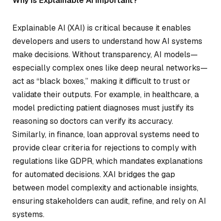
Why is Explainable AI Important?
Explainable AI (XAI) is critical because it enables
developers and users to understand how AI systems
make decisions. Without transparency, AI models—
especially complex ones like deep neural networks—
act as “black boxes,” making it difficult to trust or
validate their outputs. For example, in healthcare, a
model predicting patient diagnoses must justify its
reasoning so doctors can verify its accuracy.
Similarly, in finance, loan approval systems need to
provide clear criteria for rejections to comply with
regulations like GDPR, which mandates explanations
for automated decisions. XAI bridges the gap
between model complexity and actionable insights,
ensuring stakeholders can audit, refine, and rely on AI
systems.