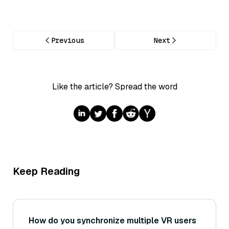
Previous
Next
Like the article? Spread the word
Keep Reading
How do you synchronize multiple VR users