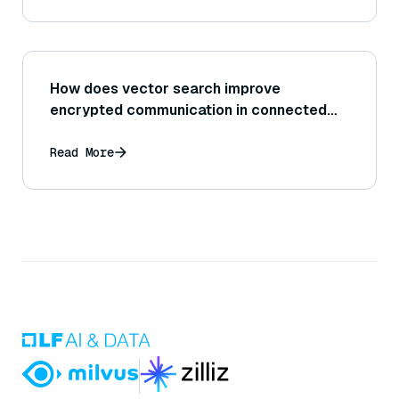
How does vector search improve
encrypted communication in connected
cars?
Read More