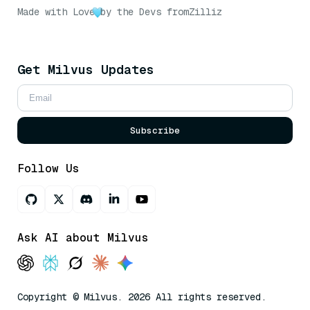
Made with Love
by the Devs from
Zilliz
Get Milvus Updates
Subscribe
Follow Us
Ask AI about Milvus
Copyright © Milvus. 2026 All rights reserved.