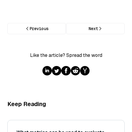
Previous
Next
Like the article? Spread the word
Keep Reading