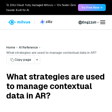
🚀 Zilliz Cloud: fully managed Milvus — 10x faster. Zero
Try Free Now →
hassle. Built for AI.
English
Home
AI Reference
What strategies are used to manage contextual data in AR?
Copy page
▾
What strategies are used
to manage contextual
data in AR?