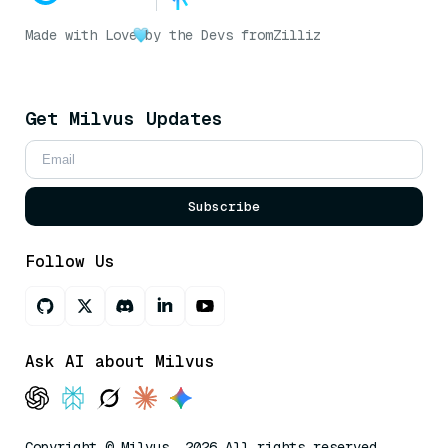
Made with Love
by the Devs from
Zilliz
Get Milvus Updates
Subscribe
Follow Us
Ask AI about Milvus
Copyright © Milvus. 2026 All rights reserved.