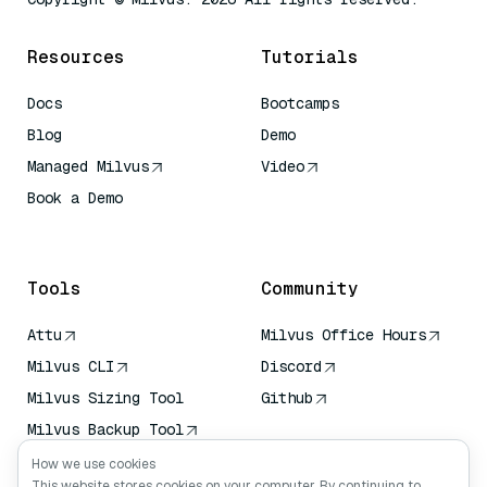
Resources
Tutorials
Docs
Bootcamps
Blog
Demo
Managed Milvus
Video
Book a Demo
AI Quick Reference
Tools
Community
Attu
Milvus Office Hours
Milvus CLI
Discord
Milvus Sizing Tool
Github
Milvus Backup Tool
Vector Transport
How we use cookies
Service (VTS)
This website stores cookies on your computer. By continuing to