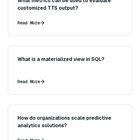
What metrics can be used to evaluate
customized TTS output?
Read More
What is a materialized view in SQL?
Read More
How do organizations scale predictive
analytics solutions?