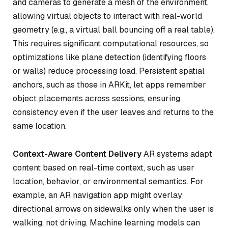
and cameras to generate a mesh of the environment,
allowing virtual objects to interact with real-world
geometry (e.g., a virtual ball bouncing off a real table).
This requires significant computational resources, so
optimizations like plane detection (identifying floors
or walls) reduce processing load. Persistent spatial
anchors, such as those in ARKit, let apps remember
object placements across sessions, ensuring
consistency even if the user leaves and returns to the
same location.
Context-Aware Content Delivery
AR systems adapt
content based on real-time context, such as user
location, behavior, or environmental semantics. For
example, an AR navigation app might overlay
directional arrows on sidewalks only when the user is
walking, not driving. Machine learning models can