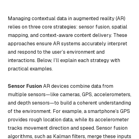
Managing contextual data in augmented reality (AR)
relies on three core strategies: sensor fusion, spatial
mapping, and context-aware content delivery. These
approaches ensure AR systems accurately interpret
and respond to the user’s environment and
interactions. Below, I’ll explain each strategy with
practical examples.
Sensor Fusion
AR devices combine data from
multiple sensors—like cameras, GPS, accelerometers,
and depth sensors—to build a coherent understanding
of the environment. For example, a smartphone’s GPS
provides rough location data, while its accelerometer
tracks movement direction and speed. Sensor fusion
algorithms, such as Kalman filters, merge these inputs