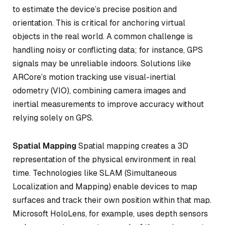
to estimate the device’s precise position and
orientation. This is critical for anchoring virtual
objects in the real world. A common challenge is
handling noisy or conflicting data; for instance, GPS
signals may be unreliable indoors. Solutions like
ARCore’s motion tracking use visual-inertial
odometry (VIO), combining camera images and
inertial measurements to improve accuracy without
relying solely on GPS.
Spatial Mapping
Spatial mapping creates a 3D
representation of the physical environment in real
time. Technologies like SLAM (Simultaneous
Localization and Mapping) enable devices to map
surfaces and track their own position within that map.
Microsoft HoloLens, for example, uses depth sensors