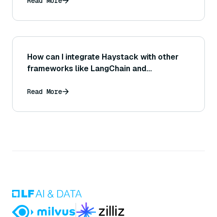
Read More
How can I integrate Haystack with other
frameworks like LangChain and
LlamaIndex?
Read More