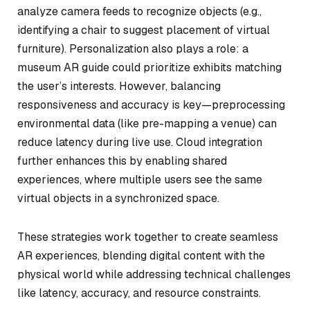
analyze camera feeds to recognize objects (e.g.,
identifying a chair to suggest placement of virtual
furniture). Personalization also plays a role: a
museum AR guide could prioritize exhibits matching
the user’s interests. However, balancing
responsiveness and accuracy is key—preprocessing
environmental data (like pre-mapping a venue) can
reduce latency during live use. Cloud integration
further enhances this by enabling shared
experiences, where multiple users see the same
virtual objects in a synchronized space.
These strategies work together to create seamless
AR experiences, blending digital content with the
physical world while addressing technical challenges
like latency, accuracy, and resource constraints.