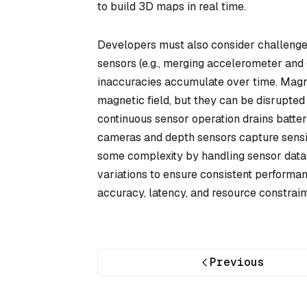
to build 3D maps in real time.
Developers must also consider challenges
sensors (e.g., merging accelerometer and 
inaccuracies accumulate over time. Magne
magnetic field, but they can be disrupted
continuous sensor operation drains batter
cameras and depth sensors capture sensit
some complexity by handling sensor data 
variations to ensure consistent performan
accuracy, latency, and resource constraint
Previous