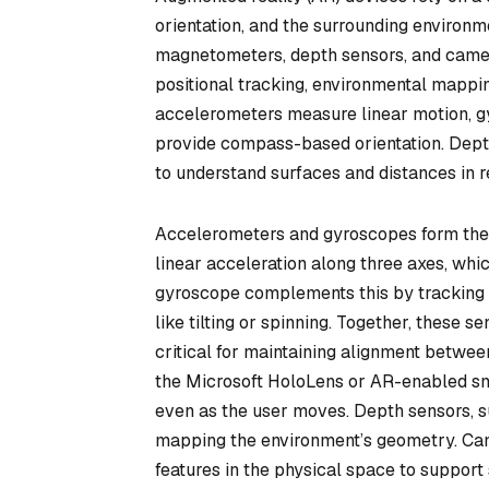
orientation, and the surrounding environ
magnetometers, depth sensors, and came
positional tracking, environmental mappin
accelerometers measure linear motion, 
provide compass-based orientation. Depth
to understand surfaces and distances in r
Accelerometers and gyroscopes form the 
linear acceleration along three axes, wh
gyroscope complements this by tracking a
like tilting or spinning. Together, these
critical for maintaining alignment between
the Microsoft HoloLens or AR-enabled sm
even as the user moves. Depth sensors, s
mapping the environment’s geometry. Came
features in the physical space to suppor