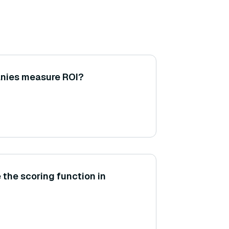
nies measure ROI?
 the scoring function in