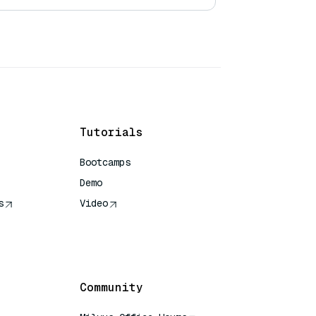
Tutorials
Bootcamps
Demo
s
Video
rence
Community