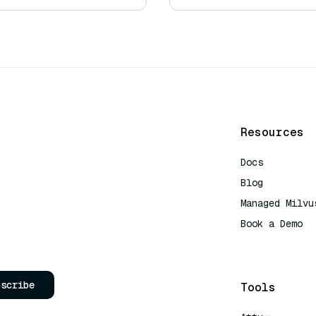
Resources
Docs
Blog
Managed Milvu
Book a Demo
AI Quick Refe
bscribe
Tools