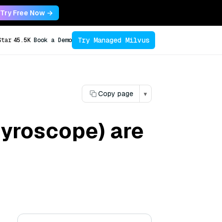
Try Free Now →
Try Managed Milvus
Star
45.5K
Book a Demo
Copy page
▾
gyroscope) are