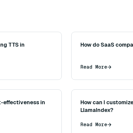
ing TTS in
How do SaaS compa
Read More
t-effectiveness in
How can I customize
LlamaIndex?
Read More