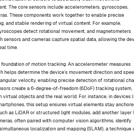
ment. The core sensors include accelerometers, gyroscopes,
ras. These components work together to enable precise
g, and stable rendering of virtual content. For example,
gyroscopes detect rotational movement, and magnetometers
 sensors and cameras capture spatial data, allowing the de
eal time.
foundation of motion tracking. An accelerometer measures
ich helps determine the device’s movement direction and spee
ngular velocity, enabling precise detection of rotational ch
 sensors create a 6-degree-of-freedom (6DoF) tracking system,
 virtual objects and the real world. For instance, in devices l
artphones, this setup ensures virtual elements stay anchor
uch as LiDAR or structured light modules, add another layer
ras, often paired with computer vision algorithms, identify
t simultaneous localization and mapping (SLAM), a technique 