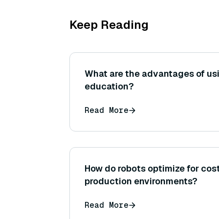
Keep Reading
What are the advantages of us
education?
Read More
How do robots optimize for cos
production environments?
Read More