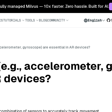
 fully managed Milvus — 10x faster. Zero hassle. Built for AI.
CS
TUTORIALS
TOOLS
BLOG
COMMUNITY
English
ccelerometer, gyroscope) are essential in AR devices?
e.g., accelerometer, 
R devices?
 combination of sensors to accurately track movement,