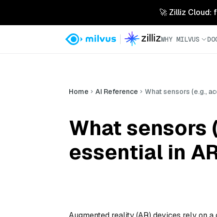
🚀 Zilliz Cloud:
WHY MILVUS
DO
Home
AI Reference
What sensors (e.g., a
What sensors (
essential in A
Augmented reality (AR) devices rely on a