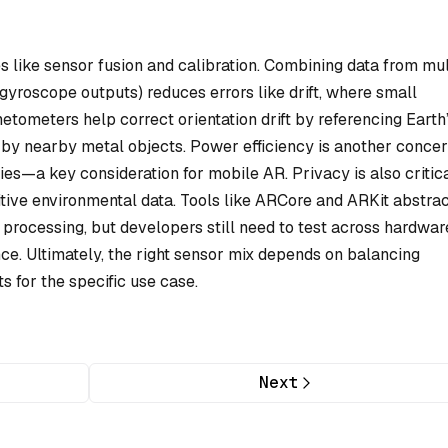
 like sensor fusion and calibration. Combining data from mul
gyroscope outputs) reduces errors like drift, where small
tometers help correct orientation drift by referencing Earth
 by nearby metal objects. Power efficiency is another concer
ies—a key consideration for mobile AR. Privacy is also critica
ive environmental data. Tools like ARCore and ARKit abstra
processing, but developers still need to test across hardwar
ce. Ultimately, the right sensor mix depends on balancing
s for the specific use case.
Next