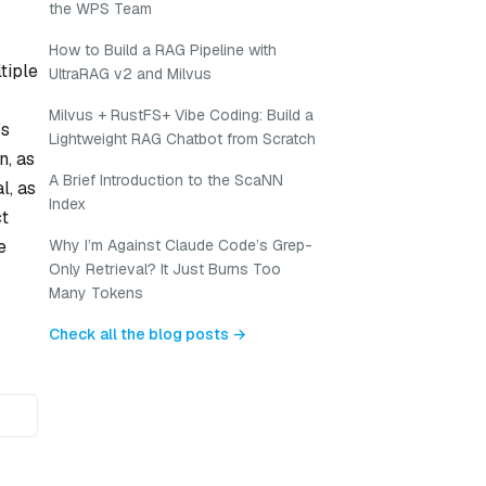
the WPS Team
How to Build a RAG Pipeline with
tiple
UltraRAG v2 and Milvus
Milvus + RustFS+ Vibe Coding: Build a
’s
Lightweight RAG Chatbot from Scratch
n, as
A Brief Introduction to the ScaNN
l, as
Index
ct
e
Why I’m Against Claude Code’s Grep-
Only Retrieval? It Just Burns Too
Many Tokens
Check all the blog posts →