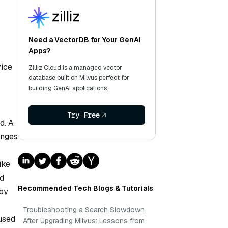
Need a VectorDB for Your GenAI
Apps?
vice
Zilliz Cloud is a managed vector
database built on Milvus perfect for
building GenAI applications.
Try Free
d. A
anges
ike
ed
Recommended Tech Blogs & Tutorials
 by
Troubleshooting a Search Slowdown
used
After Upgrading Milvus: Lessons from