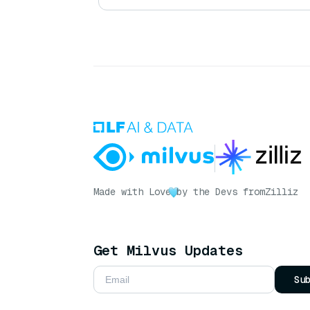
Made with Love
by the Devs from
Zilliz
Get Milvus Updates
Su