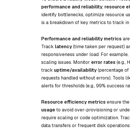
performance and reliability
,
resource ef
identify bottlenecks, optimize resource u
is a breakdown of key metrics to track in
Performance and reliability metrics
are
Track
latency
(time taken per request) 
responsiveness under load. For example, i
scaling issues. Monitor
error rates
(e.g., 
track
uptime/availability
(percentage of 
requests handled without errors). Tools l
alerts for thresholds (e.g., 99% success rat
Resource efficiency metrics
ensure the 
usage
to avoid over-provisioning or und
require scaling or code optimization. Tra
data transfers or frequent disk operation