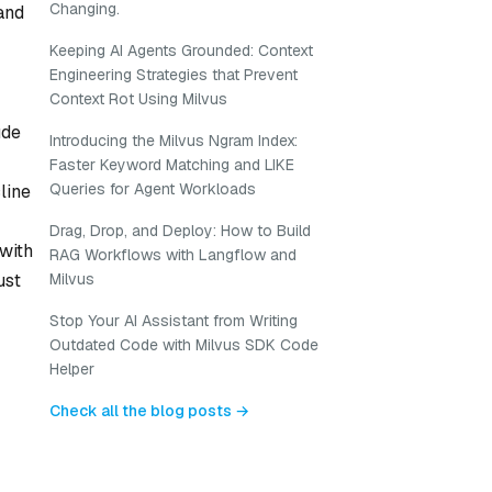
Changing.
and
Keeping AI Agents Grounded: Context
Engineering Strategies that Prevent
Context Rot Using Milvus
ude
Introducing the Milvus Ngram Index:
Faster Keyword Matching and LIKE
Queries for Agent Workloads
line
Drag, Drop, and Deploy: How to Build
 with
RAG Workflows with Langflow and
Milvus
ust
Stop Your AI Assistant from Writing
Outdated Code with Milvus SDK Code
Helper
Check all the blog posts →