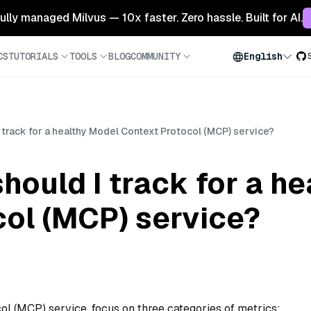
 fully managed Milvus — 10x faster. Zero hassle. Built for AI.
CS
TUTORIALS
TOOLS
BLOG
COMMUNITY
English
 track for a healthy Model Context Protocol (MCP) service?
hould I track for a h
col (MCP) service?
ol (MCP) service, focus on three categories of metrics: