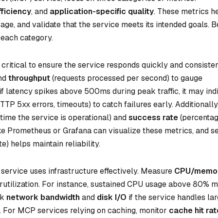
ficiency
, and
application-specific quality
. These metrics h
sage, and validate that the service meets its intended goals. 
 each category.
 critical to ensure the service responds quickly and consisten
and
throughput
(requests processed per second) to gauge
f latency spikes above 500ms during peak traffic, it may ind
HTTP 5xx errors, timeouts) to catch failures early. Additionally
time the service is operational) and
success rate
(percentag
ike Prometheus or Grafana can visualize these metrics, and se
e) helps maintain reliability.
service uses infrastructure effectively. Measure
CPU/memo
erutilization. For instance, sustained CPU usage above 80% 
ck
network bandwidth
and
disk I/O
if the service handles la
s. For MCP services relying on caching, monitor
cache hit ra