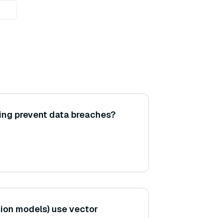
ing prevent data breaches?
ion models) use vector