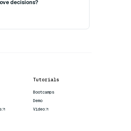
ove decisions?
Tutorials
Bootcamps
Demo
s
Video
rence