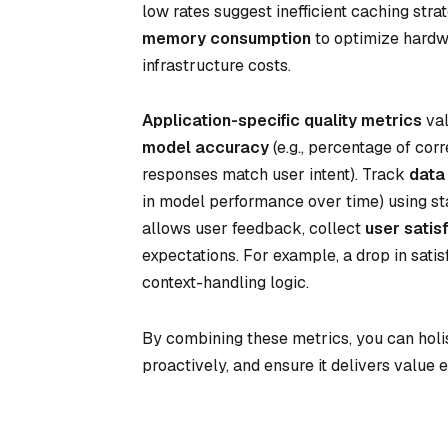
low rates suggest inefficient caching str
memory consumption
to optimize hardw
infrastructure costs.
Application-specific quality metrics
val
model accuracy
(e.g., percentage of cor
responses match user intent). Track
data 
in model performance over time) using stati
allows user feedback, collect
user satis
expectations. For example, a drop in satis
context-handling logic.
By combining these metrics, you can holis
proactively, and ensure it delivers value ef