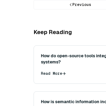
Previous
Keep Reading
How do open-source tools integ
systems?
Read More
How is semantic information in