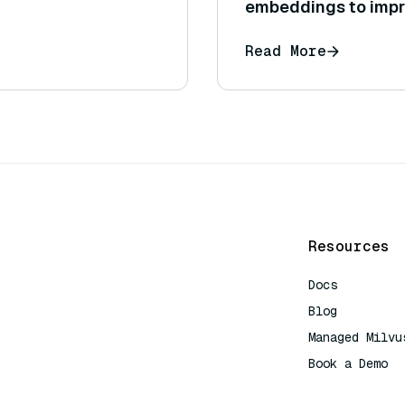
embeddings to impr
Read More
Resources
Docs
Blog
Managed Milvu
Book a Demo
AI Quick Refe