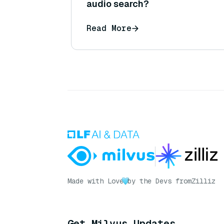
audio search?
Read More
Made with Love
by the Devs from
Zilliz
Get Milvus Updates