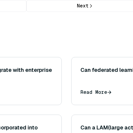
Next
rate with enterprise
Can federated learn
Read More
corporated into
Can a LAM(large act