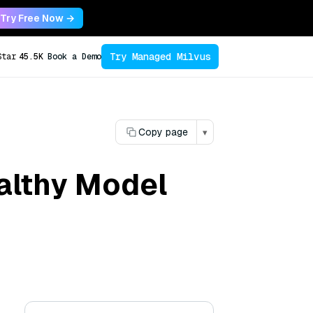
Try Free Now →
Try Managed Milvus
Star
45.5K
Book a Demo
Copy page
▾
ealthy Model