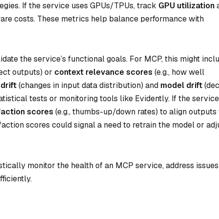
ategies. If the service uses GPUs/TPUs, track
GPU utilization
are costs. These metrics help balance performance with
idate the service’s functional goals. For MCP, this might incl
rect outputs) or
context relevance scores
(e.g., how well
drift
(changes in input data distribution) and
model drift
(dec
stical tests or monitoring tools like Evidently. If the service
faction scores
(e.g., thumbs-up/down rates) to align outputs
faction scores could signal a need to retrain the model or adj
tically monitor the health of an MCP service, address issues
ficiently.