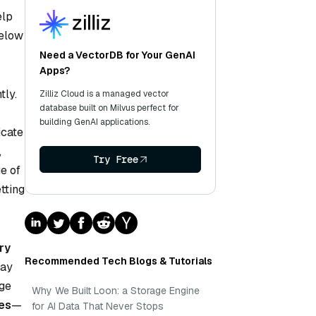
elp
Below
Need a VectorDB for Your GenAI
Apps?
tly.
Zilliz Cloud is a managed vector
database built on Milvus perfect for
building GenAI applications.
icate
,
Try Free
e of
tting
ry
Recommended Tech Blogs & Tutorials
may
rge
Why We Built Loon: a Storage Engine
tes
—
for AI Data That Never Stops