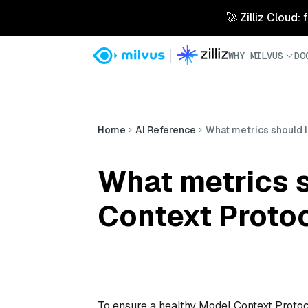
🚀 Zilliz Cloud:
WHY MILVUS
DO
Home
AI Reference
What metrics should I
What metrics s
Context Proto
To ensure a healthy Model Context Protoc