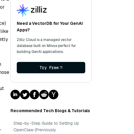
 or
ce)
Need a VectorDB for Your GenAI
Apps?
like
ntly
Zilliz Cloud is a managed vector
database built on Milvus perfect for
building GenAI applications.
n
Try Free
hose
ut
t
Recommended Tech Blogs & Tutorials
Step-by-Step Guide to Setting Up
-
OpenClaw (Previously