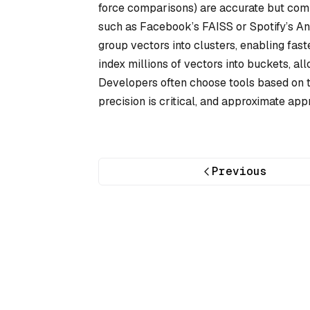
force comparisons) are accurate but comp
such as Facebook’s FAISS or Spotify’s Ann
group vectors into clusters, enabling fast
index millions of vectors into buckets, al
Developers often choose tools based on t
precision is critical, and approximate app
Previous