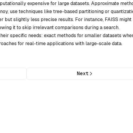
utationally expensive for large datasets. Approximate meth
oy, use techniques like tree-based partitioning or quantizati
er but slightly less precise results. For instance, FAISS might
lowing it to skip irrelevant comparisons during a search.
heir specific needs: exact methods for smaller datasets whe
roaches for real-time applications with large-scale data.
Next