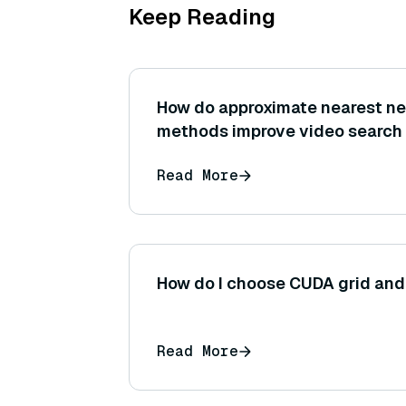
Keep Reading
How do approximate nearest ne
methods improve video search
Read More
How do I choose CUDA grid and
Read More