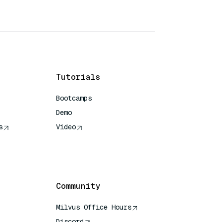
Tutorials
Bootcamps
Demo
s
Video
rence
Community
Milvus Office Hours
Discord