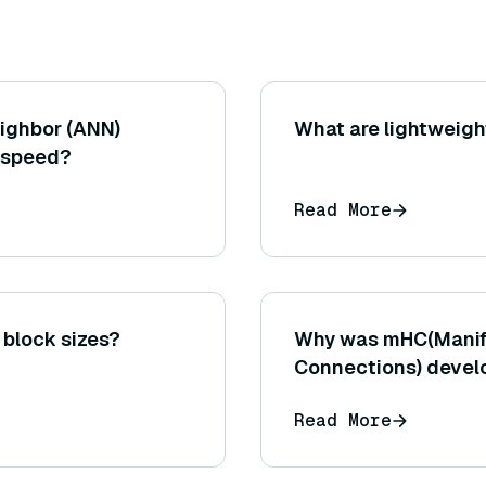
ighbor (ANN)
What are lightweig
 speed?
Read More
 block sizes?
Why was mHC(Manif
Connections) develo
HC?
Read More