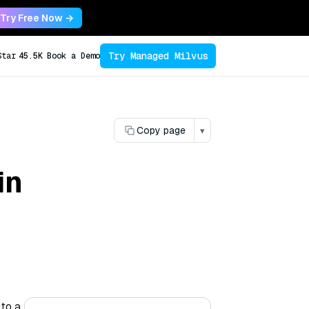
Try Free Now →
Try Managed Milvus
Star
45.5K
Book a Demo
Copy page
▾
in
 to a