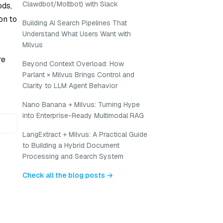
Clawdbot/Moltbot) with Slack
ods,
on to
Building AI Search Pipelines That
Understand What Users Want with
Milvus
re
Beyond Context Overload: How
Parlant × Milvus Brings Control and
Clarity to LLM Agent Behavior
Nano Banana + Milvus: Turning Hype
into Enterprise-Ready Multimodal RAG
LangExtract + Milvus: A Practical Guide
to Building a Hybrid Document
Processing and Search System
Check all the blog posts →