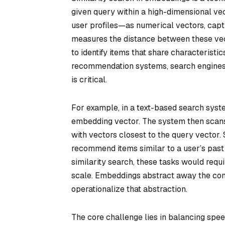
given query within a high-dimensional ve
user profiles—as numerical vectors, captu
measures the distance between these vecto
to identify items that share characteristic
recommendation systems, search engines, o
is critical.
For example, in a text-based search syste
embedding vector. The system then scan
with vectors closest to the query vector
recommend items similar to a user’s past
similarity search, these tasks would requi
scale. Embeddings abstract away the comp
operationalize that abstraction.
The core challenge lies in balancing spe