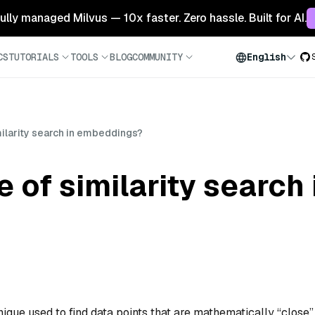
 fully managed Milvus — 10x faster. Zero hassle. Built for AI.
CS
TUTORIALS
TOOLS
BLOG
COMMUNITY
English
milarity search in embeddings?
e of similarity search 
ique used to find data points that are mathematically “close”