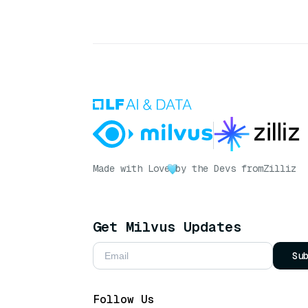
Made with Love
by the Devs from
Zilliz
Get Milvus Updates
Su
Follow Us