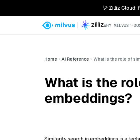
🚀 Zilliz Cloud:
WHY MILVUS
DO
Home
AI Reference
What is the role of si
What is the rol
embeddings?
Similarity search in embeddings is a techn