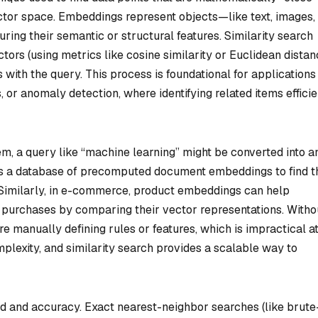
ctor space. Embeddings represent objects—like text, images,
ring their semantic or structural features. Similarity search
rs (using metrics like cosine similarity or Euclidean distan
s with the query. This process is foundational for applications 
r anomaly detection, where identifying related items efficie
m, a query like “machine learning” might be converted into a
s a database of precomputed document embeddings to find t
. Similarly, in e-commerce, product embeddings can help
 purchases by comparing their vector representations. Witho
re manually defining rules or features, which is impractical a
lexity, and similarity search provides a scalable way to
ed and accuracy. Exact nearest-neighbor searches (like brute