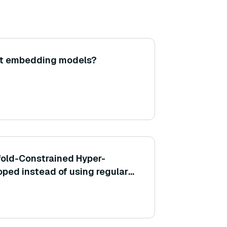
ht embedding models?
old-Constrained Hyper-
ped instead of using regular