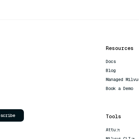
Resources
Docs
Blog
Managed Milvu
Book a Demo
AI Quick Refe
bscribe
Tools
Attu
Milvus CLI