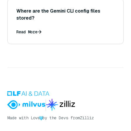
Where are the Gemini CLI config files
stored?
Read More
Made with Love
by the Devs from
Zilliz