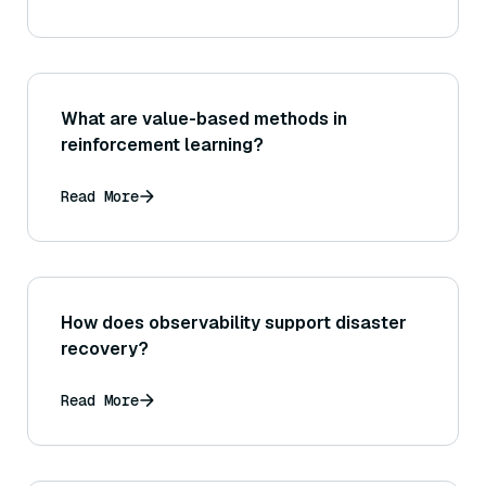
What are value-based methods in
reinforcement learning?
Read More
How does observability support disaster
recovery?
Read More