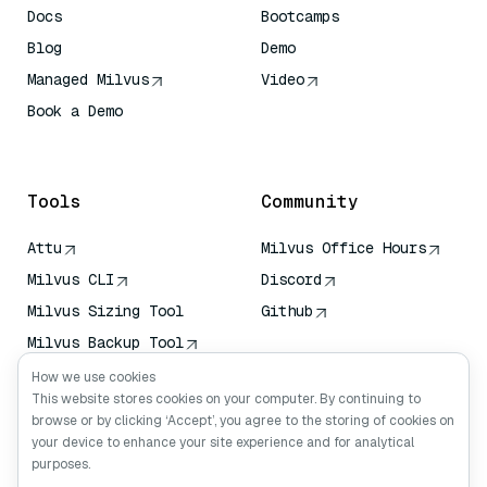
Docs
Bootcamps
Blog
Demo
Managed Milvus
Video
Book a Demo
AI Quick Reference
Tools
Community
Attu
Milvus Office Hours
Milvus CLI
Discord
Milvus Sizing Tool
Github
Milvus Backup Tool
Vector Transport
How we use cookies
Service (VTS)
This website stores cookies on your computer. By continuing to
browse or by clicking ‘Accept’, you agree to the storing of cookies on
Deep Searcher
your device to enhance your site experience and for analytical
Claude Context
purposes.