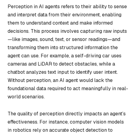
Perception in AI agents refers to their ability to sense
and interpret data from their environment, enabling
them to understand context and make informed
decisions. This process involves capturing raw inputs
—like images, sound, text, or sensor readings—and
transforming them into structured information the
agent can use. For example, a self-driving car uses
cameras and LiDAR to detect obstacles, while a
chatbot analyzes text input to identify user intent.
Without perception, an AI agent would lack the
foundational data required to act meaningfully in real-
world scenarios.
The quality of perception directly impacts an agent’s
effectiveness. For instance, computer vision models
in robotics rely on accurate object detection to