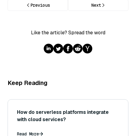
Previous
Next
Like the article? Spread the word
Keep Reading
How do serverless platforms integrate
with cloud services?
Read More