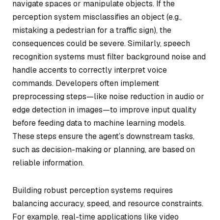
navigate spaces or manipulate objects. If the
perception system misclassifies an object (e.g.,
mistaking a pedestrian for a traffic sign), the
consequences could be severe. Similarly, speech
recognition systems must filter background noise and
handle accents to correctly interpret voice
commands. Developers often implement
preprocessing steps—like noise reduction in audio or
edge detection in images—to improve input quality
before feeding data to machine learning models.
These steps ensure the agent’s downstream tasks,
such as decision-making or planning, are based on
reliable information.
Building robust perception systems requires
balancing accuracy, speed, and resource constraints.
For example, real-time applications like video