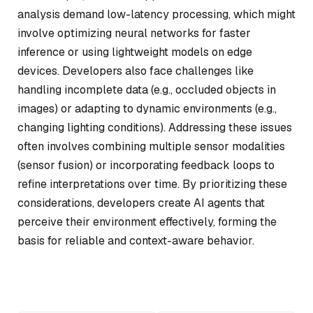
analysis demand low-latency processing, which might
involve optimizing neural networks for faster
inference or using lightweight models on edge
devices. Developers also face challenges like
handling incomplete data (e.g., occluded objects in
images) or adapting to dynamic environments (e.g.,
changing lighting conditions). Addressing these issues
often involves combining multiple sensor modalities
(sensor fusion) or incorporating feedback loops to
refine interpretations over time. By prioritizing these
considerations, developers create AI agents that
perceive their environment effectively, forming the
basis for reliable and context-aware behavior.