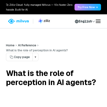
🚀 Zilliz Cloud: fully managed Milvus — 10x faster. Zero
Try Free Now →
hassle. Built for AI.
English
Home
AI Reference
What is the role of perception in AI agents?
Copy page
▾
What is the role of
perception in AI agents?