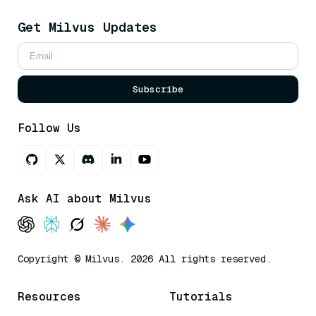
Get Milvus Updates
Subscribe
Follow Us
Ask AI about Milvus
Copyright © Milvus. 2026 All rights reserved.
Resources
Tutorials