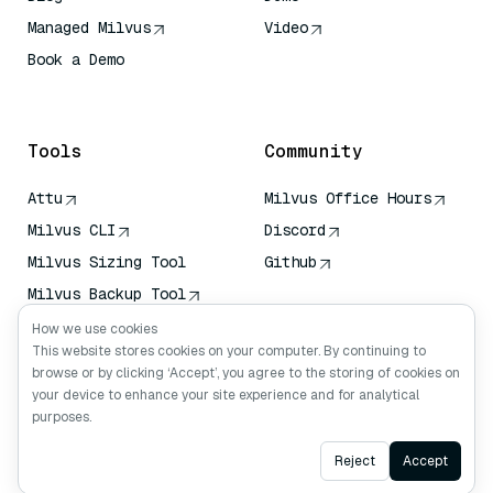
Managed Milvus
Video
Book a Demo
AI Quick Reference
Tools
Community
Attu
Milvus Office Hours
Milvus CLI
Discord
Milvus Sizing Tool
Github
Milvus Backup Tool
Vector Transport
How we use cookies
Service (VTS)
This website stores cookies on your computer. By continuing to
browse or by clicking ‘Accept’, you agree to the storing of cookies on
Deep Searcher
your device to enhance your site experience and for analytical
Claude Context
purposes.
Ask AI
Reject
Accept