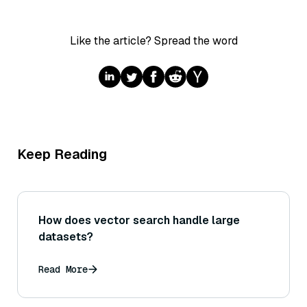
Like the article? Spread the word
Keep Reading
How does vector search handle large
datasets?
Read More