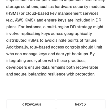
storage solutions, such as hardware security modules
(HSMs) or cloud-based key management services
(e.g., AWS KMS), and ensure keys are included in DR
plans. For instance, a multi-region DR strategy might
involve replicating keys across geographically
distributed HSMs to avoid single points of failure.
Additionally, role-based access controls should limit
who can manage keys and decrypt backups. By
integrating encryption with these practices,
developers ensure data remains both recoverable
and secure, balancing resilience with protection.
Previous
Next