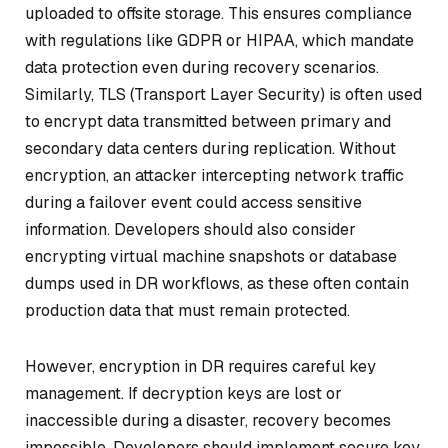
uploaded to offsite storage. This ensures compliance
with regulations like GDPR or HIPAA, which mandate
data protection even during recovery scenarios.
Similarly, TLS (Transport Layer Security) is often used
to encrypt data transmitted between primary and
secondary data centers during replication. Without
encryption, an attacker intercepting network traffic
during a failover event could access sensitive
information. Developers should also consider
encrypting virtual machine snapshots or database
dumps used in DR workflows, as these often contain
production data that must remain protected.
However, encryption in DR requires careful key
management. If decryption keys are lost or
inaccessible during a disaster, recovery becomes
impossible. Developers should implement secure key