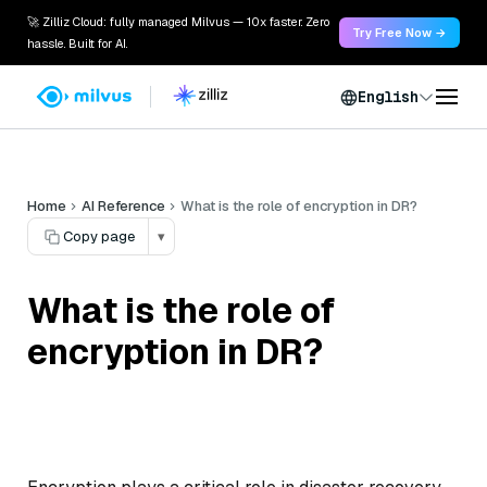
🚀 Zilliz Cloud: fully managed Milvus — 10x faster. Zero
Try Free Now →
hassle. Built for AI.
English
Home
AI Reference
What is the role of encryption in DR?
Copy page
▾
What is the role of
encryption in DR?