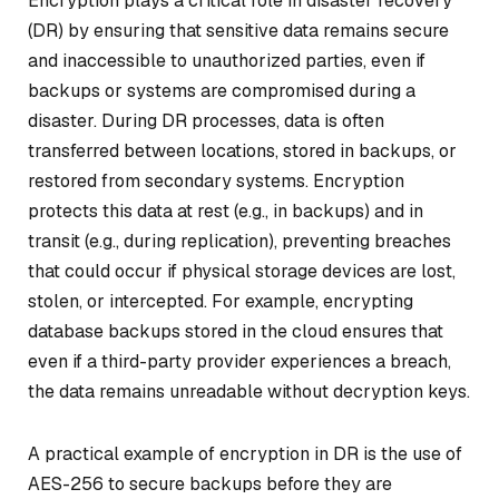
Encryption plays a critical role in disaster recovery
(DR) by ensuring that sensitive data remains secure
and inaccessible to unauthorized parties, even if
backups or systems are compromised during a
disaster. During DR processes, data is often
transferred between locations, stored in backups, or
restored from secondary systems. Encryption
protects this data at rest (e.g., in backups) and in
transit (e.g., during replication), preventing breaches
that could occur if physical storage devices are lost,
stolen, or intercepted. For example, encrypting
database backups stored in the cloud ensures that
even if a third-party provider experiences a breach,
the data remains unreadable without decryption keys.
A practical example of encryption in DR is the use of
AES-256 to secure backups before they are