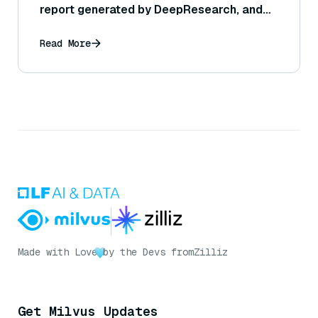
report generated by DeepResearch, and
can this be adjusted or controlled?
Read More
Made with Love
by the Devs from
Zilliz
Get Milvus Updates