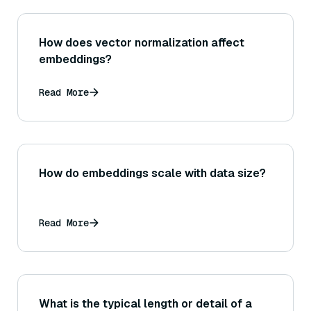
How does vector normalization affect
embeddings?
Read More
How do embeddings scale with data size?
Read More
What is the typical length or detail of a