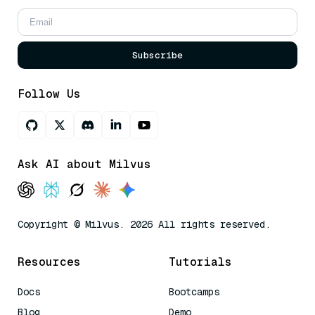
Subscribe
Follow Us
Ask AI about Milvus
Copyright © Milvus. 2026 All rights reserved.
Resources
Tutorials
Docs
Bootcamps
Blog
Demo