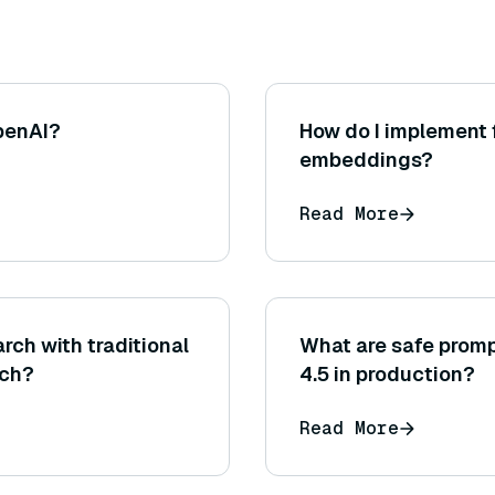
penAI?
How do I implement 
embeddings?
Read More
rch with traditional
What are safe promp
rch?
4.5 in production?
Read More