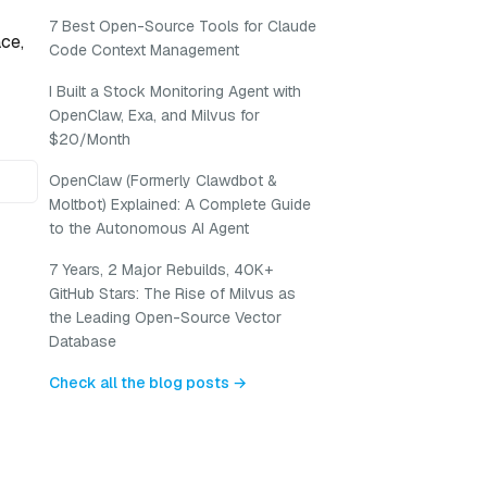
7 Best Open-Source Tools for Claude
ce,
Code Context Management
I Built a Stock Monitoring Agent with
OpenClaw, Exa, and Milvus for
$20/Month
OpenClaw (Formerly Clawdbot &
Moltbot) Explained: A Complete Guide
to the Autonomous AI Agent
7 Years, 2 Major Rebuilds, 40K+
GitHub Stars: The Rise of Milvus as
the Leading Open-Source Vector
Database
Check all the blog posts →