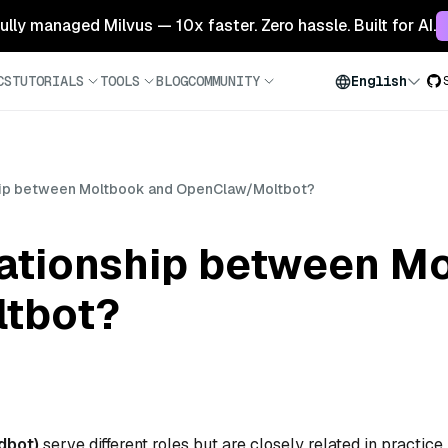
 fully managed Milvus — 10x faster. Zero hassle. Built for AI.
CS
TUTORIALS
TOOLS
BLOG
COMMUNITY
English
ship between Moltbook and OpenClaw/Moltbot?
elationship between M
tbot?
dbot)
serve different roles but are closely related in practice.