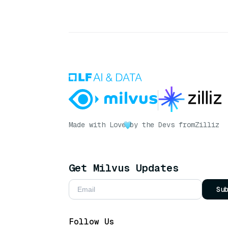
Made with Love
by the Devs from
Zilliz
Get Milvus Updates
Su
Follow Us