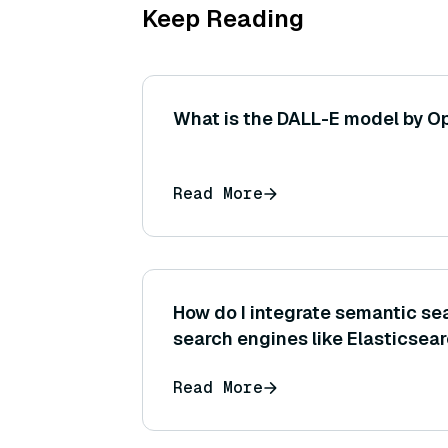
Keep Reading
What is the DALL-E model by O
Read More
How do I integrate semantic sea
search engines like Elasticsea
Read More