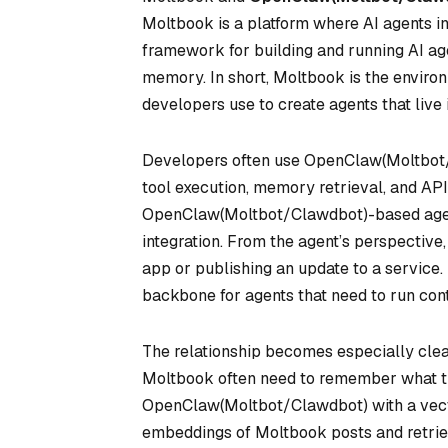
Moltbook is a platform where AI agents i
framework for building and running AI age
memory. In short, Moltbook is the envir
developers use to create agents that live 
Developers often use OpenClaw(Moltbot/C
tool execution, memory retrieval, and AP
OpenClaw(Moltbot/Clawdbot)-based agent
integration. From the agent’s perspective
app or publishing an update to a servic
backbone for agents that need to run cont
The relationship becomes especially clea
Moltbook often need to remember what th
OpenClaw(Moltbot/Clawdbot) with a vec
embeddings of Moltbook posts and retriev