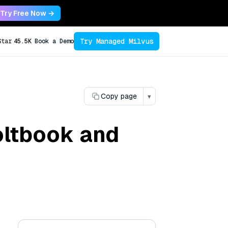
Try Free Now →
Try Managed Milvus
Star
45.5K
Book a Demo
Copy page
▾
oltbook and