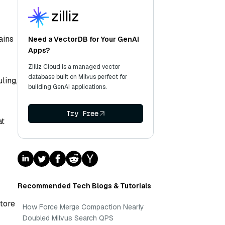
ains
Need a VectorDB for Your GenAI
Apps?
Zilliz Cloud is a managed vector
database built on Milvus perfect for
ling,
building GenAI applications.
Try Free
at
Recommended Tech Blogs & Tutorials
store
How Force Merge Compaction Nearly
Doubled Milvus Search QPS