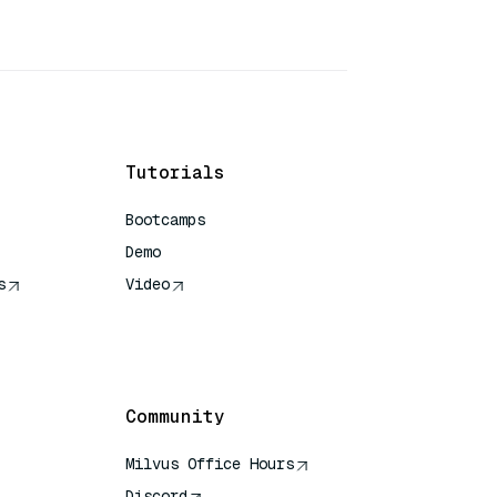
Tutorials
Bootcamps
Demo
s
Video
rence
Community
Milvus Office Hours
Discord