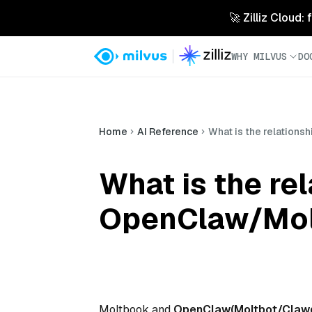
🚀 Zilliz Cloud:
WHY MILVUS
DO
Home
AI Reference
What is the relation
What is the r
OpenClaw/Mol
Moltbook and
OpenClaw(Moltbot/Claw