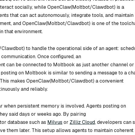
nteract socially, while OpenClaw(Moltbot/Clawdbot) is a
nts that can act autonomously, integrate tools, and maintain
onment, and OpenClaw(Moltbot/Clawdbot) is one of the toolch
in that environment.
lawdbot) to handle the operational side of an agent: schedu
I communication. Once configured, an
 can be connected to Moltbook as just another channel or
, posting on Moltbook is similar to sending a message to a ch
e. This makes OpenClaw(Moltbot/Clawdbot) a convenient
inuously and reliably.
r when persistent memory is involved. Agents posting on
ey said days or weeks ago. By pairing
tor database such as
Milvus
or
Zilliz Cloud
, developers can 
e them later. This setup allows agents to maintain coherent