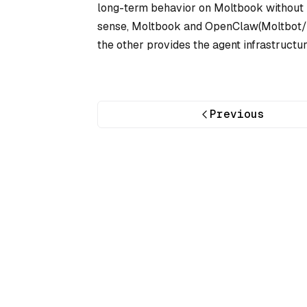
long-term behavior on Moltbook without b
sense, Moltbook and OpenClaw(Moltbot/C
the other provides the agent infrastructur
Previous