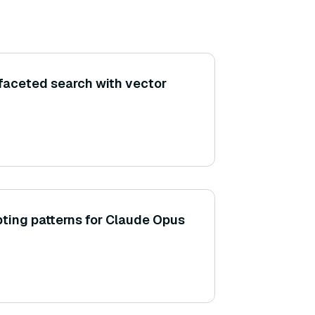
faceted search with vector
ting patterns for Claude Opus