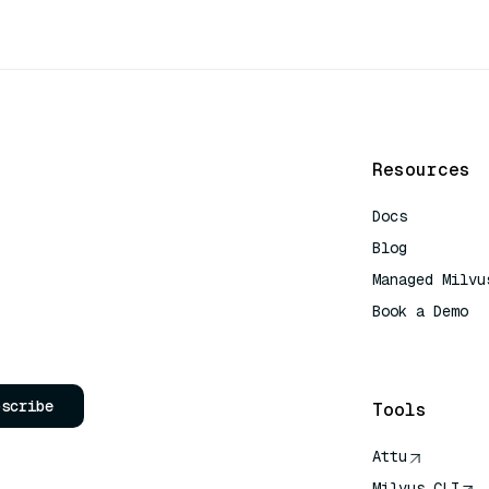
Resources
Docs
Blog
Managed Milvu
Book a Demo
AI Quick Refe
bscribe
Tools
Attu
Milvus CLI