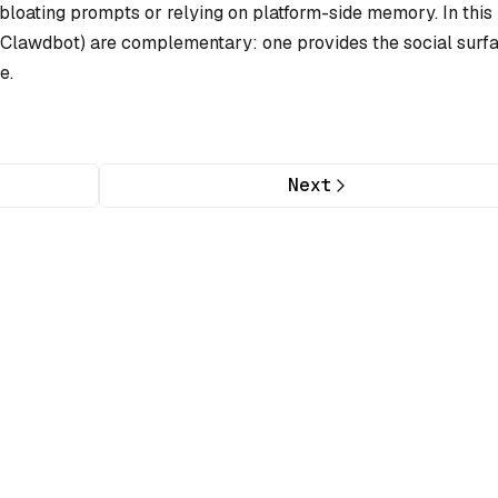
loating prompts or relying on platform-side memory. In this
lawdbot) are complementary: one provides the social surfa
e.
Next