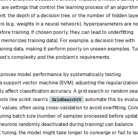
re settings that control the learning process of an algorithm
ent, the depth of a decision tree, or the number of hidden laye
 (e.g., weights in a neural network), hyperparameters are no
ore training. If chosen poorly, they can lead to underfitting
l memorizes training data). For example, a decision tree with
aining data, making it perform poorly on unseen examples. Tu
aset’s complexity and the problem’s requirements.
proves model performance by systematically testing
n a support vector machine (SVM), adjusting the regularization
y affect classification accuracy. A grid search or random sea
ols like scikit-learn’s
automate this by evalu
GridSearchCV
values, often using cross-validation to avoid overfitting. Con
tuning batch size (number of samples processed before updat
 neurons randomly deactivated during training) can balance
 tuning, the model might take longer to converge or fail to le