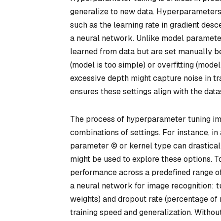
generalize to new data. Hyperparameters a
such as the learning rate in gradient desc
a neural network. Unlike model parameters
learned from data but are set manually bef
(model is too simple) or overfitting (mode
excessive depth might capture noise in tr
ensures these settings align with the dat
The process of hyperparameter tuning im
combinations of settings. For instance, i
parameter © or kernel type can drasticall
might be used to explore these options. To
performance across a predefined range of 
a neural network for image recognition: 
weights) and dropout rate (percentage of
training speed and generalization. Without