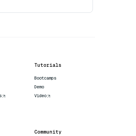
Tutorials
Bootcamps
Demo
s
Video
rence
Community