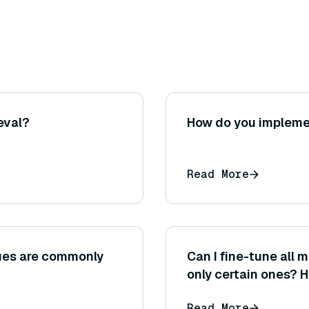
eval?
How do you implemen
Read More
ues are commonly
Can I fine-tune all 
only certain ones? 
fine-tune?
Read More