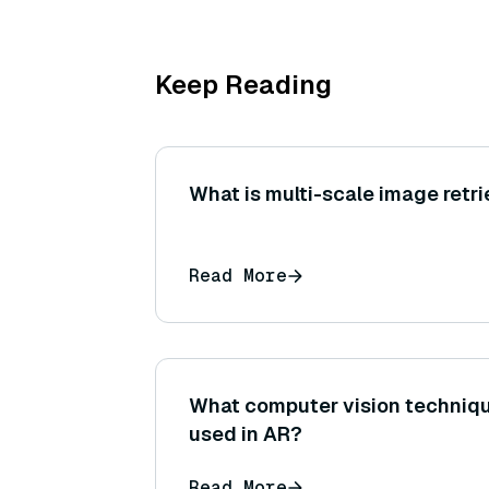
Keep Reading
What is multi-scale image retri
Read More
What computer vision techniq
used in AR?
Read More