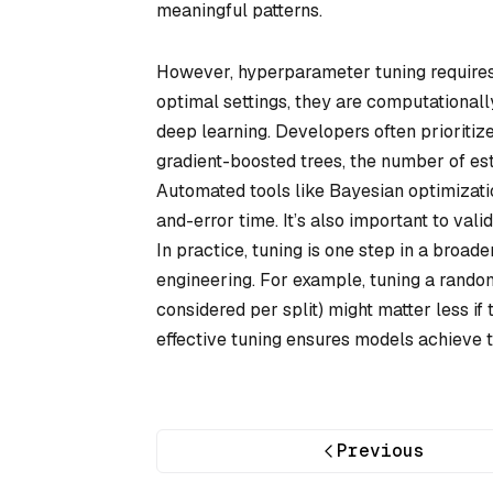
meaningful patterns.
However, hyperparameter tuning requires 
optimal settings, they are computationall
deep learning. Developers often prioriti
gradient-boosted trees, the number of est
Automated tools like Bayesian optimizatio
and-error time. It’s also important to va
In practice, tuning is one step in a broa
engineering. For example, tuning a rando
considered per split) might matter less if 
effective tuning ensures models achieve 
Previous