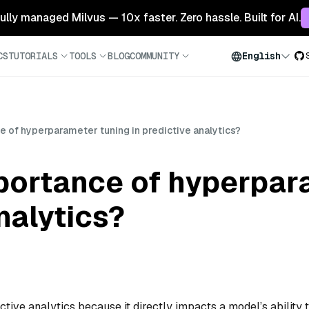
 fully managed Milvus — 10x faster. Zero hassle. Built for AI.
CS
TUTORIALS
TOOLS
BLOG
COMMUNITY
English
e of hyperparameter tuning in predictive analytics?
mportance of hyperpar
nalytics?
ctive analytics because it directly impacts a model’s ability 