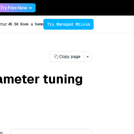
Try Free Now →
Try Managed Milvus
Star
45.5K
Book a Demo
Copy page
▾
ameter tuning
to