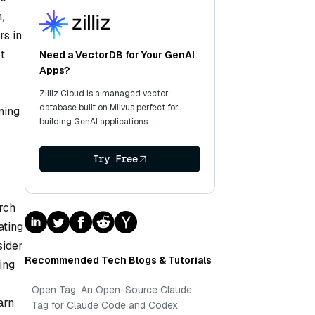
,
rs in
t
Need a VectorDB for Your GenAI
Apps?
Zilliz Cloud is a managed vector
database built on Milvus perfect for
ning
building GenAI applications.
Try Free
rch
ating
sider
Recommended Tech Blogs & Tutorials
ing
Open Tag: An Open-Source Claude
arn
Tag for Claude Code and Codex