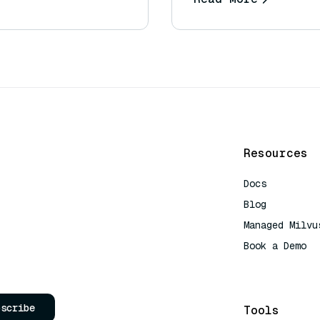
Resources
Docs
Blog
Managed Milvu
Book a Demo
AI Quick Refe
bscribe
Tools