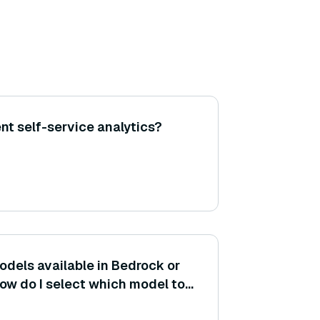
t self-service analytics?
models available in Bedrock or
How do I select which model to