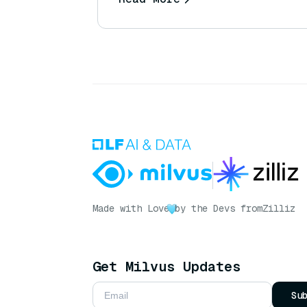
Made with Love
by the Devs from
Zilliz
Get Milvus Updates
Su