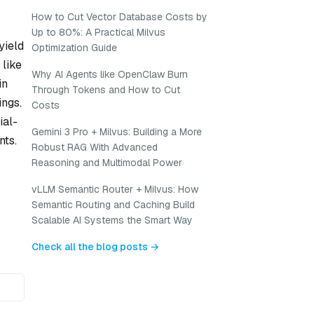
How to Cut Vector Database Costs by
Up to 80%: A Practical Milvus
yield
Optimization Guide
 like
Why AI Agents like OpenClaw Burn
in
Through Tokens and How to Cut
ings.
Costs
ial-
Gemini 3 Pro + Milvus: Building a More
nts.
Robust RAG With Advanced
Reasoning and Multimodal Power
vLLM Semantic Router + Milvus: How
Semantic Routing and Caching Build
Scalable AI Systems the Smart Way
Check all the blog posts →