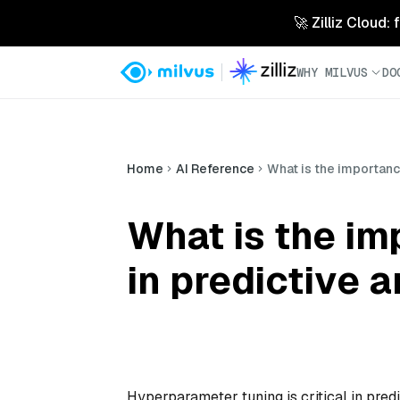
🚀 Zilliz Cloud:
WHY MILVUS
DO
Home
AI Reference
What is the importanc
What is the i
in predictive a
Hyperparameter tuning is critical in predi