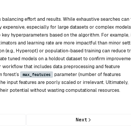
balancing effort and results. While exhaustive searches can 
y expensive, especially for large datasets or complex models
ze key hyperparameters based on the algorithm. For example, 
imators and learning rate are more impactful than minor sett
n (e.g., Hyperopt) or population-based training can reduce tr
lidate tuned models on a holdout dataset to confirm improveme
der workflow that includes data preprocessing and feature
m forest’s
parameter (number of features
max_features
the input features are poorly scaled or irrelevant. Ultimately,
their potential without wasting computational resources.
Next