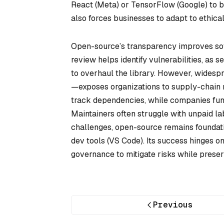
React (Meta) or TensorFlow (Google) to b
also forces businesses to adapt to ethica
Open-source’s transparency improves soft
review helps identify vulnerabilities, as
to overhaul the library. However, widesp
—exposes organizations to supply-chain 
track dependencies, while companies fund 
Maintainers often struggle with unpaid la
challenges, open-source remains foundat
dev tools (VS Code). Its success hinges on
governance to mitigate risks while preserv
Previous