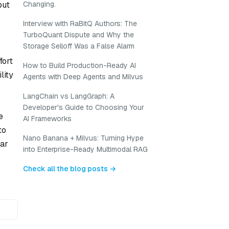
but
Changing.
Interview with RaBitQ Authors: The
TurboQuant Dispute and Why the
Storage Selloff Was a False Alarm
fort
How to Build Production-Ready AI
lity
Agents with Deep Agents and Milvus
LangChain vs LangGraph: A
Developer's Guide to Choosing Your
e
AI Frameworks
to
Nano Banana + Milvus: Turning Hype
ear
into Enterprise-Ready Multimodal RAG
Check all the blog posts →