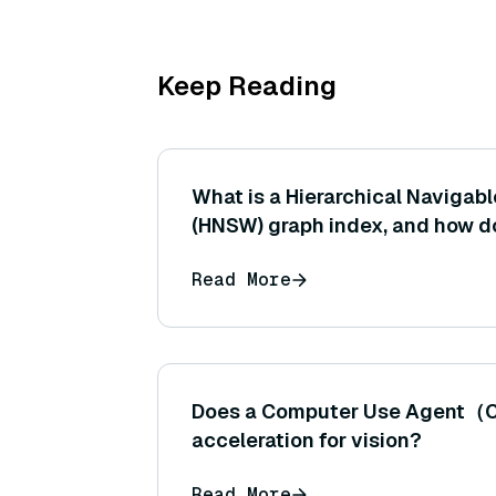
Keep Reading
What is a Hierarchical Navigab
(HNSW) graph index, and how do
vectors to enable efficient app
Read More
neighbor search?
Does a Computer Use Agent（
acceleration for vision?
Read More