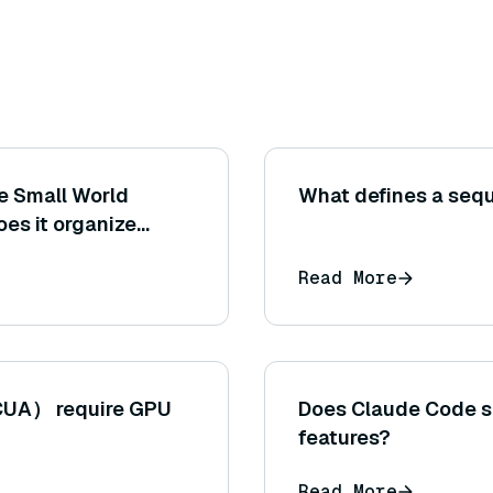
le Small World
What defines a seq
es it organize
roximate nearest
Read More
CUA） require GPU
Does Claude Code s
features?
Read More