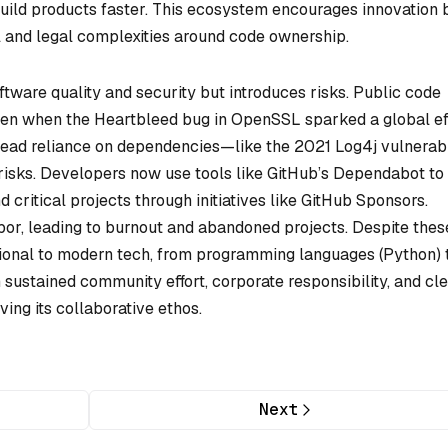
uild products faster. This ecosystem encourages innovation 
l and legal complexities around code ownership.
ware quality and security but introduces risks. Public code
 seen when the Heartbleed bug in OpenSSL sparked a global ef
read reliance on dependencies—like the 2021 Log4j vulnerabi
risks. Developers now use tools like GitHub’s Dependabot to
critical projects through initiatives like GitHub Sponsors.
bor, leading to burnout and abandoned projects. Despite thes
ional to modern tech, from programming languages (Python) 
 sustained community effort, corporate responsibility, and cl
ing its collaborative ethos.
Next