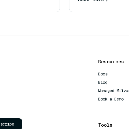
Resources
Docs
Blog
Managed Milvu
Book a Demo
AI Quick Refe
bscribe
Tools