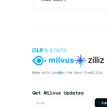
Made with Love
by the Devs from
Zilliz
Get Milvus Updates
Su