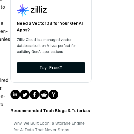
 to
 a
Need a VectorDB for Your GenAI
Apps?
pen-
anies
Zilliz Cloud is a managed vector
database built on Milvus perfect for
building GenAI applications.
Try Free
ired
t
en-
to
Recommended Tech Blogs & Tutorials
Why We Built Loon: a Storage Engine
for AI Data That Never Stops