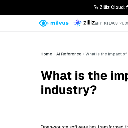
🚀 Zilliz Cloud:
WHY MILVUS
DO
Home
AI Reference
What is the impact of
What is the im
industry?
Open-source software has transformed the