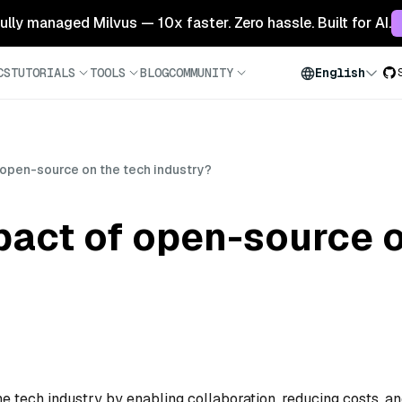
 fully managed Milvus — 10x faster. Zero hassle. Built for AI.
CS
TUTORIALS
TOOLS
BLOG
COMMUNITY
English
 open-source on the tech industry?
pact of open-source o
 tech industry by enabling collaboration, reducing costs, a