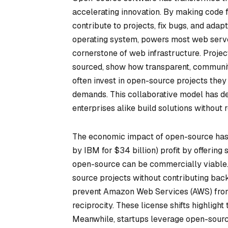
accelerating innovation. By making code 
contribute to projects, fix bugs, and adap
operating system, powers most web serv
cornerstone of web infrastructure. Projec
sourced, show how transparent, communi
often invest in open-source projects the
demands. This collaborative model has de
enterprises alike build solutions without 
The economic impact of open-source has 
by IBM for $34 billion) profit by offering
open-source can be commercially viable.
source projects without contributing back
prevent Amazon Web Services (AWS) from 
reciprocity. These license shifts highligh
Meanwhile, startups leverage open-source