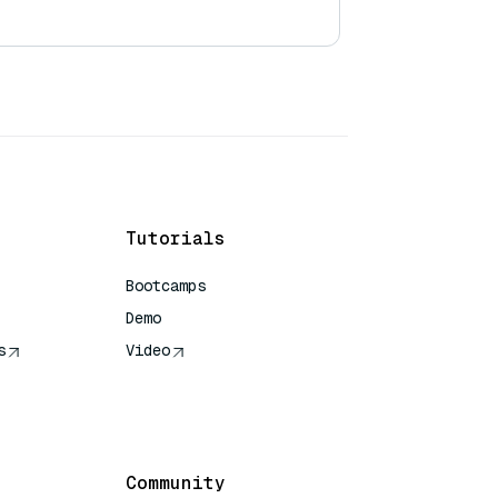
Tutorials
Bootcamps
Demo
s
Video
rence
Community