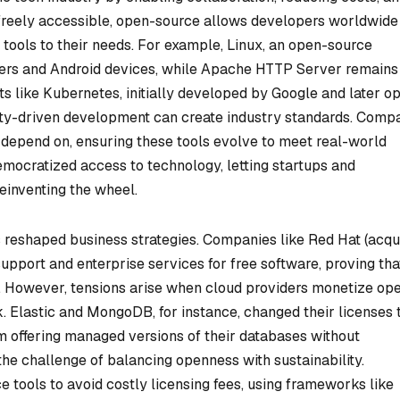
freely accessible, open-source allows developers worldwide
t tools to their needs. For example, Linux, an open-source
ers and Android devices, while Apache HTTP Server remains
ts like Kubernetes, initially developed by Google and later o
ty-driven development can create industry standards. Comp
y depend on, ensuring these tools evolve to meet real-world
mocratized access to technology, letting startups and
reinventing the wheel.
reshaped business strategies. Companies like Red Hat (acqu
 support and enterprise services for free software, proving tha
 However, tensions arise when cloud providers monetize op
. Elastic and MongoDB, for instance, changed their licenses 
offering managed versions of their databases without
t the challenge of balancing openness with sustainability.
 tools to avoid costly licensing fees, using frameworks like