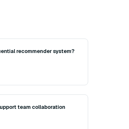
uential recommender system?
upport team collaboration