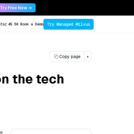
Try Free Now →
Try Managed Milvus
Star
45.5K
Book a Demo
Copy page
▾
n the tech
nd