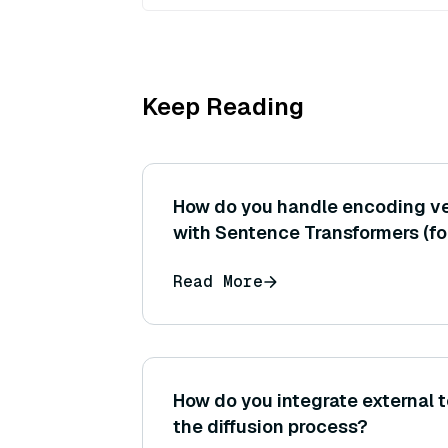
Keep Reading
How do you handle encoding v
with Sentence Transformers (fo
splitting the text into smaller 
Read More
sliding window approach)?
How do you integrate external t
the diffusion process?