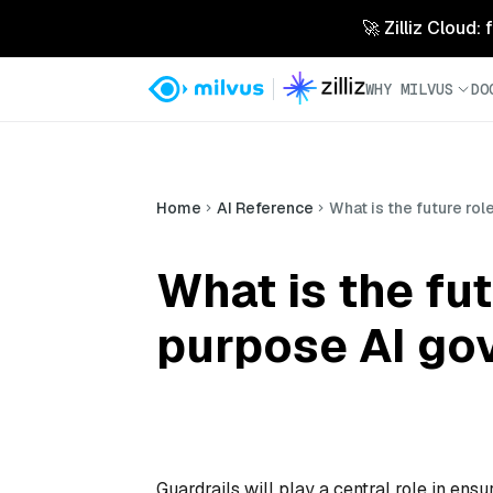
🚀 Zilliz Cloud:
WHY MILVUS
DO
Home
AI Reference
What is the future ro
What is the fut
purpose AI go
Guardrails will play a central role in ens