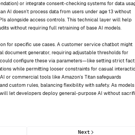
ndation) or integrate consent-checking systems for data usa
t an AI doesn’t process data from users under age 13 without
Is alongside access controls. This technical layer will help
its without requiring full retraining of base AI models.
tion for specific use cases. A customer service chatbot might
al document generator, requiring adjustable thresholds for
ould configure these via parameters—like setting strict fact
ions while permitting looser constraints for casual interacti
AI or commercial tools like Amazon’s Titan safeguards
d custom rules, balancing flexibility with safety. As models
will let developers deploy general-purpose AI without sacrif
Next