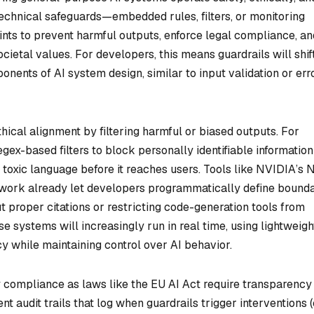
technical safeguards—embedded rules, filters, or monitoring
nts to prevent harmful outputs, enforce legal compliance, an
ocietal values. For developers, this means guardrails will shif
nents of AI system design, similar to input validation or err
ethical alignment by filtering harmful or biased outputs. For
gex-based filters to block personally identifiable information 
ct toxic language before it reaches users. Tools like NVIDIA’s
ework already let developers programmatically define bounda
 proper citations or restricting code-generation tools from
e systems will increasingly run in real time, using lightweigh
y while maintaining control over AI behavior.
y compliance as laws like the EU AI Act require transparency
 audit trails that log when guardrails trigger interventions (e