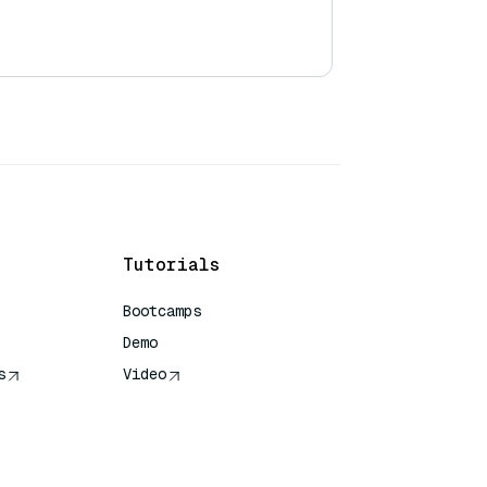
Tutorials
Bootcamps
Demo
s
Video
rence