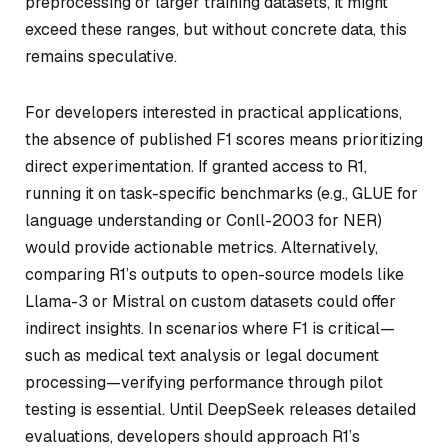
preprocessing or larger training datasets, it might
exceed these ranges, but without concrete data, this
remains speculative.
For developers interested in practical applications,
the absence of published F1 scores means prioritizing
direct experimentation. If granted access to R1,
running it on task-specific benchmarks (e.g., GLUE for
language understanding or Conll-2003 for NER)
would provide actionable metrics. Alternatively,
comparing R1’s outputs to open-source models like
Llama-3 or Mistral on custom datasets could offer
indirect insights. In scenarios where F1 is critical—
such as medical text analysis or legal document
processing—verifying performance through pilot
testing is essential. Until DeepSeek releases detailed
evaluations, developers should approach R1’s