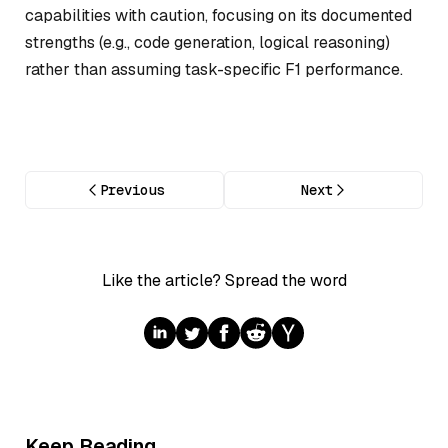
capabilities with caution, focusing on its documented
strengths (e.g., code generation, logical reasoning)
rather than assuming task-specific F1 performance.
Previous
Next
Like the article? Spread the word
Keep Reading