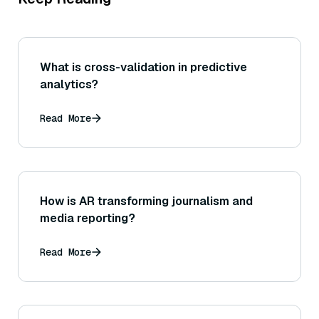
What is cross-validation in predictive
analytics?
Read More
How is AR transforming journalism and
media reporting?
Read More