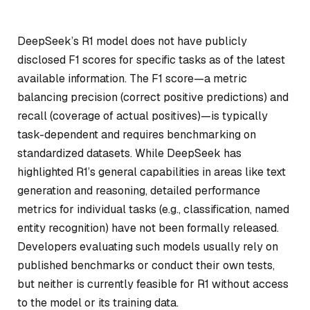
DeepSeek’s R1 model does not have publicly
disclosed F1 scores for specific tasks as of the latest
available information. The F1 score—a metric
balancing precision (correct positive predictions) and
recall (coverage of actual positives)—is typically
task-dependent and requires benchmarking on
standardized datasets. While DeepSeek has
highlighted R1’s general capabilities in areas like text
generation and reasoning, detailed performance
metrics for individual tasks (e.g., classification, named
entity recognition) have not been formally released.
Developers evaluating such models usually rely on
published benchmarks or conduct their own tests,
but neither is currently feasible for R1 without access
to the model or its training data.