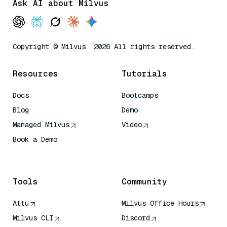
Ask AI about Milvus
Copyright © Milvus. 2026 All rights reserved.
Resources
Tutorials
Docs
Bootcamps
Blog
Demo
Managed Milvus
Video
Book a Demo
AI Quick Reference
Tools
Community
Attu
Milvus Office Hours
Milvus CLI
Discord