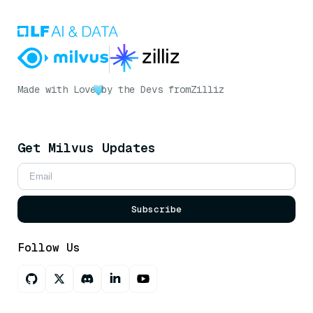
Made with Love
by the Devs from
Zilliz
Get Milvus Updates
Subscribe
Follow Us