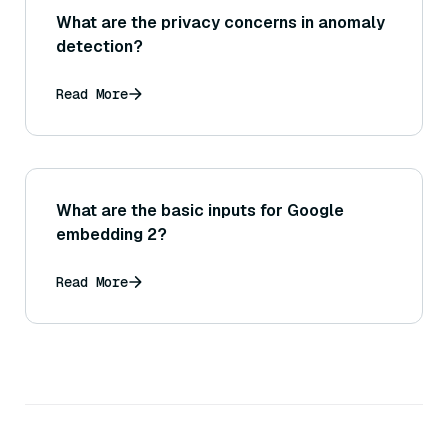
What are the privacy concerns in anomaly
detection?
Read More
What are the basic inputs for Google
embedding 2?
Read More