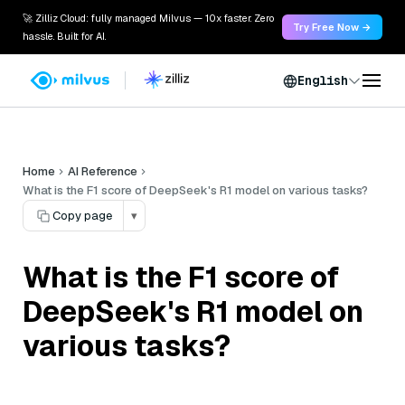
🚀 Zilliz Cloud: fully managed Milvus — 10x faster. Zero
Try Free Now →
hassle. Built for AI.
English
Home
AI Reference
What is the F1 score of DeepSeek's R1 model on various tasks?
Copy page
▾
What is the F1 score of
DeepSeek's R1 model on
various tasks?