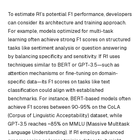
To estimate R1’s potential F1 performance, developers
can consider its architecture and training approach.
For example, models optimized for multi-task
learning often achieve strong F1 scores on structured
tasks like sentiment analysis or question answering
by balancing specificity and sensitivity. If R1 uses
techniques similar to BERT or GPT-3.5—such as
attention mechanisms or fine-tuning on domain-
specific data—its F1 scores on tasks like text
classification could align with established
benchmarks. For instance, BERT-based models often
achieve F1 scores between 90-95% on the CoLA
(Corpus of Linguistic Acceptability) dataset, while
GPT-3.5 reaches ~85% on MMLU (Massive Multitask
Language Understanding). If R1 employs advanced