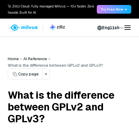
🚀 Zilliz Cloud: fully managed Milvus — 10x faster. Zero
Try Free Now →
hassle. Built for AI.
English
Home
AI Reference
What is the difference between GPLv2 and GPLv3?
Copy page
▾
What is the difference
between GPLv2 and
GPLv3?