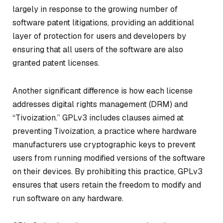
largely in response to the growing number of
software patent litigations, providing an additional
layer of protection for users and developers by
ensuring that all users of the software are also
granted patent licenses.
Another significant difference is how each license
addresses digital rights management (DRM) and
“Tivoization.” GPLv3 includes clauses aimed at
preventing Tivoization, a practice where hardware
manufacturers use cryptographic keys to prevent
users from running modified versions of the software
on their devices. By prohibiting this practice, GPLv3
ensures that users retain the freedom to modify and
run software on any hardware.