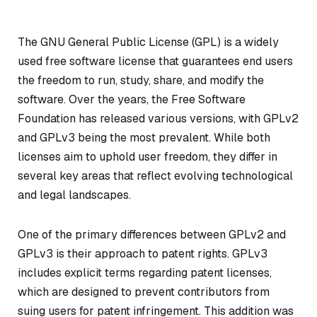
The GNU General Public License (GPL) is a widely
used free software license that guarantees end users
the freedom to run, study, share, and modify the
software. Over the years, the Free Software
Foundation has released various versions, with GPLv2
and GPLv3 being the most prevalent. While both
licenses aim to uphold user freedom, they differ in
several key areas that reflect evolving technological
and legal landscapes.
One of the primary differences between GPLv2 and
GPLv3 is their approach to patent rights. GPLv3
includes explicit terms regarding patent licenses,
which are designed to prevent contributors from
suing users for patent infringement. This addition was