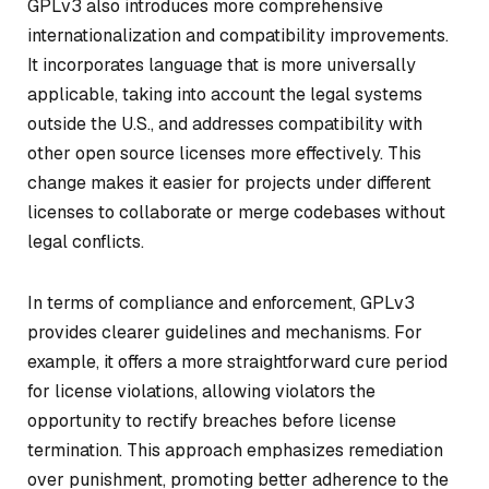
GPLv3 also introduces more comprehensive
internationalization and compatibility improvements.
It incorporates language that is more universally
applicable, taking into account the legal systems
outside the U.S., and addresses compatibility with
other open source licenses more effectively. This
change makes it easier for projects under different
licenses to collaborate or merge codebases without
legal conflicts.
In terms of compliance and enforcement, GPLv3
provides clearer guidelines and mechanisms. For
example, it offers a more straightforward cure period
for license violations, allowing violators the
opportunity to rectify breaches before license
termination. This approach emphasizes remediation
over punishment, promoting better adherence to the