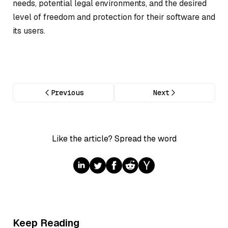
needs, potential legal environments, and the desired
level of freedom and protection for their software and
its users.
Previous
Next
Like the article? Spread the word
Keep Reading