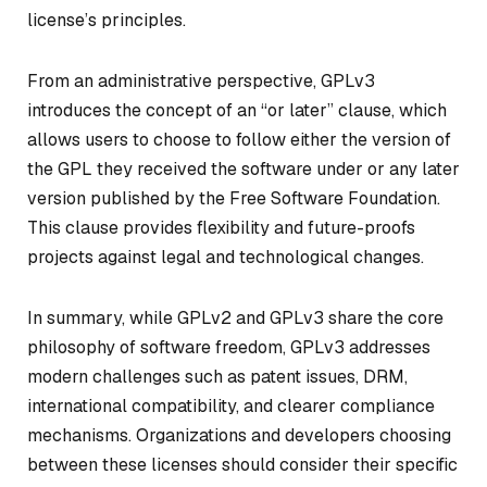
license’s principles.
From an administrative perspective, GPLv3
introduces the concept of an “or later” clause, which
allows users to choose to follow either the version of
the GPL they received the software under or any later
version published by the Free Software Foundation.
This clause provides flexibility and future-proofs
projects against legal and technological changes.
In summary, while GPLv2 and GPLv3 share the core
philosophy of software freedom, GPLv3 addresses
modern challenges such as patent issues, DRM,
international compatibility, and clearer compliance
mechanisms. Organizations and developers choosing
between these licenses should consider their specific