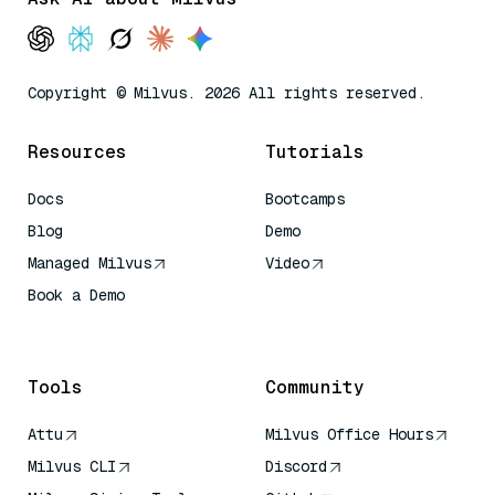
Copyright © Milvus. 2026 All rights reserved.
Resources
Tutorials
Docs
Bootcamps
Blog
Demo
Managed Milvus
Video
Book a Demo
AI Quick Reference
Tools
Community
Attu
Milvus Office Hours
Milvus CLI
Discord