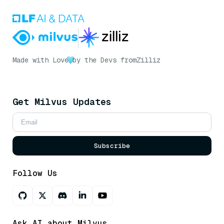
Made with Love
by the Devs from
Zilliz
Get Milvus Updates
Subscribe
Follow Us
Ask AI about Milvus