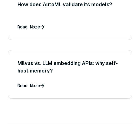
How does AutoML validate its models?
Read More
Milvus vs. LLM embedding APIs: why self-
host memory?
Read More