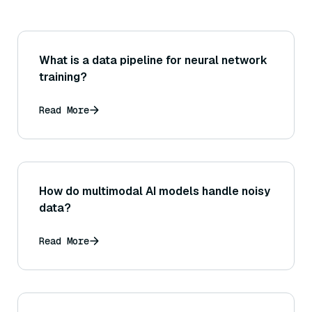
What is a data pipeline for neural network
training?
Read More
How do multimodal AI models handle noisy
data?
Read More