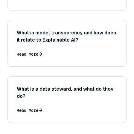
retrieved info?
What is model transparency and how does
it relate to Explainable AI?
Read More
What is a data steward, and what do they
do?
Read More