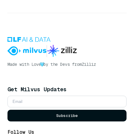
Made with Love
by the Devs from
Zilliz
Get Milvus Updates
Subscribe
Follow Us