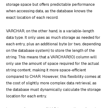
storage space but offers predictable performance
when accessing data, as the database knows the
exact location of each record.
VARCHAR, on the other hand, is a variable-length
data type. It only uses as much storage as needed for
each entry, plus an additional byte (or two, depending
on the database system) to store the length of the
string. This means that a VARCHAR(10) column will
only use the amount of space required for the actual
string content, making it more space-efficient
compared to CHAR. However, this flexibility comes at
the cost of slightly more complex data retrieval, as
the database must dynamically calculate the storage
location for each entry.