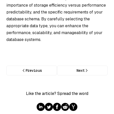
importance of storage efficiency versus performance
predictability, and the specific requirements of your
database schema. By carefully selecting the
appropriate data type, you can enhance the
performance, scalability, and manageability of your
database systems.
Previous
Next
Like the article? Spread the word