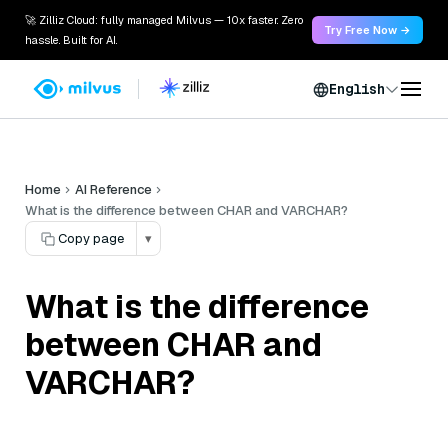
🚀 Zilliz Cloud: fully managed Milvus — 10x faster. Zero
Try Free Now →
hassle. Built for AI.
English
Home
AI Reference
What is the difference between CHAR and VARCHAR?
Copy page
▾
What is the difference
between CHAR and
VARCHAR?