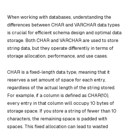
When working with databases, understanding the
differences between CHAR and VARCHAR data types
is crucial for efficient schema design and optimal data
storage. Both CHAR and VARCHAR are used to store
string data, but they operate differently in terms of
storage allocation, performance, and use cases.
CHAR is a fixed-length data type, meaning that it
reserves a set amount of space for each entry,
regardless of the actual length of the string stored.
For example, if a column is defined as CHAR(10),
every entry in that column will occupy 10 bytes of
storage space. If you store a string of fewer than 10
characters, the remaining space is padded with
spaces. This fixed allocation can lead to wasted