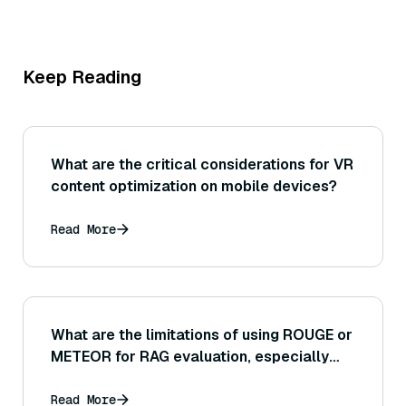
Keep Reading
What are the critical considerations for VR
content optimization on mobile devices?
Read More
What are the limitations of using ROUGE or
METEOR for RAG evaluation, especially
considering there may be multiple correct
ways to answer a question with the
Read More