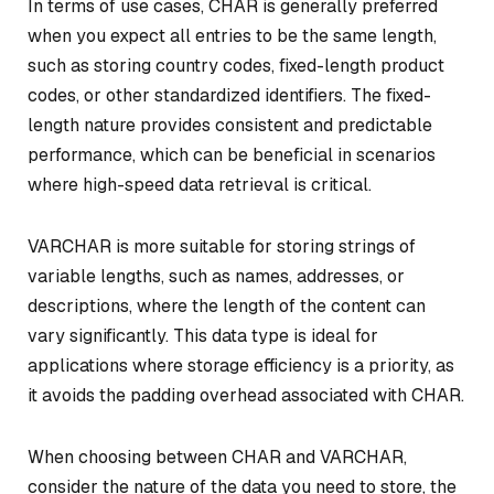
In terms of use cases, CHAR is generally preferred
when you expect all entries to be the same length,
such as storing country codes, fixed-length product
codes, or other standardized identifiers. The fixed-
length nature provides consistent and predictable
performance, which can be beneficial in scenarios
where high-speed data retrieval is critical.
VARCHAR is more suitable for storing strings of
variable lengths, such as names, addresses, or
descriptions, where the length of the content can
vary significantly. This data type is ideal for
applications where storage efficiency is a priority, as
it avoids the padding overhead associated with CHAR.
When choosing between CHAR and VARCHAR,
consider the nature of the data you need to store, the