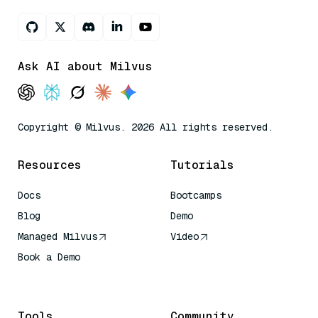
Ask AI about Milvus
Copyright © Milvus. 2026 All rights reserved.
Resources
Tutorials
Docs
Bootcamps
Blog
Demo
Managed Milvus
Video
Book a Demo
AI Quick Reference
Tools
Community