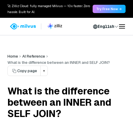
🚀 Zilliz Cloud: fully managed Milvus — 10x faster. Zero
Try Free Now →
hassle. Built for AI.
English
Home
AI Reference
What is the difference between an INNER and SELF JOIN?
Copy page
▾
What is the difference
between an INNER and
SELF JOIN?