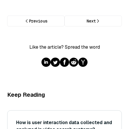
Previous
Next
Like the article? Spread the word
Keep Reading
How is user interaction data collected and