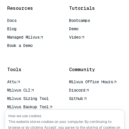
Resources
Tutorials
Docs
Bootcamps
Blog
Demo
Managed Milvus
Video
Book a Demo
AI Quick Reference
Tools
Community
Attu
Milvus Office Hours
Milvus CLI
Discord
Milvus Sizing Tool
Github
Milvus Backup Tool
Vector Transport
How we use cookies
Service (VTS)
This website stores cookies on your computer. By continuing to
browse or by clicking ‘Accept’, you agree to the storing of cookies on