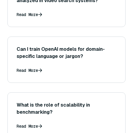
analyzed in video search systems?
Read More
Can I train OpenAI models for domain-
specific language or jargon?
Read More
What is the role of scalability in
benchmarking?
Read More