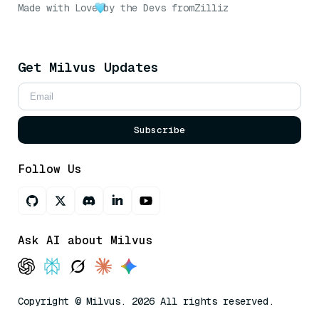
Made with Love
by the Devs from
Zilliz
Get Milvus Updates
Subscribe
Follow Us
Ask AI about Milvus
Copyright © Milvus. 2026 All rights reserved.