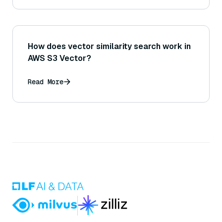
How does vector similarity search work in
AWS S3 Vector?
Read More