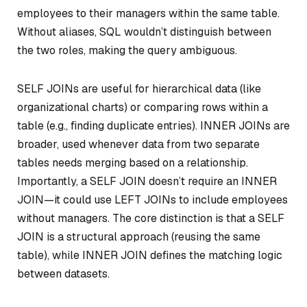
employees to their managers within the same table.
Without aliases, SQL wouldn’t distinguish between
the two roles, making the query ambiguous.
SELF JOINs are useful for hierarchical data (like
organizational charts) or comparing rows within a
table (e.g., finding duplicate entries). INNER JOINs are
broader, used whenever data from two separate
tables needs merging based on a relationship.
Importantly, a SELF JOIN doesn’t require an INNER
JOIN—it could use LEFT JOINs to include employees
without managers. The core distinction is that a SELF
JOIN is a structural approach (reusing the same
table), while INNER JOIN defines the matching logic
between datasets.