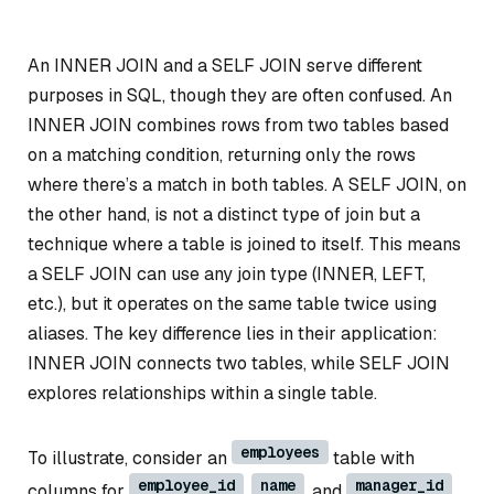
An INNER JOIN and a SELF JOIN serve different
purposes in SQL, though they are often confused. An
INNER JOIN combines rows from two tables based
on a matching condition, returning only the rows
where there’s a match in both tables. A SELF JOIN, on
the other hand, is not a distinct type of join but a
technique where a table is joined to itself. This means
a SELF JOIN can use any join type (INNER, LEFT,
etc.), but it operates on the same table twice using
aliases. The key difference lies in their application:
INNER JOIN connects two tables, while SELF JOIN
explores relationships within a single table.
employees
To illustrate, consider an
table with
employee_id
name
manager_id
columns for
,
, and