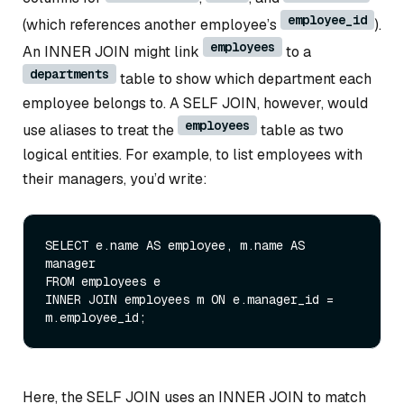
employee_id
(which references another employee’s
).
employees
An INNER JOIN might link
to a
departments
table to show which department each
employee belongs to. A SELF JOIN, however, would
employees
use aliases to treat the
table as two
logical entities. For example, to list employees with
their managers, you’d write:
SELECT
 e.name 
AS
 employee, m.name 
AS
FROM
INNER
JOIN
 employees m 
ON
 e.manager_id 
=
Here, the SELF JOIN uses an INNER JOIN to match