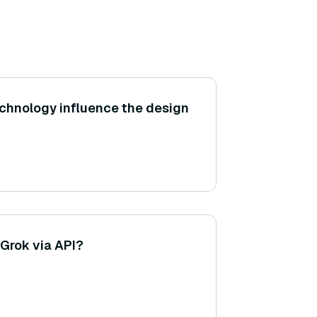
chnology influence the design
Grok via API?