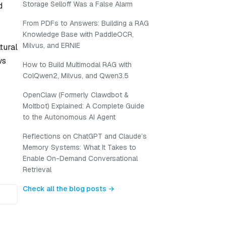
Storage Selloff Was a False Alarm
d
From PDFs to Answers: Building a RAG
Knowledge Base with PaddleOCR,
Milvus, and ERNIE
tural
ws
How to Build Multimodal RAG with
ColQwen2, Milvus, and Qwen3.5
OpenClaw (Formerly Clawdbot &
Moltbot) Explained: A Complete Guide
to the Autonomous AI Agent
Reflections on ChatGPT and Claude’s
Memory Systems: What It Takes to
Enable On-Demand Conversational
Retrieval
Check all the blog posts →