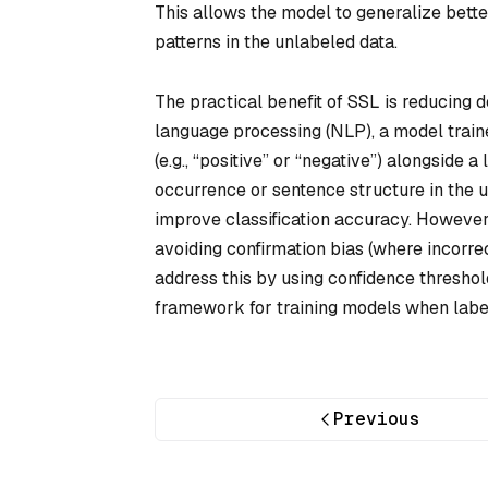
This allows the model to generalize bette
patterns in the unlabeled data.
The practical benefit of SSL is reducing 
language processing (NLP), a model train
(e.g., “positive” or “negative”) alongside
occurrence or sentence structure in the u
improve classification accuracy. However
avoiding confirmation bias (where incorr
address this by using confidence threshold
framework for training models when labeli
Previous