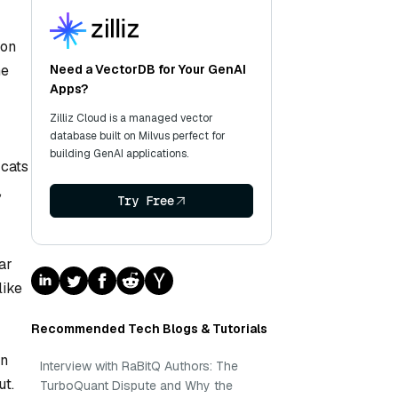
ion
he
Need a VectorDB for Your GenAI
Apps?
Zilliz Cloud is a managed vector
database built on Milvus perfect for
building GenAI applications.
 cats
,
Try Free
ar
like
Recommended Tech Blogs & Tutorials
en
Interview with RaBitQ Authors: The
ut.
TurboQuant Dispute and Why the