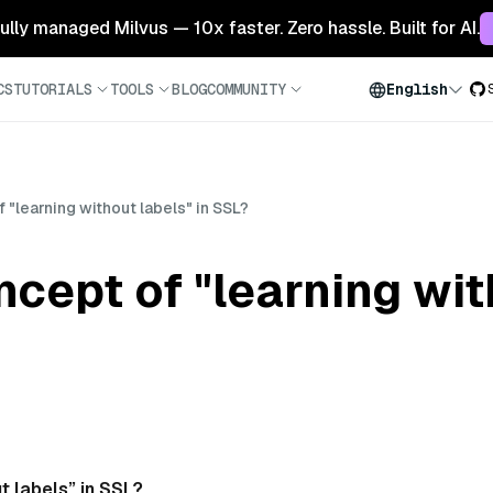
 fully managed Milvus — 10x faster. Zero hassle. Built for AI.
CS
TUTORIALS
TOOLS
BLOG
COMMUNITY
English
 "learning without labels" in SSL?
ncept of "learning wit
t labels” in SSL?