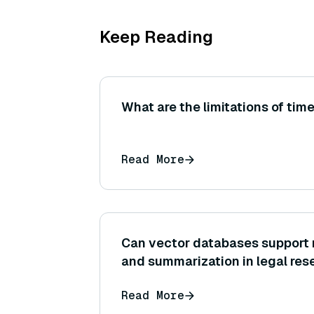
Keep Reading
What are the limitations of time
Read More
Can vector databases support 
and summarization in legal res
Read More