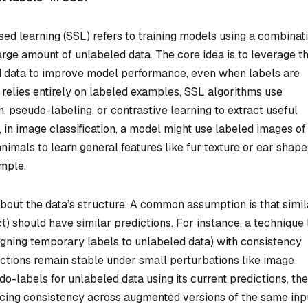
sed learning (SSL) refers to training models using a combinat
arge amount of unlabeled data. The core idea is to leverage t
ed data to improve model performance, even when labels are
 relies entirely on labeled examples, SSL algorithms use
, pseudo-labeling, or contrastive learning to extract useful
 in image classification, a model might use labeled images of
imals to learn general features like fur texture or ear shape
ample.
out the data’s structure. A common assumption is that simil
ct) should have similar predictions. For instance, a technique 
gning temporary labels to unlabeled data) with consistency
ictions remain stable under small perturbations like image
do-labels for unlabeled data using its current predictions, th
rcing consistency across augmented versions of the same inp