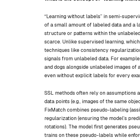
“Learning without labels” in semi-supervi
of a small amount of labeled data and a l
structure or patterns within the unlabel
scarce. Unlike supervised learning, which
techniques like consistency regularization
signals from unlabeled data. For example,
and dogs alongside unlabeled images of an
even without explicit labels for every ex
SSL methods often rely on assumptions ab
data points (e.g., images of the same obje
FixMatch
combines pseudo-labeling (assi
regularization (ensuring the model’s pred
rotations). The model first generates pseu
trains on these pseudo-labels while enfo