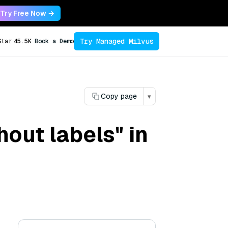
Try Free Now →
Try Managed Milvus
Star
45.5K
Book a Demo
Copy page
▾
hout labels" in