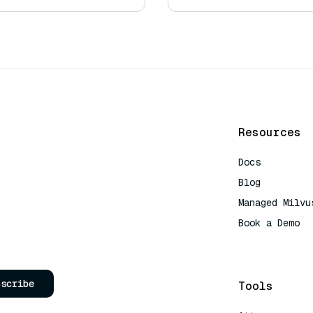
Resources
Docs
Blog
Managed Milvu
Book a Demo
AI Quick Refe
bscribe
Tools