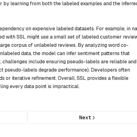
r by learning from both the labeled examples and the inferre
dependency on expensive labeled datasets. For example, in na
ed with SSL might use a small set of labeled customer revie
 a large corpus of unlabeled reviews. By analyzing word co-
nlabeled data, the model can infer sentiment patterns that
, challenges include ensuring pseudo-labels are reliable and
ect pseudo-labels degrade performance). Developers often
s or iterative refinement. Overall, SSL provides a flexible
ng every data point is impractical.
Next