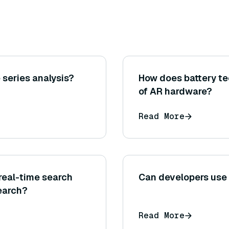
 series analysis?
How does battery te
of AR hardware?
Read More
real-time search
Can developers use 
earch?
Read More