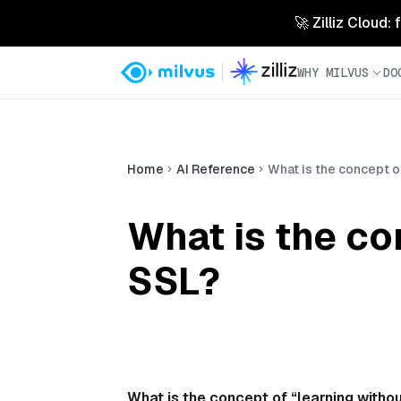
🚀 Zilliz Cloud:
WHY MILVUS
DO
Home
AI Reference
What is the concept of
What is the co
SSL?
What is the concept of “learning withou