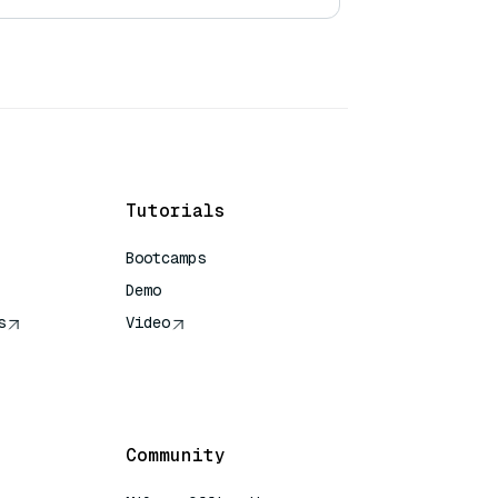
Tutorials
Bootcamps
Demo
s
Video
rence
Community