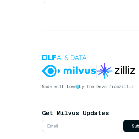
Made with Love
by the Devs from
Zilliz
Get Milvus Updates
Su