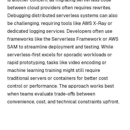
between cloud providers often requires rewrites.
Debugging distributed serverless systems can also
be challenging, requiring tools like AWS X-Ray or
dedicated logging services. Developers often use
frameworks like the Serverless Framework or AWS
SAM to streamline deployment and testing. While
serverless-first excels for sporadic workloads or
rapid prototyping, tasks like video encoding or
machine learning training might still require
traditional servers or containers for better cost
control or performance. The approach works best
when teams evaluate trade-offs between
convenience, cost, and technical constraints upfront.