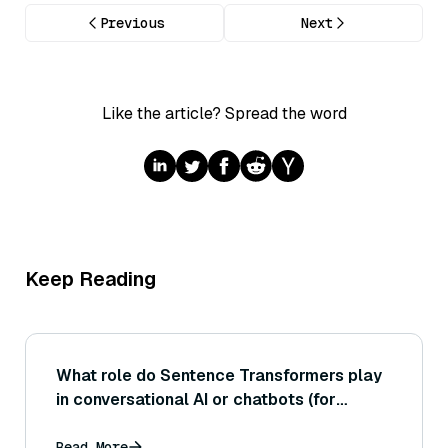
Previous
Next
Like the article? Spread the word
Keep Reading
What role do Sentence Transformers play
in conversational AI or chatbots (for
example, in matching user queries to FAQ
answers or responses)?
Read More