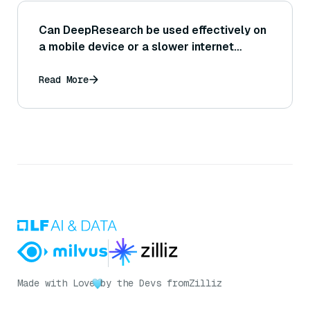
Can DeepResearch be used effectively on
a mobile device or a slower internet
connection, or would that impact its
performance?
Read More
Made with Love
by the Devs from
Zilliz