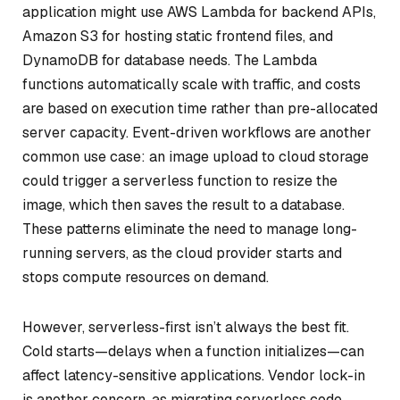
application might use AWS Lambda for backend APIs,
Amazon S3 for hosting static frontend files, and
DynamoDB for database needs. The Lambda
functions automatically scale with traffic, and costs
are based on execution time rather than pre-allocated
server capacity. Event-driven workflows are another
common use case: an image upload to cloud storage
could trigger a serverless function to resize the
image, which then saves the result to a database.
These patterns eliminate the need to manage long-
running servers, as the cloud provider starts and
stops compute resources on demand.
However, serverless-first isn’t always the best fit.
Cold starts—delays when a function initializes—can
affect latency-sensitive applications. Vendor lock-in
is another concern, as migrating serverless code