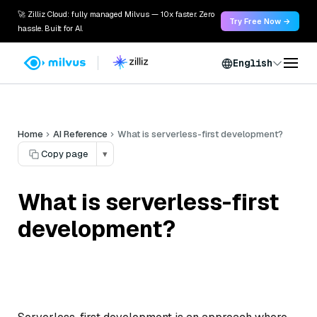
🚀 Zilliz Cloud: fully managed Milvus — 10x faster. Zero
Try Free Now →
hassle. Built for AI.
English
Home
AI Reference
What is serverless-first development?
Copy page
▾
What is serverless-first
development?