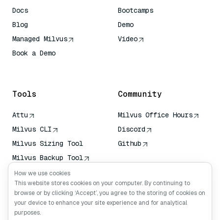
Docs
Bootcamps
Blog
Demo
Managed Milvus
Video
Book a Demo
AI Quick Reference
Tools
Community
Attu
Milvus Office Hours
Milvus CLI
Discord
Milvus Sizing Tool
Github
Milvus Backup Tool
Vector Transport
How we use cookies
Service (VTS)
This website stores cookies on your computer. By continuing to
browse or by clicking ‘Accept’, you agree to the storing of cookies on
Deep Searcher
your device to enhance your site experience and for analytical
Claude Context
purposes.