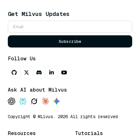
Get Milvus Updates
Subscribe
Follow Us
Ask AI about Milvus
Copyright © Milvus. 2026 All rights reserved.
Resources
Tutorials