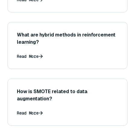
What are hybrid methods in reinforcement
learning?
Read More
How is SMOTE related to data
augmentation?
Read More