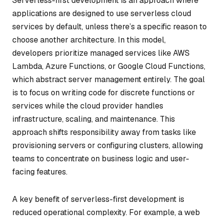
Serverless-first development is an approach where
applications are designed to use serverless cloud
services by default, unless there’s a specific reason to
choose another architecture. In this model,
developers prioritize managed services like AWS
Lambda, Azure Functions, or Google Cloud Functions,
which abstract server management entirely. The goal
is to focus on writing code for discrete functions or
services while the cloud provider handles
infrastructure, scaling, and maintenance. This
approach shifts responsibility away from tasks like
provisioning servers or configuring clusters, allowing
teams to concentrate on business logic and user-
facing features.
A key benefit of serverless-first development is
reduced operational complexity. For example, a web