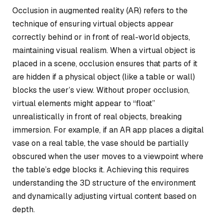
Occlusion in augmented reality (AR) refers to the
technique of ensuring virtual objects appear
correctly behind or in front of real-world objects,
maintaining visual realism. When a virtual object is
placed in a scene, occlusion ensures that parts of it
are hidden if a physical object (like a table or wall)
blocks the user’s view. Without proper occlusion,
virtual elements might appear to “float”
unrealistically in front of real objects, breaking
immersion. For example, if an AR app places a digital
vase on a real table, the vase should be partially
obscured when the user moves to a viewpoint where
the table’s edge blocks it. Achieving this requires
understanding the 3D structure of the environment
and dynamically adjusting virtual content based on
depth.