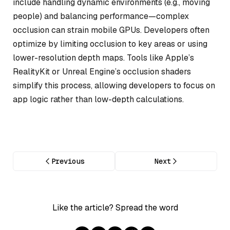
include handling dynamic environments (e.g., moving
people) and balancing performance—complex
occlusion can strain mobile GPUs. Developers often
optimize by limiting occlusion to key areas or using
lower-resolution depth maps. Tools like Apple’s
RealityKit or Unreal Engine’s occlusion shaders
simplify this process, allowing developers to focus on
app logic rather than low-depth calculations.
Previous
Next
Like the article? Spread the word