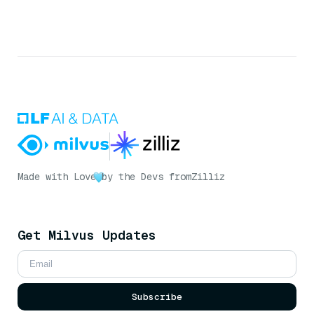
Made with Love
by the Devs from
Zilliz
Get Milvus Updates
Subscribe