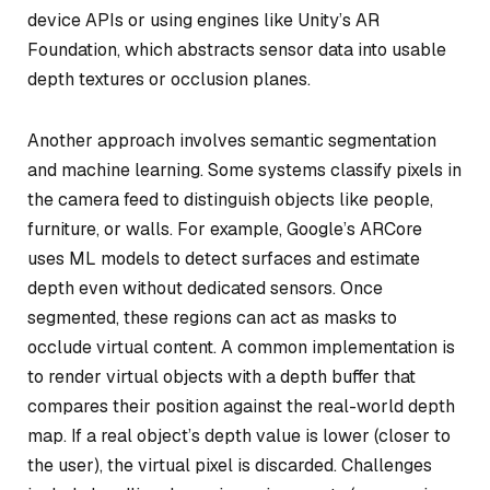
device APIs or using engines like Unity’s AR
Foundation, which abstracts sensor data into usable
depth textures or occlusion planes.
Another approach involves semantic segmentation
and machine learning. Some systems classify pixels in
the camera feed to distinguish objects like people,
furniture, or walls. For example, Google’s ARCore
uses ML models to detect surfaces and estimate
depth even without dedicated sensors. Once
segmented, these regions can act as masks to
occlude virtual content. A common implementation is
to render virtual objects with a depth buffer that
compares their position against the real-world depth
map. If a real object’s depth value is lower (closer to
the user), the virtual pixel is discarded. Challenges