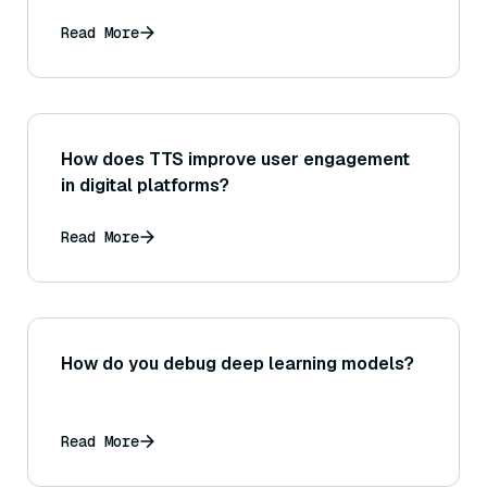
Read More
How does TTS improve user engagement
in digital platforms?
Read More
How do you debug deep learning models?
Read More