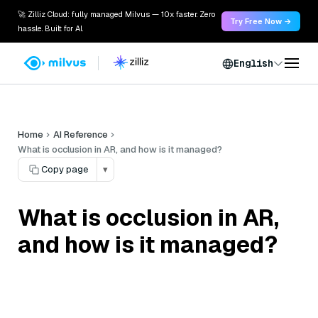
🚀 Zilliz Cloud: fully managed Milvus — 10x faster. Zero
Try Free Now →
hassle. Built for AI.
English
Home
AI Reference
What is occlusion in AR, and how is it managed?
Copy page
▾
What is occlusion in AR,
and how is it managed?