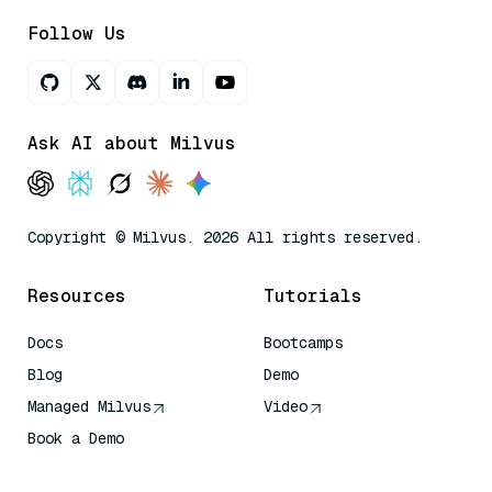
Follow Us
Ask AI about Milvus
Copyright © Milvus. 2026 All rights reserved.
Resources
Tutorials
Docs
Bootcamps
Blog
Demo
Managed Milvus
Video
Book a Demo
AI Quick Reference