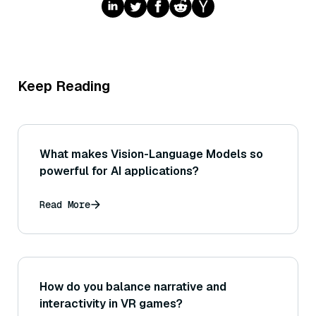
Keep Reading
What makes Vision-Language Models so
powerful for AI applications?
Read More
How do you balance narrative and
interactivity in VR games?