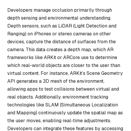
Developers manage occlusion primarily through
depth sensing and environmental understanding.
Depth sensors, such as LiDAR (Light Detection and
Ranging) on iPhones or stereo cameras on other
devices, capture the distance of surfaces from the
camera. This data creates a depth map, which AR
frameworks like ARKit or ARCore use to determine
which real-world objects are closer to the user than
virtual content. For instance, ARKit’s Scene Geometry
API generates a 3D mesh of the environment,
allowing apps to test collisions between virtual and
real objects. Additionally, environment tracking
technologies like SLAM (Simultaneous Localization
and Mapping) continuously update the spatial map as
the user moves, enabling real-time adjustments.
Developers can integrate these features by accessing