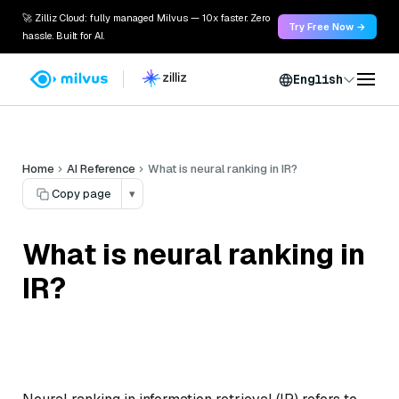
🚀 Zilliz Cloud: fully managed Milvus — 10x faster. Zero
Try Free Now →
hassle. Built for AI.
English
Home
AI Reference
What is neural ranking in IR?
Copy page
▾
What is neural ranking in
IR?