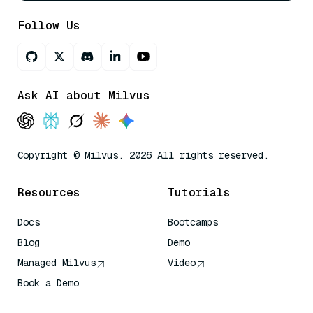
Follow Us
Ask AI about Milvus
Copyright © Milvus. 2026 All rights reserved.
Resources
Tutorials
Docs
Bootcamps
Blog
Demo
Managed Milvus
Video
Book a Demo
AI Quick Reference