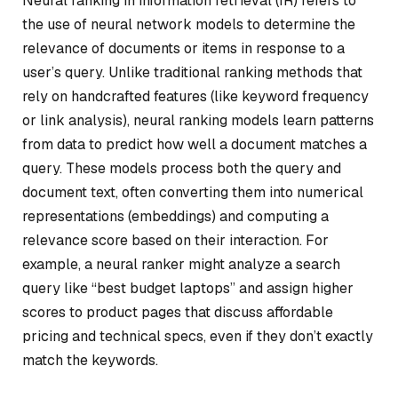
Neural ranking in information retrieval (IR) refers to
the use of neural network models to determine the
relevance of documents or items in response to a
user’s query. Unlike traditional ranking methods that
rely on handcrafted features (like keyword frequency
or link analysis), neural ranking models learn patterns
from data to predict how well a document matches a
query. These models process both the query and
document text, often converting them into numerical
representations (embeddings) and computing a
relevance score based on their interaction. For
example, a neural ranker might analyze a search
query like “best budget laptops” and assign higher
scores to product pages that discuss affordable
pricing and technical specs, even if they don’t exactly
match the keywords.