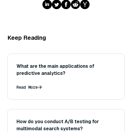
Keep Reading
What are the main applications of
predictive analytics?
Read More
How do you conduct A/B testing for
multimodal search systems?