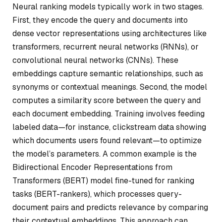
Neural ranking models typically work in two stages.
First, they encode the query and documents into
dense vector representations using architectures like
transformers, recurrent neural networks (RNNs), or
convolutional neural networks (CNNs). These
embeddings capture semantic relationships, such as
synonyms or contextual meanings. Second, the model
computes a similarity score between the query and
each document embedding. Training involves feeding
labeled data—for instance, clickstream data showing
which documents users found relevant—to optimize
the model’s parameters. A common example is the
Bidirectional Encoder Representations from
Transformers (BERT) model fine-tuned for ranking
tasks (BERT-rankers), which processes query-
document pairs and predicts relevance by comparing
their contextual embeddings. This approach can