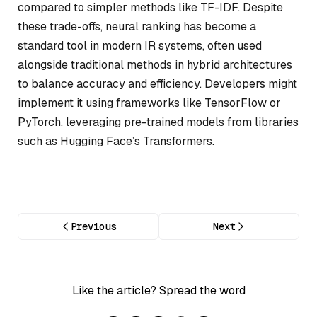
compared to simpler methods like TF-IDF. Despite
these trade-offs, neural ranking has become a
standard tool in modern IR systems, often used
alongside traditional methods in hybrid architectures
to balance accuracy and efficiency. Developers might
implement it using frameworks like TensorFlow or
PyTorch, leveraging pre-trained models from libraries
such as Hugging Face’s Transformers.
Previous
Next
Like the article? Spread the word