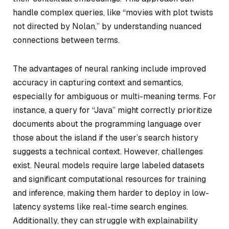
handle complex queries, like “movies with plot twists
not directed by Nolan,” by understanding nuanced
connections between terms.
The advantages of neural ranking include improved
accuracy in capturing context and semantics,
especially for ambiguous or multi-meaning terms. For
instance, a query for “Java” might correctly prioritize
documents about the programming language over
those about the island if the user’s search history
suggests a technical context. However, challenges
exist. Neural models require large labeled datasets
and significant computational resources for training
and inference, making them harder to deploy in low-
latency systems like real-time search engines.
Additionally, they can struggle with explainability