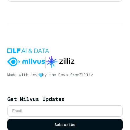
Made with Love
by the Devs from
Zilliz
Get Milvus Updates
Subscribe