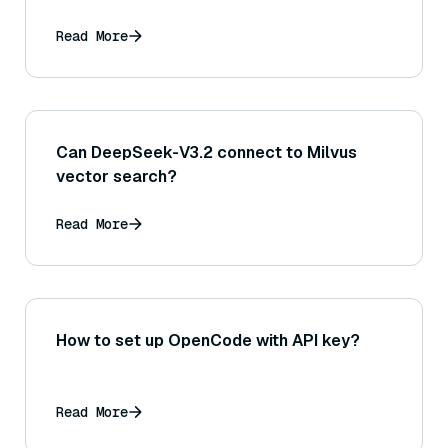
Read More
Can DeepSeek-V3.2 connect to Milvus
vector search?
Read More
How to set up OpenCode with API key?
Read More