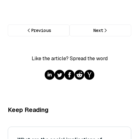
Previous
Next
Like the article? Spread the word
Keep Reading