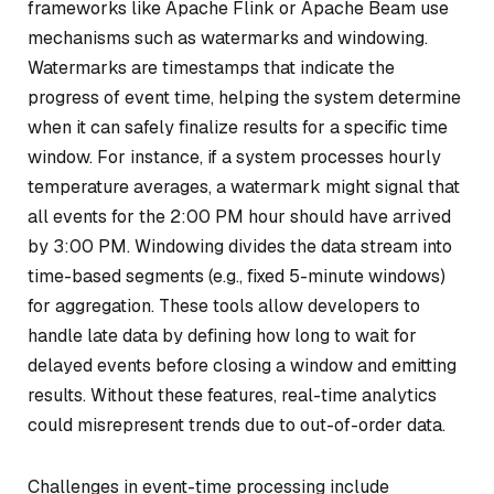
frameworks like Apache Flink or Apache Beam use
mechanisms such as watermarks and windowing.
Watermarks are timestamps that indicate the
progress of event time, helping the system determine
when it can safely finalize results for a specific time
window. For instance, if a system processes hourly
temperature averages, a watermark might signal that
all events for the 2:00 PM hour should have arrived
by 3:00 PM. Windowing divides the data stream into
time-based segments (e.g., fixed 5-minute windows)
for aggregation. These tools allow developers to
handle late data by defining how long to wait for
delayed events before closing a window and emitting
results. Without these features, real-time analytics
could misrepresent trends due to out-of-order data.
Challenges in event-time processing include