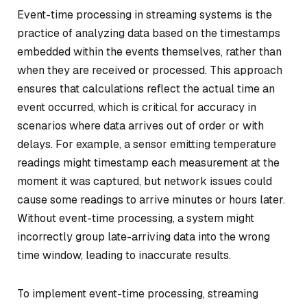
Event-time processing in streaming systems is the
practice of analyzing data based on the timestamps
embedded within the events themselves, rather than
when they are received or processed. This approach
ensures that calculations reflect the actual time an
event occurred, which is critical for accuracy in
scenarios where data arrives out of order or with
delays. For example, a sensor emitting temperature
readings might timestamp each measurement at the
moment it was captured, but network issues could
cause some readings to arrive minutes or hours later.
Without event-time processing, a system might
incorrectly group late-arriving data into the wrong
time window, leading to inaccurate results.
To implement event-time processing, streaming