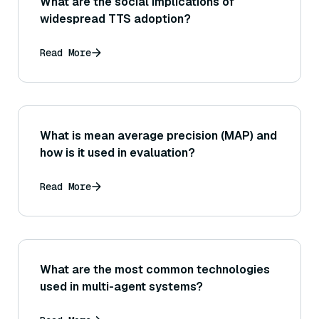
What are the social implications of
widespread TTS adoption?
Read More
What is mean average precision (MAP) and
how is it used in evaluation?
Read More
What are the most common technologies
used in multi-agent systems?