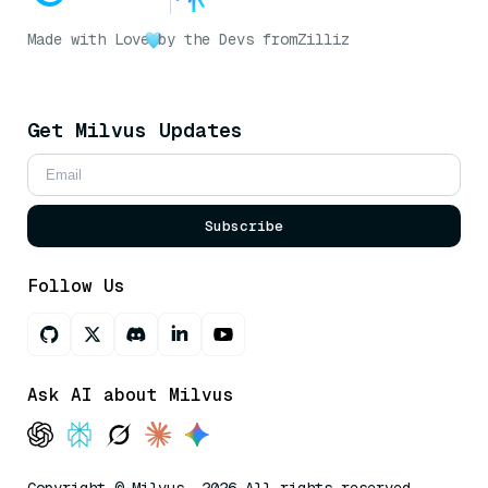
Made with Love
by the Devs from
Zilliz
Get Milvus Updates
Subscribe
Follow Us
Ask AI about Milvus