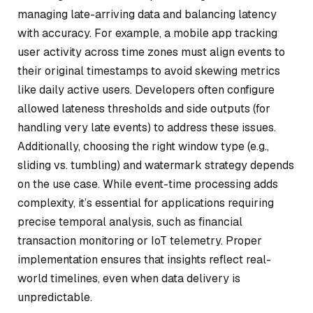
managing late-arriving data and balancing latency
with accuracy. For example, a mobile app tracking
user activity across time zones must align events to
their original timestamps to avoid skewing metrics
like daily active users. Developers often configure
allowed lateness thresholds and side outputs (for
handling very late events) to address these issues.
Additionally, choosing the right window type (e.g.,
sliding vs. tumbling) and watermark strategy depends
on the use case. While event-time processing adds
complexity, it’s essential for applications requiring
precise temporal analysis, such as financial
transaction monitoring or IoT telemetry. Proper
implementation ensures that insights reflect real-
world timelines, even when data delivery is
unpredictable.