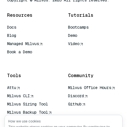
Copyright © Milvus. 2026 All rights reserved.
Resources
Tutorials
Docs
Bootcamps
Blog
Demo
Managed Milvus
Video
Book a Demo
AI Quick Reference
Tools
Community
Attu
Milvus Office Hours
Milvus CLI
Discord
Milvus Sizing Tool
Github
Milvus Backup Tool
Vector Transport
How we use cookies
Service (VTS)