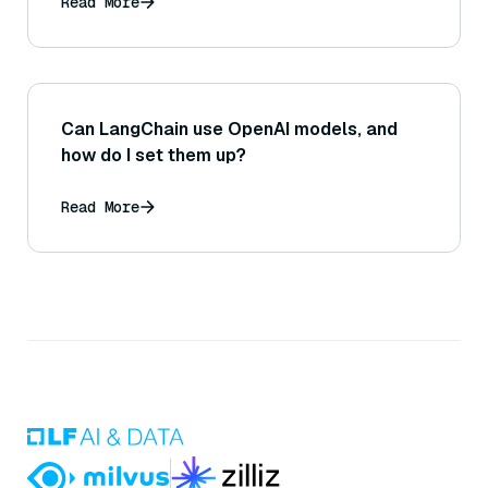
Read More
Can LangChain use OpenAI models, and
how do I set them up?
Read More