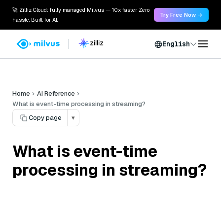
🚀 Zilliz Cloud: fully managed Milvus — 10x faster. Zero
Try Free Now →
hassle. Built for AI.
English
Home
AI Reference
What is event-time processing in streaming?
Copy page
▾
What is event-time
processing in streaming?