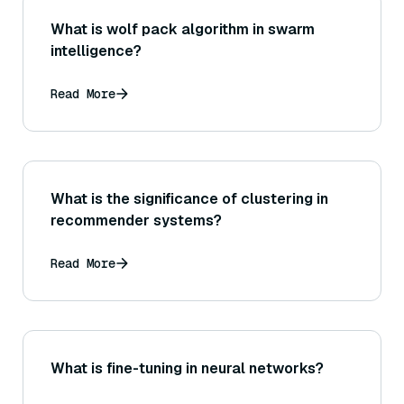
What is wolf pack algorithm in swarm
intelligence?
Read More
What is the significance of clustering in
recommender systems?
Read More
What is fine-tuning in neural networks?