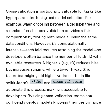
Cross-validation is particularly valuable for tasks like
hyperparameter tuning and model selection. For
example, when choosing between a decision tree and
a random forest, cross-validation provides a fair
comparison by testing both models under the same
data conditions. However, it’s computationally
intensive—each fold requires retraining the model—so
developers often balance the number of folds (
k
) with
available resources. A higher
k
(e.g., 10) reduces bias
but increases runtime, while a lower
k
(e.g., 3) is
faster but might yield higher variance. Tools like
KFold
cross_val_score
scikit-learn’s
and
automate this process, making it accessible to
developers. By using cross-validation, teams can
confidently deploy models knowing their performance