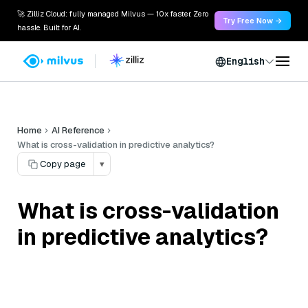
🚀 Zilliz Cloud: fully managed Milvus — 10x faster. Zero
Try Free Now →
hassle. Built for AI.
English
Home
AI Reference
What is cross-validation in predictive analytics?
Copy page
▾
What is cross-validation
in predictive analytics?