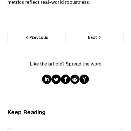
metrics reflect real-world robustness.
Previous
Next
Like the article? Spread the word
Keep Reading