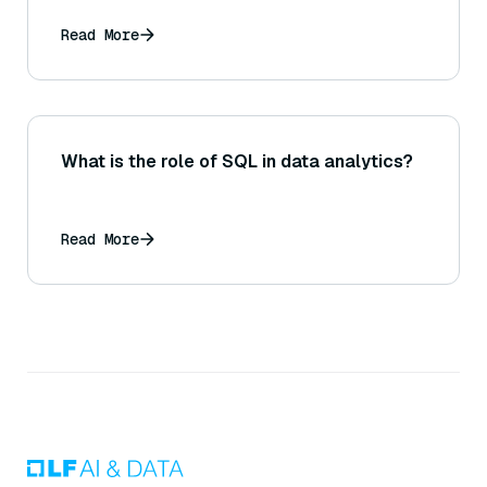
Read More
What is the role of SQL in data analytics?
Read More