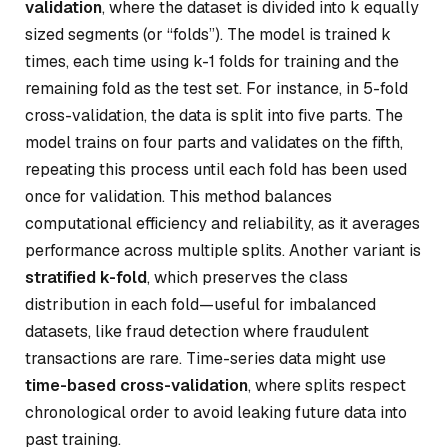
validation
, where the dataset is divided into
k
equally
sized segments (or “folds”). The model is trained
k
times, each time using
k-1
folds for training and the
remaining fold as the test set. For instance, in 5-fold
cross-validation, the data is split into five parts. The
model trains on four parts and validates on the fifth,
repeating this process until each fold has been used
once for validation. This method balances
computational efficiency and reliability, as it averages
performance across multiple splits. Another variant is
stratified k-fold
, which preserves the class
distribution in each fold—useful for imbalanced
datasets, like fraud detection where fraudulent
transactions are rare. Time-series data might use
time-based cross-validation
, where splits respect
chronological order to avoid leaking future data into
past training.