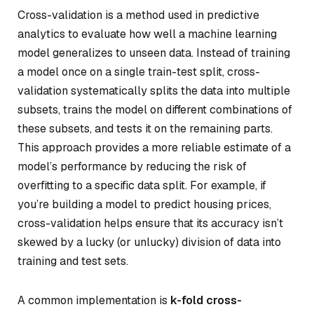
Cross-validation is a method used in predictive
analytics to evaluate how well a machine learning
model generalizes to unseen data. Instead of training
a model once on a single train-test split, cross-
validation systematically splits the data into multiple
subsets, trains the model on different combinations of
these subsets, and tests it on the remaining parts.
This approach provides a more reliable estimate of a
model’s performance by reducing the risk of
overfitting to a specific data split. For example, if
you’re building a model to predict housing prices,
cross-validation helps ensure that its accuracy isn’t
skewed by a lucky (or unlucky) division of data into
training and test sets.
A common implementation is
k-fold cross-