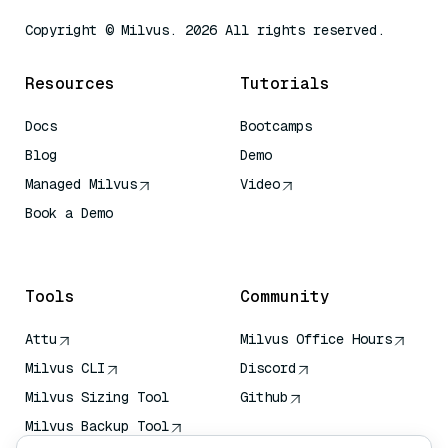
Copyright © Milvus. 2026 All rights reserved.
Resources
Tutorials
Docs
Bootcamps
Blog
Demo
Managed Milvus
Video
Book a Demo
AI Quick Reference
Tools
Community
Attu
Milvus Office Hours
Milvus CLI
Discord
Milvus Sizing Tool
Github
Milvus Backup Tool