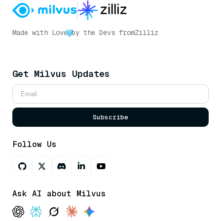
Made with Love
by the Devs from
Zilliz
Get Milvus Updates
Subscribe
Follow Us
Ask AI about Milvus