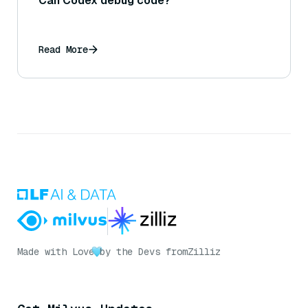
Can Codex debug code?
Read More
Made with Love
by the Devs from
Zilliz