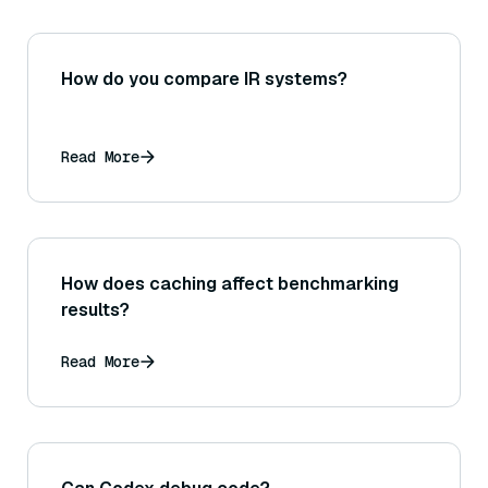
How do you compare IR systems?
Read More
How does caching affect benchmarking
results?
Read More