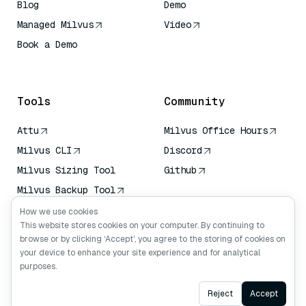
Blog
Demo
Managed Milvus
Video
Book a Demo
AI Quick Reference
Tools
Community
Attu
Milvus Office Hours
Milvus CLI
Discord
Milvus Sizing Tool
Github
Milvus Backup Tool
Vector Transport
How we use cookies
Service (VTS)
This website stores cookies on your computer. By continuing to
browse or by clicking ‘Accept’, you agree to the storing of cookies on
Deep Searcher
your device to enhance your site experience and for analytical
Claude Context
purposes.
Ask AI
Reject
Accept