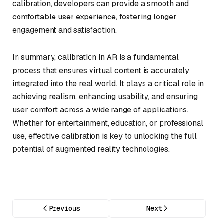
calibration, developers can provide a smooth and
comfortable user experience, fostering longer
engagement and satisfaction.
In summary, calibration in AR is a fundamental
process that ensures virtual content is accurately
integrated into the real world. It plays a critical role in
achieving realism, enhancing usability, and ensuring
user comfort across a wide range of applications.
Whether for entertainment, education, or professional
use, effective calibration is key to unlocking the full
potential of augmented reality technologies.
Previous
Next