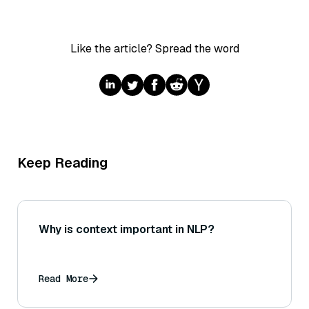
Like the article? Spread the word
Keep Reading
Why is context important in NLP?
Read More