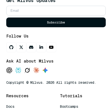
Get Milvus Updates
Subscribe
Follow Us
Ask AI about Milvus
Copyright © Milvus. 2026 All rights reserved.
Resources
Tutorials
Docs
Bootcamps