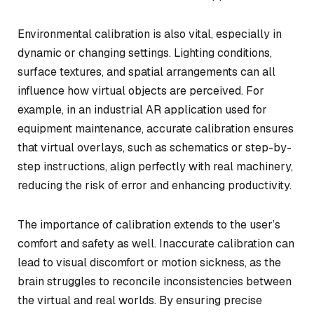
Environmental calibration is also vital, especially in
dynamic or changing settings. Lighting conditions,
surface textures, and spatial arrangements can all
influence how virtual objects are perceived. For
example, in an industrial AR application used for
equipment maintenance, accurate calibration ensures
that virtual overlays, such as schematics or step-by-
step instructions, align perfectly with real machinery,
reducing the risk of error and enhancing productivity.
The importance of calibration extends to the user’s
comfort and safety as well. Inaccurate calibration can
lead to visual discomfort or motion sickness, as the
brain struggles to reconcile inconsistencies between
the virtual and real worlds. By ensuring precise