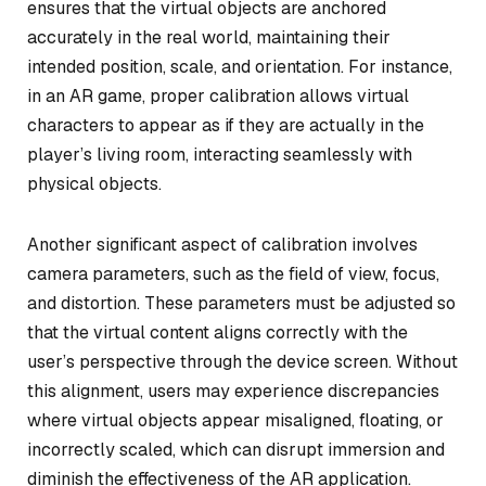
ensures that the virtual objects are anchored
accurately in the real world, maintaining their
intended position, scale, and orientation. For instance,
in an AR game, proper calibration allows virtual
characters to appear as if they are actually in the
player’s living room, interacting seamlessly with
physical objects.
Another significant aspect of calibration involves
camera parameters, such as the field of view, focus,
and distortion. These parameters must be adjusted so
that the virtual content aligns correctly with the
user’s perspective through the device screen. Without
this alignment, users may experience discrepancies
where virtual objects appear misaligned, floating, or
incorrectly scaled, which can disrupt immersion and
diminish the effectiveness of the AR application.