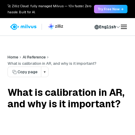
🚀 Zilliz Cloud: fully managed Milvus — 10x faster. Zero
Try Free Now →
hassle. Built for AI.
English
Home
AI Reference
What is calibration in AR, and why is it important?
Copy page
▾
What is calibration in AR,
and why is it important?