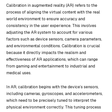
Calibration in augmented reality (AR) refers to the
process of aligning the virtual content with the real
world environment to ensure accuracy and
consistency in the user experience. This involves
adjusting the AR system to account for various
factors such as device sensors, camera parameters,
and environmental conditions. Calibration is crucial
because it directly impacts the realism and
effectiveness of AR applications, which can range
from gaming and entertainment to industrial and
medical uses.
In AR, calibration begins with the device’s sensors,
including cameras, gyroscopes, and accelerometers,
which need to be precisely tuned to interpret the
physical environment correctly. This tuning process