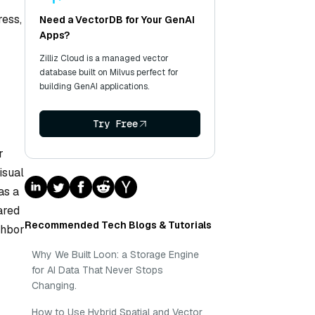
ress,
Need a VectorDB for Your GenAI
Apps?
Zilliz Cloud is a managed vector
database built on Milvus perfect for
building GenAI applications.
Try Free
r
isual
as a
ared
Recommended Tech Blogs & Tutorials
ghbor
Why We Built Loon: a Storage Engine
for AI Data That Never Stops
Changing.
How to Use Hybrid Spatial and Vector