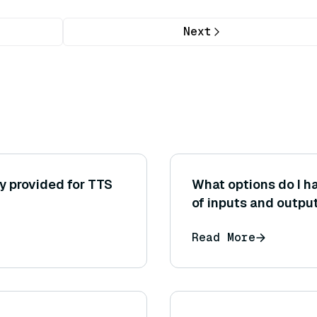
Next
y provided for TTS
What options do I ha
of inputs and outpu
efficient (for examp
Read More
context or reducing