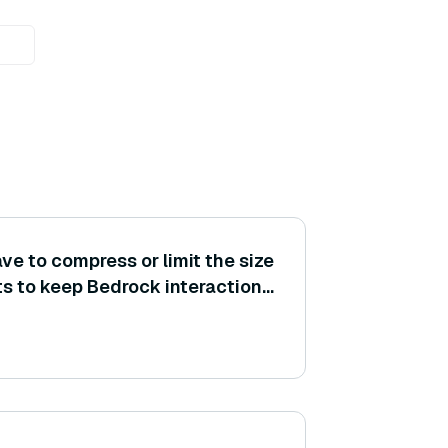
ve to compress or limit the size
ts to keep Bedrock interactions
le, truncating unnecessary
 image resolution)?