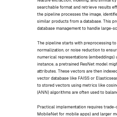
feature extraction, indexing, and similari
searchable format and retrieve results eff
the pipeline processes the image, identifies
similar products from a database. This p
database management to handle large-sc
The pipeline starts with preprocessing to
normalization, or noise reduction to ensur
numerical representations (embeddings) 
instance, a pretrained ResNet model migh
attributes. These vectors are then indexed
vector database like FAISS or Elasticsea
to stored vectors using metrics like cosi
(ANN) algorithms are often used to balan
Practical implementation requires trade-
MobileNet for mobile apps) and larger mod