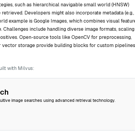
ategies, such as hierarchical navigable small world (HNSW)
 retrieved. Developers might also incorporate metadata (e.g.,
-world example is Google Images, which combines visual featur
. Challenges include handling diverse image formats, scaling
positives. Open-source tools like OpenCV for preprocessing,
r vector storage provide building blocks for custom pipeline
lt with Milvus:
rch
tuitive image searches using advanced retrieval technology.