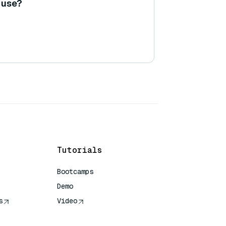
o use?
Tutorials
Bootcamps
Demo
s
Video