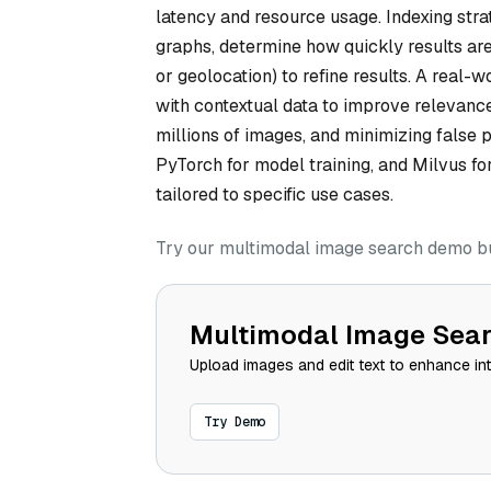
latency and resource usage. Indexing str
graphs, determine how quickly results are
or geolocation) to refine results. A real
with contextual data to improve relevance
millions of images, and minimizing false 
PyTorch for model training, and Milvus fo
tailored to specific use cases.
Try our multimodal image search demo bui
Multimodal Image Sea
Upload images and edit text to enhance in
Try Demo