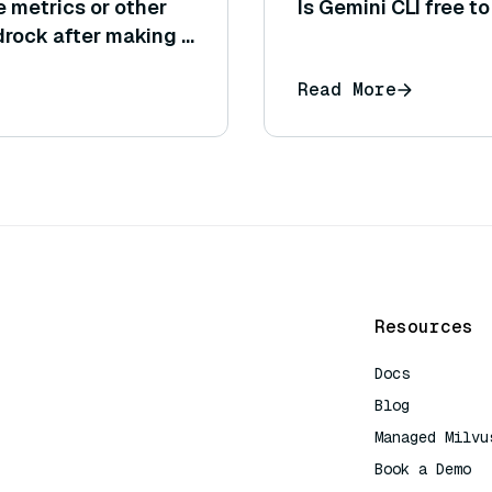
e metrics or other
Is Gemini CLI free t
rock after making a
formance)?
Read More
Resources
Docs
Blog
Managed Milvu
Book a Demo