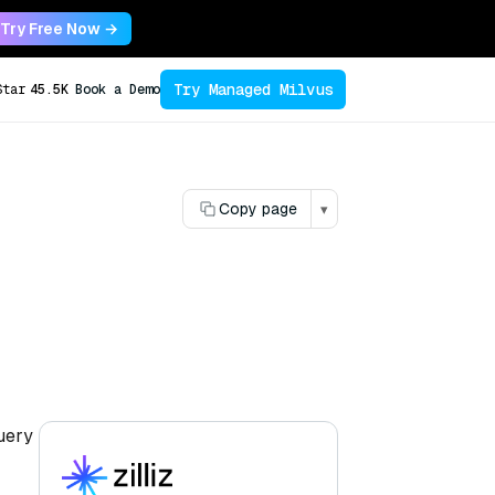
Try Free Now →
Try Managed Milvus
Star
45.5K
Book a Demo
Copy page
▾
query