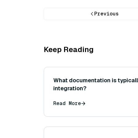
Previous
Keep Reading
What documentation is typicall
integration?
Read More