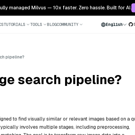
 fully managed Milvus — 10x faster. Zero hassle. Built for AI.
CS
TUTORIALS
TOOLS
BLOG
COMMUNITY
English
ch pipeline?
ge search pipeline?
gned to find visually similar or relevant images based on a 
 typically involves multiple stages, including preprocessing,