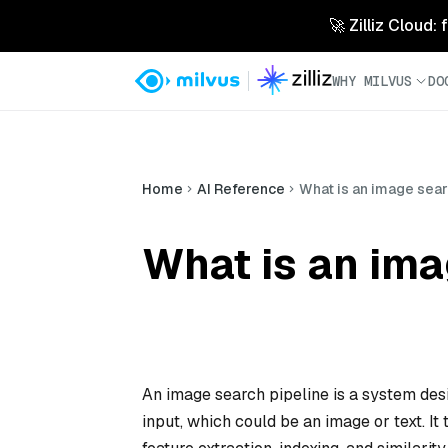
🚀 Zilliz Cloud:
WHY MILVUS
DO
Home
AI Reference
What is an image sear
What is an ima
An image search pipeline is a system desi
input, which could be an image or text. It