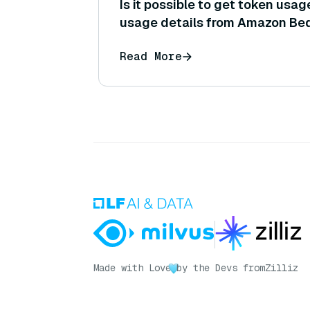
Is it possible to get token usag
usage details from Amazon Bed
request (to track costs or per
Read More
Made with Love
by the Devs from
Zilliz