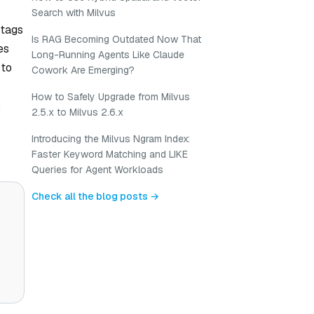
Search with Milvus
 tags
Is RAG Becoming Outdated Now That
es
Long-Running Agents Like Claude
 to
Cowork Are Emerging?
How to Safely Upgrade from Milvus
s
2.5.x to Milvus 2.6.x
Introducing the Milvus Ngram Index:
Faster Keyword Matching and LIKE
Queries for Agent Workloads
Check all the blog posts →