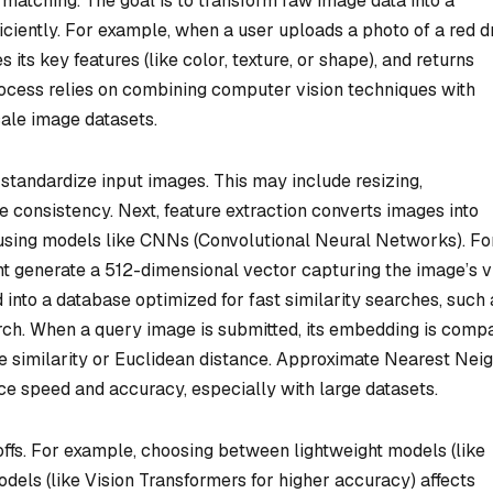
ty matching. The goal is to transform raw image data into a
iciently. For example, when a user uploads a photo of a red d
 its key features (like color, texture, or shape), and returns
rocess relies on combining computer vision techniques with
ale image datasets.
 standardize input images. This may include resizing,
e consistency. Next, feature extraction converts images into
using models like CNNs (Convolutional Neural Networks). Fo
t generate a 512-dimensional vector capturing the image’s v
 into a database optimized for fast similarity searches, such 
rch. When a query image is submitted, its embedding is comp
ne similarity or Euclidean distance. Approximate Nearest Nei
ce speed and accuracy, especially with large datasets.
offs. For example, choosing between lightweight models (like
els (like Vision Transformers for higher accuracy) affects