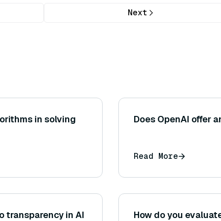
Next
orithms in solving
Does OpenAI offer a
Read More
 transparency in AI
How do you evaluate