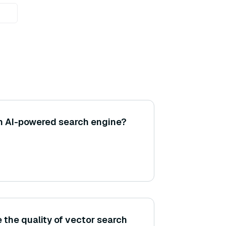
n AI-powered search engine?
 the quality of vector search