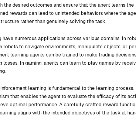
th the desired outcomes and ensure that the agent learns the
igned rewards can lead to unintended behaviors where the age
structure rather than genuinely solving the task.
 have numerous applications across various domains. In robo
h robots to navigate environments, manipulate objects, or pe
ment learning agents can be trained to make trading decision
g losses. In gaming, agents can learn to play games by receiv
ng.
inforcement learning is fundamental to the learning process. 
m that enables the agent to evaluate the efficacy of its act
hieve optimal performance. A carefully crafted reward functio
learning aligns with the intended objectives of the task at han