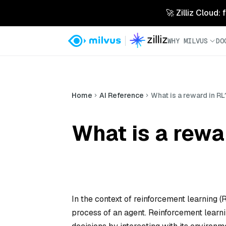
🚀 Zilliz Cloud:
WHY MILVUS
DO
Home
AI Reference
What is a reward in RL
What is a rewa
In the context of reinforcement learning (
process of an agent. Reinforcement learn