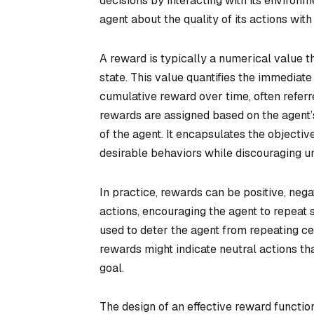
decisions by interacting with its environ
agent about the quality of its actions with
A reward is typically a numerical value tha
state. This value quantifies the immediate 
cumulative reward over time, often referr
rewards are assigned based on the agent’s
of the agent. It encapsulates the objective
desirable behaviors while discouraging u
In practice, rewards can be positive, nega
actions, encouraging the agent to repeat s
used to deter the agent from repeating ce
rewards might indicate neutral actions th
goal.
The design of an effective reward function 