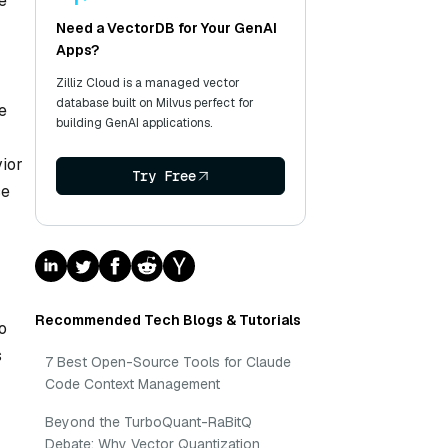
e
Need a VectorDB for Your GenAI
Apps?
Zilliz Cloud is a managed vector
database built on Milvus perfect for
e
building GenAI applications.
vior
Try Free
ce
Recommended Tech Blogs & Tutorials
o
s
7 Best Open-Source Tools for Claude
Code Context Management
Beyond the TurboQuant-RaBitQ
Debate: Why Vector Quantization