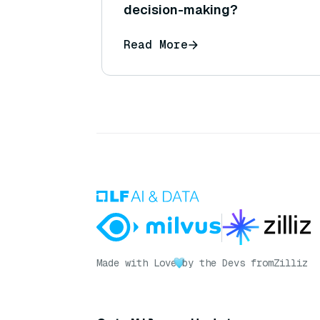
decision-making?
Read More
Made with Love
by the Devs from
Zilliz