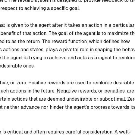
ment. The reward system is designed to provide feedback to th
 respect to achieving a specific goal.
t is given to the agent after it takes an action in a particular
benefit of that action. The goal of the agent is to maximize th
ed to as the return. The reward function, which defines how
 actions and states, plays a pivotal role in shaping the beha
 the agent is trying to achieve and acts as a signal to reinfor
ndesirable ones.
tive, or zero. Positive rewards are used to reinforce desirable
uch actions in the future. Negative rewards, or penalties, are
rtain actions that are deemed undesirable or suboptimal. Zer
at neither advance nor hinder the agent’s progress towards it
is critical and often requires careful consideration. A well-