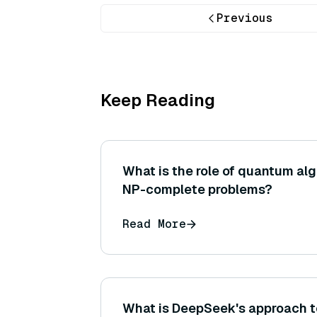
Previous
Keep Reading
What is the role of quantum alg
NP-complete problems?
Read More
What is DeepSeek's approach to