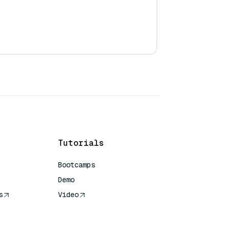
Tutorials
Bootcamps
Demo
s
Video
rence