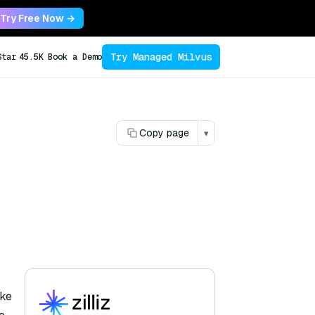
Try Free Now →
Try Managed Milvus
Star
45.5K
Book a Demo
Copy page
▾
ake