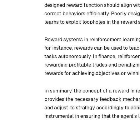
designed reward function should align wi
correct behaviors efficiently. Poorly des
learns to exploit loopholes in the reward 
Reward systems in reinforcement learning
for instance, rewards can be used to teac
tasks autonomously. In finance, reinforce
rewarding profitable trades and penalizin
rewards for achieving objectives or winni
In summary, the concept of a reward in re
provides the necessary feedback mechanis
and adjust its strategy accordingly to ac
instrumental in ensuring that the agent’s 