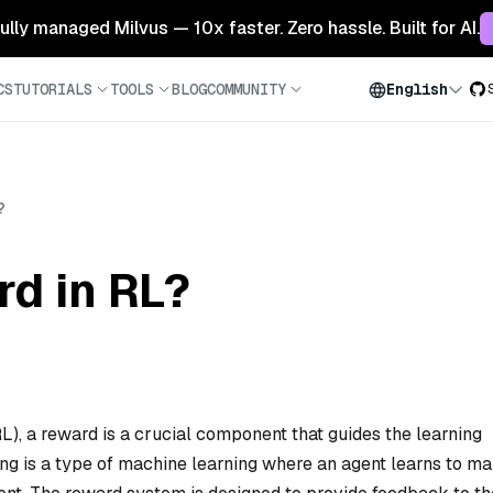
 fully managed Milvus — 10x faster. Zero hassle. Built for AI.
CS
TUTORIALS
TOOLS
BLOG
COMMUNITY
English
?
rd in RL?
RL), a reward is a crucial component that guides the learning
ing is a type of machine learning where an agent learns to m