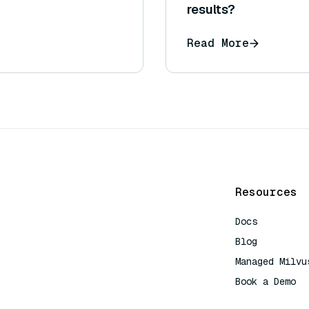
results?
Read More
Resources
Docs
Blog
Managed Milvu
Book a Demo
AI Quick Refe