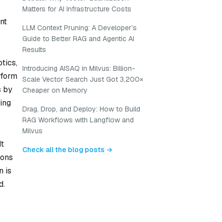
Matters for AI Infrastructure Costs
nt
LLM Context Pruning: A Developer’s
Guide to Better RAG and Agentic AI
Results
tics,
Introducing AISAQ in Milvus: Billion-
rform
Scale Vector Search Just Got 3,200×
s by
Cheaper on Memory
ing
Drag, Drop, and Deploy: How to Build
RAG Workflows with Langflow and
Milvus
It
Check all the blog posts →
ions
n is
d.