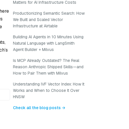
Matters for AI Infrastructure Costs
where
Productionizing Semantic Search: How
rs
We Built and Scaled Vector
Infrastructure at Airtable
e
Building AI Agents in 10 Minutes Using
ts,
Natural Language with LangSmith
ch’s
Agent Builder + Milvus
Is MCP Already Outdated? The Real
Reason Anthropic Shipped Skills—and
How to Pair Them with Milvus
Understanding IVF Vector Index: How It
Works and When to Choose It Over
HNSW
Check all the blog posts →