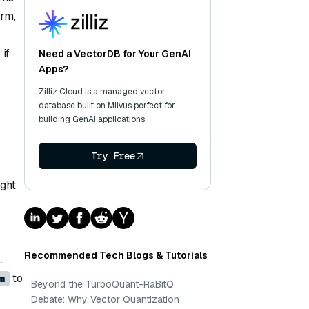
orm,
if
Need a VectorDB for Your GenAI
Apps?
Zilliz Cloud is a managed vector
database built on Milvus perfect for
building GenAI applications.
Try Free
ight
Recommended Tech Blogs & Tutorials
.
to
m
Beyond the TurboQuant-RaBitQ
Debate: Why Vector Quantization