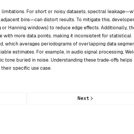
 limitations. For short or noisy datasets, spectral leakage—
adjacent bins—can distort results. To mitigate this, develope
or Hanning windows) to reduce edge effects. Additionally, th
with more data points, making it inconsistent for statistical
hod, which averages periodograms of overlapping data segmen
liable estimates. For example, in audio signal processing, Wel
ic tone buried in noise. Understanding these trade-offs helps
their specific use case.
Next