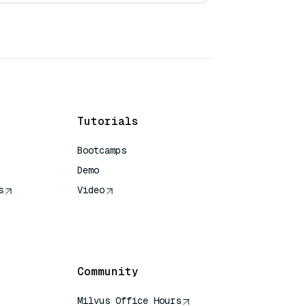
Tutorials
Bootcamps
Demo
s
Video
rence
Community
Milvus Office Hours