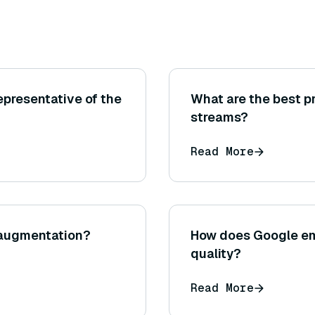
epresentative of the
What are the best p
streams?
Read More
 augmentation?
How does Google em
quality?
Read More