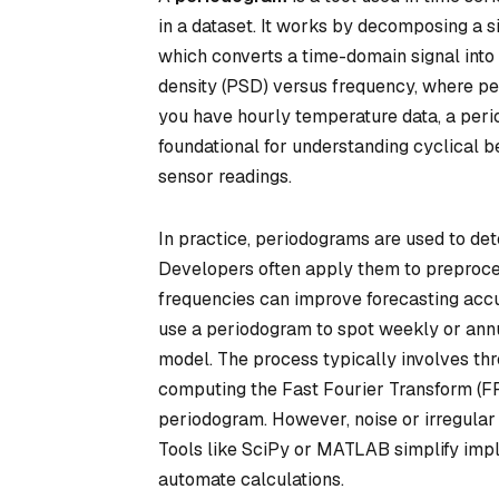
in a dataset. It works by decomposing a s
which converts a time-domain signal into 
density (PSD) versus frequency, where pea
you have hourly temperature data, a peri
foundational for understanding cyclical beh
sensor readings.
In practice, periodograms are used to dete
Developers often apply them to preproces
frequencies can improve forecasting accu
use a periodogram to spot weekly or annu
model. The process typically involves thre
computing the Fast Fourier Transform (FFT
periodogram. However, noise or irregular
Tools like SciPy or MATLAB simplify impl
automate calculations.