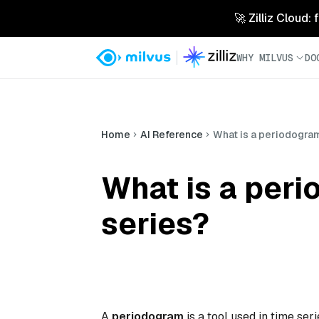
🚀 Zilliz Cloud:
WHY MILVUS
DO
Home
AI Reference
What is a periodogram,
What is a peri
series?
A
periodogram
is a tool used in time ser