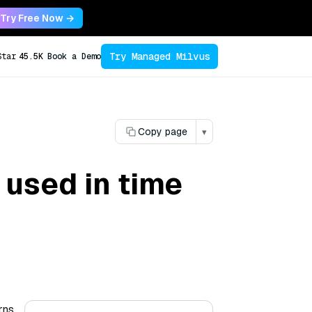
Try Free Now →
Try Managed Milvus
Star
45.5K
Book a Demo
Copy page
▾
 used in time
rns