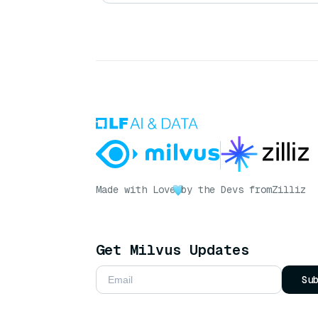
Made with Love
by the Devs from
Zilliz
Get Milvus Updates
Su