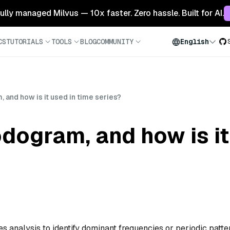
 fully managed Milvus — 10x faster. Zero hassle. Built for AI.
CS
TUTORIALS
TOOLS
BLOG
COMMUNITY
English
 and how is it used in time series?
odogram, and how is it
ies analysis to identify dominant frequencies or periodic patte