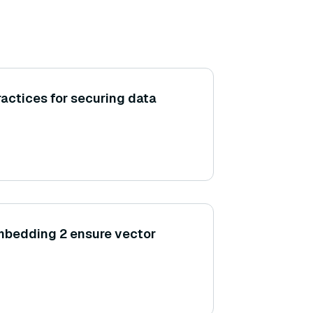
ractices for securing data
bedding 2 ensure vector