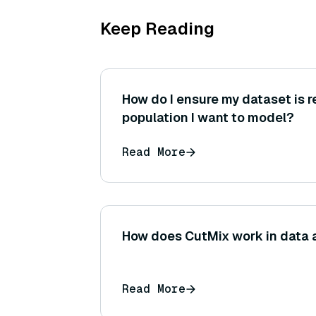
Keep Reading
How do I ensure my dataset is r
population I want to model?
Read More
How does CutMix work in data
Read More