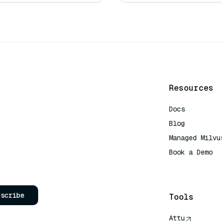
Resources
Docs
Blog
Managed Milvu
Book a Demo
AI Quick Refe
bscribe
Tools
Attu