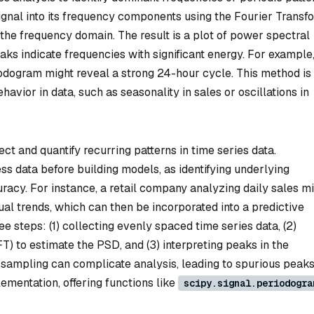
ignal into its frequency components using the Fourier Transf
the frequency domain. The result is a plot of power spectral
ks indicate frequencies with significant energy. For example, 
odogram might reveal a strong 24-hour cycle. This method is
avior in data, such as seasonality in sales or oscillations in
ct and quantify recurring patterns in time series data.
s data before building models, as identifying underlying
racy. For instance, a retail company analyzing daily sales m
al trends, which can then be incorporated into a predictive
e steps: (1) collecting evenly spaced time series data, (2)
) to estimate the PSD, and (3) interpreting peaks in the
 sampling can complicate analysis, leading to spurious peaks
ementation, offering functions like
scipy.signal.periodogra