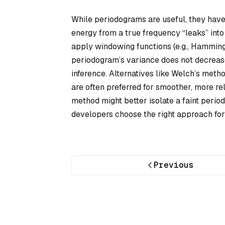
While periodograms are useful, they have
energy from a true frequency “leaks” into 
apply windowing functions (e.g., Hamming 
periodogram’s variance does not decrease 
inference. Alternatives like Welch’s met
are often preferred for smoother, more re
method might better isolate a faint period
developers choose the right approach for 
Previous