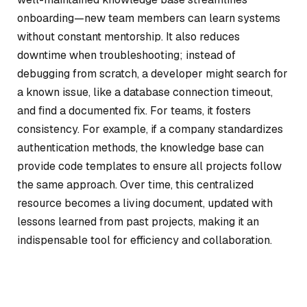
onboarding—new team members can learn systems
without constant mentorship. It also reduces
downtime when troubleshooting; instead of
debugging from scratch, a developer might search for
a known issue, like a database connection timeout,
and find a documented fix. For teams, it fosters
consistency. For example, if a company standardizes
authentication methods, the knowledge base can
provide code templates to ensure all projects follow
the same approach. Over time, this centralized
resource becomes a living document, updated with
lessons learned from past projects, making it an
indispensable tool for efficiency and collaboration.