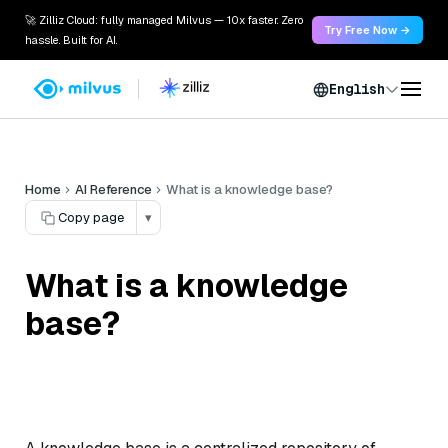
🚀 Zilliz Cloud: fully managed Milvus — 10x faster. Zero
Try Free Now →
hassle. Built for AI.
English
Home
AI Reference
What is a knowledge base?
Copy page
▾
What is a knowledge
base?