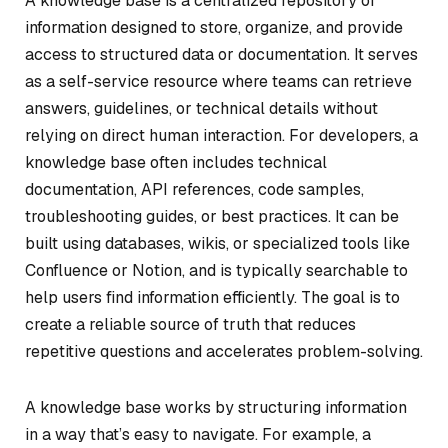
A knowledge base is a centralized repository of
information designed to store, organize, and provide
access to structured data or documentation. It serves
as a self-service resource where teams can retrieve
answers, guidelines, or technical details without
relying on direct human interaction. For developers, a
knowledge base often includes technical
documentation, API references, code samples,
troubleshooting guides, or best practices. It can be
built using databases, wikis, or specialized tools like
Confluence or Notion, and is typically searchable to
help users find information efficiently. The goal is to
create a reliable source of truth that reduces
repetitive questions and accelerates problem-solving.
A knowledge base works by structuring information
in a way that’s easy to navigate. For example, a