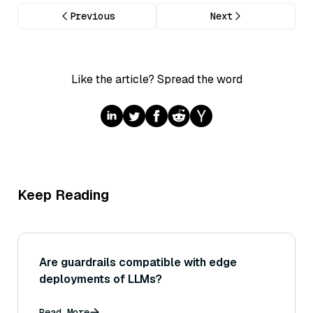
Previous
Next
Like the article? Spread the word
Keep Reading
Are guardrails compatible with edge
deployments of LLMs?
Read More