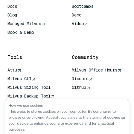
Docs
Bootcamps
Blog
Demo
Managed Milvus
Video
Book a Demo
AI Quick Reference
Tools
Community
Attu
Milvus Office Hours
Milvus CLI
Discord
Milvus Sizing Tool
Github
Milvus Backup Tool
Vector Transport
How we use cookies
Service (VTS)
This website stores cookies on your computer. By continuing to
browse or by clicking ‘Accept’, you agree to the storing of cookies on
Deep Searcher
your device to enhance your site experience and for analytical
Claude Context
purposes.