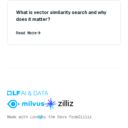
What is vector similarity search and why
does it matter?
Read More
Made with Love
by the Devs from
Zilliz