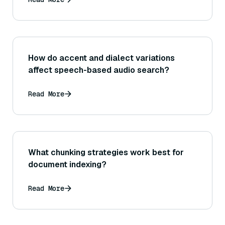
How do accent and dialect variations
affect speech-based audio search?
Read More
What chunking strategies work best for
document indexing?
Read More