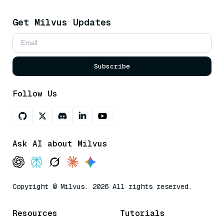
Get Milvus Updates
Subscribe
Follow Us
Ask AI about Milvus
Copyright © Milvus. 2026 All rights reserved.
Resources
Tutorials