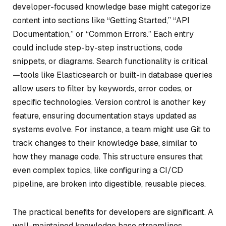
developer-focused knowledge base might categorize
content into sections like “Getting Started,” “API
Documentation,” or “Common Errors.” Each entry
could include step-by-step instructions, code
snippets, or diagrams. Search functionality is critical
—tools like Elasticsearch or built-in database queries
allow users to filter by keywords, error codes, or
specific technologies. Version control is another key
feature, ensuring documentation stays updated as
systems evolve. For instance, a team might use Git to
track changes to their knowledge base, similar to
how they manage code. This structure ensures that
even complex topics, like configuring a CI/CD
pipeline, are broken into digestible, reusable pieces.
The practical benefits for developers are significant. A
well-maintained knowledge base streamlines