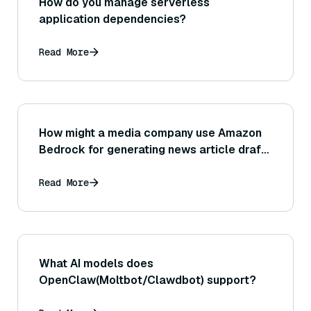
How do you manage serverless
application dependencies?
Read More
How might a media company use Amazon
Bedrock for generating news article drafts
or assisting journalists with research and
information gathering?
Read More
What AI models does
OpenClaw(Moltbot/Clawdbot) support?