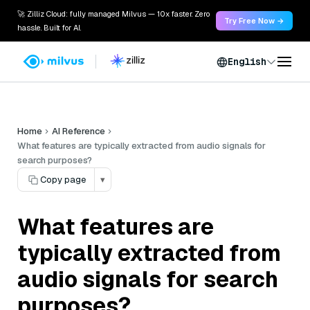
🚀 Zilliz Cloud: fully managed Milvus — 10x faster. Zero
Try Free Now →
hassle. Built for AI.
English
Home
AI Reference
What features are typically extracted from audio signals for
search purposes?
Copy page
▾
What features are
typically extracted from
audio signals for search
purposes?