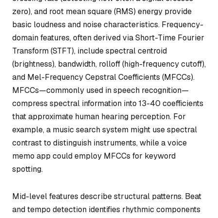
zero), and root mean square (RMS) energy provide
basic loudness and noise characteristics. Frequency-
domain features, often derived via Short-Time Fourier
Transform (STFT), include spectral centroid
(brightness), bandwidth, rolloff (high-frequency cutoff),
and Mel-Frequency Cepstral Coefficients (MFCCs).
MFCCs—commonly used in speech recognition—
compress spectral information into 13-40 coefficients
that approximate human hearing perception. For
example, a music search system might use spectral
contrast to distinguish instruments, while a voice
memo app could employ MFCCs for keyword
spotting.
Mid-level features describe structural patterns. Beat
and tempo detection identifies rhythmic components