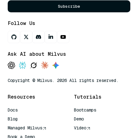
Subscribe
Follow Us
Ask AI about Milvus
Copyright © Milvus. 2026 All rights reserved.
Resources
Tutorials
Docs
Bootcamps
Blog
Demo
Managed Milvus
Video
Book a Demo