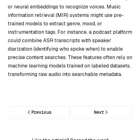
or neural embeddings to recognize voices. Music
information retrieval (MIR) systems might use pre-
trained models to extract genre, mood, or
instrumentation tags. For instance, a podcast platform
could combine ASR transcripts with speaker
diarization (identifying who spoke when) to enable
precise content searches. These features often rely on
machine learning models trained on labeled datasets,
transforming raw audio into searchable metadata.
Previous
Next