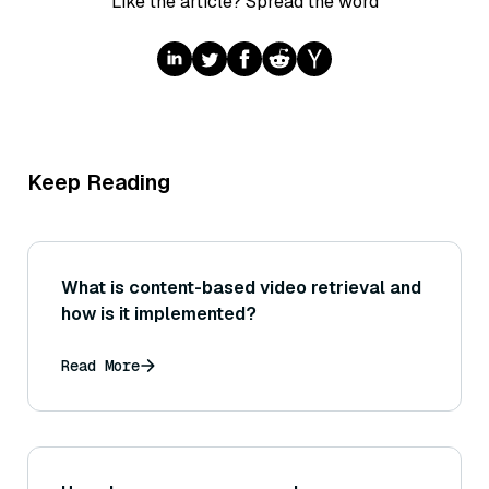
Like the article? Spread the word
Keep Reading
What is content-based video retrieval and
how is it implemented?
Read More