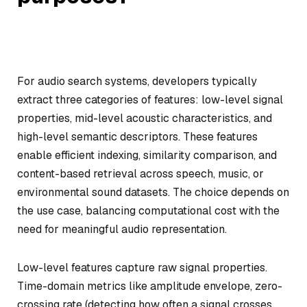
For audio search systems, developers typically
extract three categories of features: low-level signal
properties, mid-level acoustic characteristics, and
high-level semantic descriptors. These features
enable efficient indexing, similarity comparison, and
content-based retrieval across speech, music, or
environmental sound datasets. The choice depends on
the use case, balancing computational cost with the
need for meaningful audio representation.
Low-level features capture raw signal properties.
Time-domain metrics like amplitude envelope, zero-
crossing rate (detecting how often a signal crosses