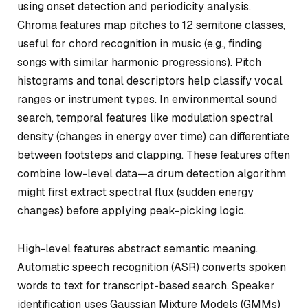
using onset detection and periodicity analysis.
Chroma features map pitches to 12 semitone classes,
useful for chord recognition in music (e.g., finding
songs with similar harmonic progressions). Pitch
histograms and tonal descriptors help classify vocal
ranges or instrument types. In environmental sound
search, temporal features like modulation spectral
density (changes in energy over time) can differentiate
between footsteps and clapping. These features often
combine low-level data—a drum detection algorithm
might first extract spectral flux (sudden energy
changes) before applying peak-picking logic.
High-level features abstract semantic meaning.
Automatic speech recognition (ASR) converts spoken
words to text for transcript-based search. Speaker
identification uses Gaussian Mixture Models (GMMs)