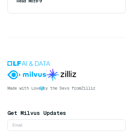
Read More
Made with Love
by the Devs from
Zilliz
Get Milvus Updates